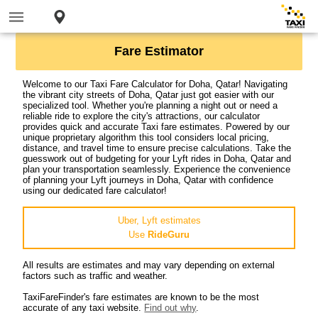
Fare Estimator
Welcome to our Taxi Fare Calculator for Doha, Qatar! Navigating
the vibrant city streets of Doha, Qatar just got easier with our
specialized tool. Whether you're planning a night out or need a
reliable ride to explore the city's attractions, our calculator
provides quick and accurate Taxi fare estimates. Powered by our
unique proprietary algorithm this tool considers local pricing,
distance, and travel time to ensure precise calculations. Take the
guesswork out of budgeting for your Lyft rides in Doha, Qatar and
plan your transportation seamlessly. Experience the convenience
of planning your Lyft journeys in Doha, Qatar with confidence
using our dedicated fare calculator!
Uber, Lyft estimates
Use
RideGuru
All results are estimates and may vary depending on external
factors such as traffic and weather.
TaxiFareFinder's fare estimates are known to be the most
accurate of any taxi website.
Find out why
.