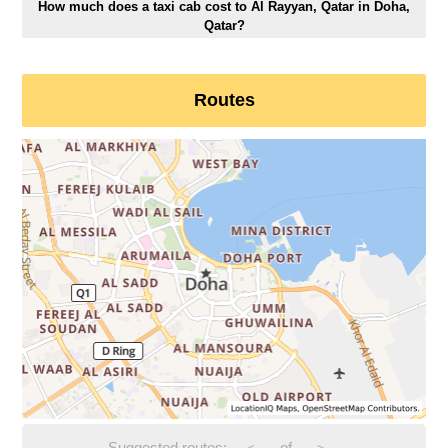
How much does a taxi cab cost to Al Rayyan, Qatar in Doha,
Qatar?
Routes
Suggested routes:
-
of
-