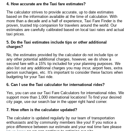
4. How accurate are the Taxi fare estimates?
The calculator strives to provide accurate, up to date estimates
based on the information available at the time of calculation. With
more than a decade and a half of experience, Taxi Fare Finder is the
proven, trusted trip companion for travelers around the world. Our
estimates are carefully calibrated based on local taxi rates and actual
taxi prices.
5. Do the Taxi estimates include tips or other additional
charges?
No, the estimates provided by the calculator do not include tips or
any other potential additional charges, however, we do show a
second fare with a 15% tip included for your planning purposes. We
also list out any additional charges you may incur, airport fees, extra
person surcharges, etc. It's important to consider these factors when
budgeting for your Taxi ride.
6. Can I use the Taxi calculator for international rides?
Yes, you can use our Taxi Fare Calculators for international rides. We
support more than 1,000 international locations! To find your desired
city page, use our search bar in the upper right hand corner.
7. How often is the calculator updated?
The calculator is updated regularly by our team of transportation
enthusiasts and by community members like you! If you notice a
price difference between our estimate and your real time fare please