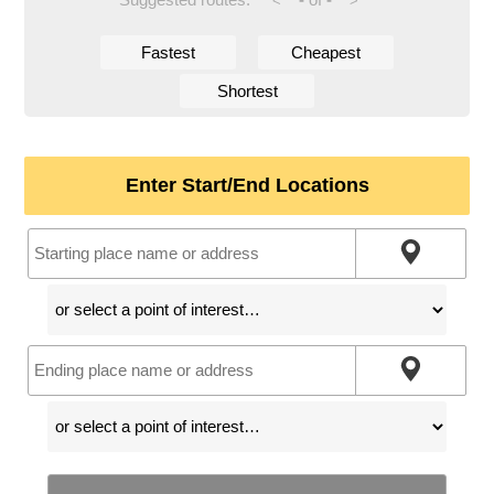
<
>
Fastest
Cheapest
Shortest
Enter Start/End Locations