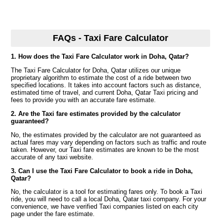
FAQs - Taxi Fare Calculator
1. How does the Taxi Fare Calculator work in Doha, Qatar?
The Taxi Fare Calculator for Doha, Qatar utilizes our unique
proprietary algorithm to estimate the cost of a ride between two
specified locations. It takes into account factors such as distance,
estimated time of travel, and current Doha, Qatar Taxi pricing and
fees to provide you with an accurate fare estimate.
2. Are the Taxi fare estimates provided by the calculator
guaranteed?
No, the estimates provided by the calculator are not guaranteed as
actual fares may vary depending on factors such as traffic and route
taken. However, our Taxi fare estimates are known to be the most
accurate of any taxi website.
3. Can I use the Taxi Fare Calculator to book a ride in Doha,
Qatar?
No, the calculator is a tool for estimating fares only. To book a Taxi
ride, you will need to call a local Doha, Qatar taxi company. For your
convenience, we have verified Taxi companies listed on each city
page under the fare estimate.