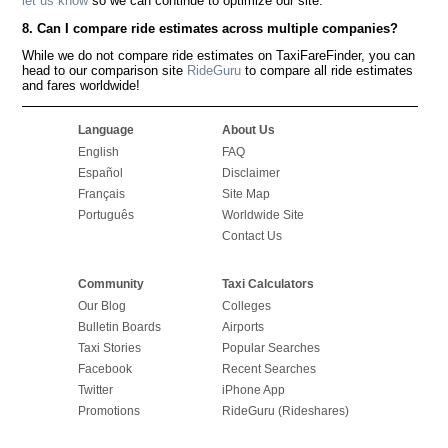
let us know
so we can continue to optimize our site.
8. Can I compare ride estimates across multiple companies?
While we do not compare ride estimates on TaxiFareFinder, you can
head to our comparison site
RideGuru
to compare all ride estimates
and fares worldwide!
Language
About Us
English
FAQ
Español
Disclaimer
Français
Site Map
Português
Worldwide Site
Contact Us
Community
Taxi Calculators
Our Blog
Colleges
Bulletin Boards
Airports
Taxi Stories
Popular Searches
Facebook
Recent Searches
Twitter
iPhone App
Promotions
RideGuru (Rideshares)