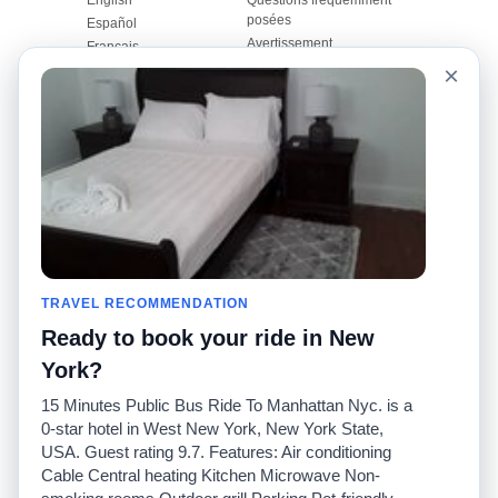
posées
Español
Avertissement
Français
Carte du site
×
Português
Site mondial
Pour nous joindre
Communauté
Calculateurs de taxis
Notre blog
Collèges
Babillards
Aéroports
Histoires de taxis
Recherches populaires
Facebook
Recent Searches
Twitter
Application pour iPhone
TRAVEL RECOMMENDATION
Promotions
RideGuru (Rideshares)
Ready to book your ride in New
Partenaires
York?
Annonceurs
15 Minutes Public Bus Ride To Manhattan Nyc. is a
(
)
Développeurs
API
0-star hotel in West New York, New York State,
Sociétés de taxis
USA. Guest rating 9.7. Features: Air conditioning
Médias/Représentants de
Cable Central heating Kitchen Microwave Non-
presse