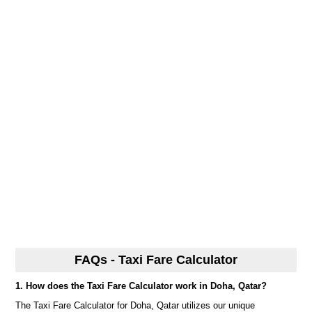
FAQs - Taxi Fare Calculator
1. How does the Taxi Fare Calculator work in Doha, Qatar?
The Taxi Fare Calculator for Doha, Qatar utilizes our unique