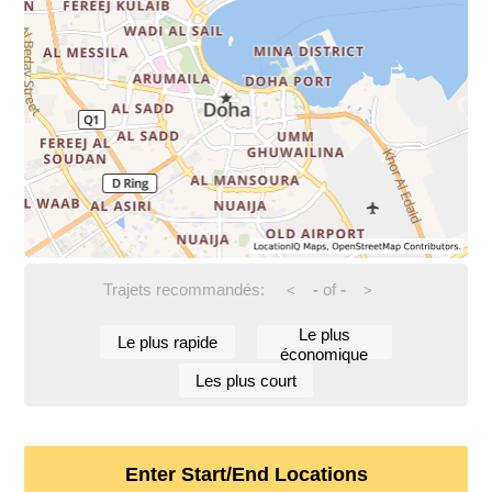
Trajets recommandés:
-
of
-
<
>
Le plus
Le plus rapide
économique
Les plus court
Enter Start/End Locations