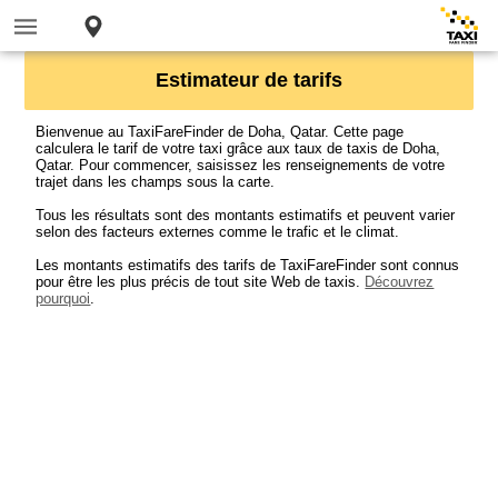
Estimateur de tarifs
Bienvenue au TaxiFareFinder de Doha, Qatar. Cette page
calculera le tarif de votre taxi grâce aux taux de taxis de Doha,
Qatar. Pour commencer, saisissez les renseignements de votre
trajet dans les champs sous la carte.
Tous les résultats sont des montants estimatifs et peuvent varier
selon des facteurs externes comme le trafic et le climat.
Les montants estimatifs des tarifs de TaxiFareFinder sont connus
pour être les plus précis de tout site Web de taxis.
Découvrez
pourquoi
.