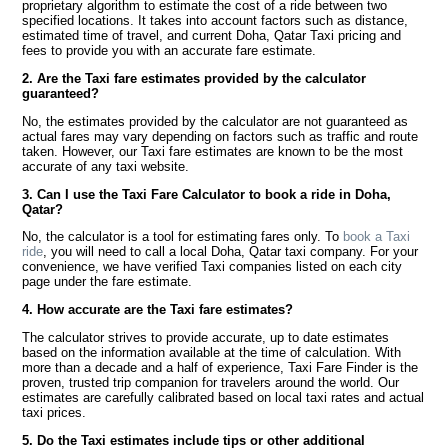
proprietary algorithm to estimate the cost of a ride between two
specified locations. It takes into account factors such as distance,
estimated time of travel, and current Doha, Qatar Taxi pricing and
fees to provide you with an accurate fare estimate.
2. Are the Taxi fare estimates provided by the calculator
guaranteed?
No, the estimates provided by the calculator are not guaranteed as
actual fares may vary depending on factors such as traffic and route
taken. However, our Taxi fare estimates are known to be the most
accurate of any taxi website.
3. Can I use the Taxi Fare Calculator to book a ride in Doha,
Qatar?
No, the calculator is a tool for estimating fares only. To
book a Taxi
ride
, you will need to call a local Doha, Qatar taxi company. For your
convenience, we have verified Taxi companies listed on each city
page under the fare estimate.
4. How accurate are the Taxi fare estimates?
The calculator strives to provide accurate, up to date estimates
based on the information available at the time of calculation. With
more than a decade and a half of experience, Taxi Fare Finder is the
proven, trusted trip companion for travelers around the world. Our
estimates are carefully calibrated based on local taxi rates and actual
taxi prices.
5. Do the Taxi estimates include tips or other additional