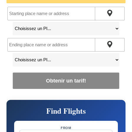
Obtenir un tarif!
Find Flights
FROM