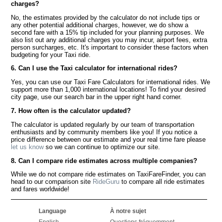
charges?
No, the estimates provided by the calculator do not include tips or
any other potential additional charges, however, we do show a
second fare with a 15% tip included for your planning purposes. We
also list out any additional charges you may incur, airport fees, extra
person surcharges, etc. It's important to consider these factors when
budgeting for your Taxi ride.
6. Can I use the Taxi calculator for international rides?
Yes, you can use our Taxi Fare Calculators for international rides. We
support more than 1,000 international locations! To find your desired
city page, use our search bar in the upper right hand corner.
7. How often is the calculator updated?
The calculator is updated regularly by our team of transportation
enthusiasts and by community members like you! If you notice a
price difference between our estimate and your real time fare please
let us know
so we can continue to optimize our site.
8. Can I compare ride estimates across multiple companies?
While we do not compare ride estimates on TaxiFareFinder, you can
head to our comparison site
RideGuru
to compare all ride estimates
and fares worldwide!
Language
À notre sujet
English
Questions fréquemment