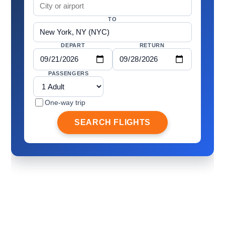
TO
DEPART
RETURN
PASSENGERS
One-way trip
SEARCH FLIGHTS