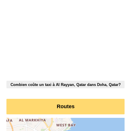
Combien coûte un taxi à Al Rayyan, Qatar dans Doha, Qatar?
Routes