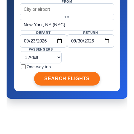
FROM
TO
DEPART
RETURN
PASSENGERS
One-way trip
SEARCH FLIGHTS