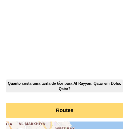
Quanto custa uma tarifa de táxi para Al Rayyan, Qatar em Doha,
Qatar?
Routes