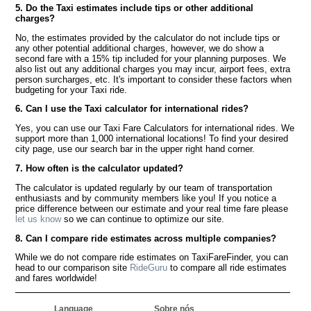
5. Do the Taxi estimates include tips or other additional
charges?
No, the estimates provided by the calculator do not include tips or
any other potential additional charges, however, we do show a
second fare with a 15% tip included for your planning purposes. We
also list out any additional charges you may incur, airport fees, extra
person surcharges, etc. It's important to consider these factors when
budgeting for your Taxi ride.
6. Can I use the Taxi calculator for international rides?
Yes, you can use our Taxi Fare Calculators for international rides. We
support more than 1,000 international locations! To find your desired
city page, use our search bar in the upper right hand corner.
7. How often is the calculator updated?
The calculator is updated regularly by our team of transportation
enthusiasts and by community members like you! If you notice a
price difference between our estimate and your real time fare please
let us know
so we can continue to optimize our site.
8. Can I compare ride estimates across multiple companies?
While we do not compare ride estimates on TaxiFareFinder, you can
head to our comparison site
RideGuru
to compare all ride estimates
and fares worldwide!
Language
Sobre nós