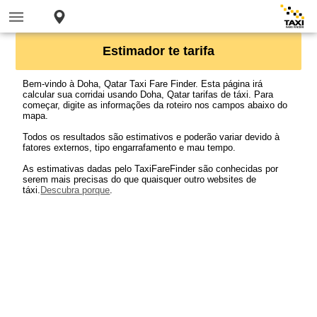
Estimador te tarifa
Bem-vindo à Doha, Qatar Taxi Fare Finder. Esta página irá
calcular sua corridai usando Doha, Qatar tarifas de táxi. Para
começar, digite as informações da roteiro nos campos abaixo do
mapa.
Todos os resultados são estimativos e poderão variar devido à
fatores externos, tipo engarrafamento e mau tempo.
As estimativas dadas pelo TaxiFareFinder são conhecidas por
serem mais precisas do que quaisquer outro websites de
táxi.
Descubra porque
.