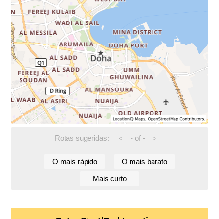
Rotas sugeridas:
-
of
-
<
>
O mais rápido
O mais barato
Mais curto