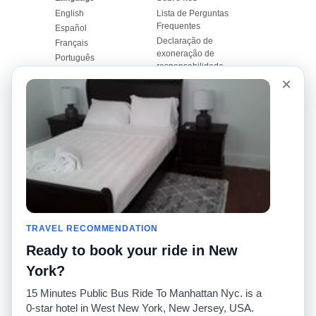
English
Lista de Perguntas
Frequentes
Español
Declaração de
Français
exoneração de
Português
responsabilidade
×
Mapa do Site
Site Mundial
Contactar-nos
Comunidade
Calculadores de Tarifa
de Táxi
Nosso Blog
Universidades
Quadro de comentários
Aeroportos
Histórias de corridas
Pesquisas populares
Facebook
Recent Searches
Twitter
TRAVEL RECOMMENDATION
Applicativo pro iPhone
Promoções
RideGuru (Rideshares)
Ready to book your ride in New
York?
Parceiros
15 Minutes Public Bus Ride To Manhattan Nyc. is a
Anunciantes
0-star hotel in West New York, New Jersey, USA.
(
)
Desenvolvedores
API