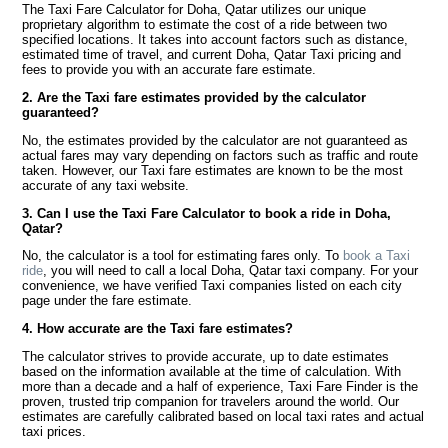
The Taxi Fare Calculator for Doha, Qatar utilizes our unique
proprietary algorithm to estimate the cost of a ride between two
specified locations. It takes into account factors such as distance,
estimated time of travel, and current Doha, Qatar Taxi pricing and
fees to provide you with an accurate fare estimate.
2. Are the Taxi fare estimates provided by the calculator
guaranteed?
No, the estimates provided by the calculator are not guaranteed as
actual fares may vary depending on factors such as traffic and route
taken. However, our Taxi fare estimates are known to be the most
accurate of any taxi website.
3. Can I use the Taxi Fare Calculator to book a ride in Doha,
Qatar?
No, the calculator is a tool for estimating fares only. To
book a Taxi
ride
, you will need to call a local Doha, Qatar taxi company. For your
convenience, we have verified Taxi companies listed on each city
page under the fare estimate.
4. How accurate are the Taxi fare estimates?
The calculator strives to provide accurate, up to date estimates
based on the information available at the time of calculation. With
more than a decade and a half of experience, Taxi Fare Finder is the
proven, trusted trip companion for travelers around the world. Our
estimates are carefully calibrated based on local taxi rates and actual
taxi prices.