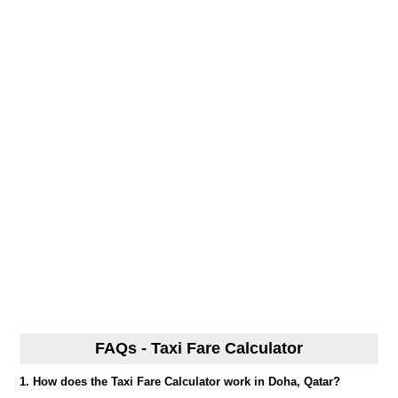
FAQs - Taxi Fare Calculator
1. How does the Taxi Fare Calculator work in Doha, Qatar?