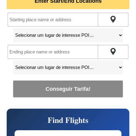
Enter Start/End Locations
Conseguir Tarifa!
Find Flights