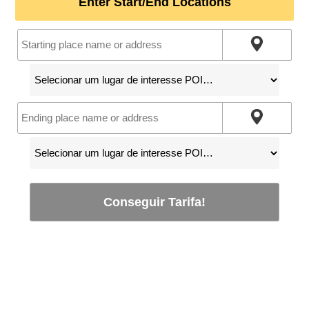
Enter Start/End Locations
Conseguir Tarifa!