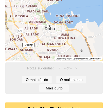
Rotas sugeridas:
-
of
-
<
>
O mais rápido
O mais barato
Mais curto