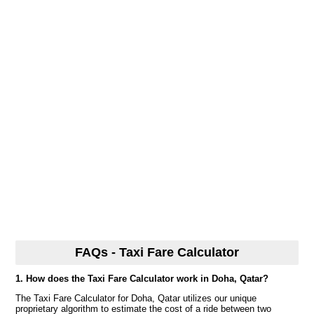
FAQs - Taxi Fare Calculator
1. How does the Taxi Fare Calculator work in Doha, Qatar?
The Taxi Fare Calculator for Doha, Qatar utilizes our unique
proprietary algorithm to estimate the cost of a ride between two