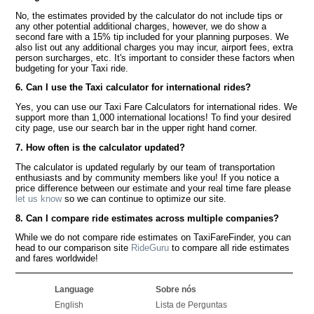
No, the estimates provided by the calculator do not include tips or
any other potential additional charges, however, we do show a
second fare with a 15% tip included for your planning purposes. We
also list out any additional charges you may incur, airport fees, extra
person surcharges, etc. It's important to consider these factors when
budgeting for your Taxi ride.
6. Can I use the Taxi calculator for international rides?
Yes, you can use our Taxi Fare Calculators for international rides. We
support more than 1,000 international locations! To find your desired
city page, use our search bar in the upper right hand corner.
7. How often is the calculator updated?
The calculator is updated regularly by our team of transportation
enthusiasts and by community members like you! If you notice a
price difference between our estimate and your real time fare please
let us know
so we can continue to optimize our site.
8. Can I compare ride estimates across multiple companies?
While we do not compare ride estimates on TaxiFareFinder, you can
head to our comparison site
RideGuru
to compare all ride estimates
and fares worldwide!
Language
Sobre nós
English
Lista de Perguntas