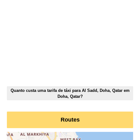
Quanto custa uma tarifa de táxi para Al Sadd, Doha, Qatar em
Doha, Qatar?
Routes