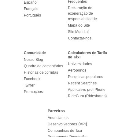
Frequentes
Español
Declaração de
Français
exoneração de
Português
responsabilidade
Mapa do Site
Site Mundial
Contactar-nos
Comunidade
Calculadores de Tarifa
de Táxi
Nosso Blog
Universidades
Quadro de comentários
Aeroportos
Histórias de corridas
Pesquisas populares
Facebook
Recent Searches
Twitter
Applicativo pro iPhone
Promoções
RideGuru (Rideshares)
Parceiros
Anunciantes
(
)
Desenvolvedores
API
Companhias de Taxi