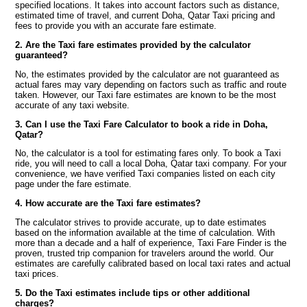
specified locations. It takes into account factors such as distance,
estimated time of travel, and current Doha, Qatar Taxi pricing and
fees to provide you with an accurate fare estimate.
2. Are the Taxi fare estimates provided by the calculator
guaranteed?
No, the estimates provided by the calculator are not guaranteed as
actual fares may vary depending on factors such as traffic and route
taken. However, our Taxi fare estimates are known to be the most
accurate of any taxi website.
3. Can I use the Taxi Fare Calculator to book a ride in Doha,
Qatar?
No, the calculator is a tool for estimating fares only. To book a Taxi
ride, you will need to call a local Doha, Qatar taxi company. For your
convenience, we have verified Taxi companies listed on each city
page under the fare estimate.
4. How accurate are the Taxi fare estimates?
The calculator strives to provide accurate, up to date estimates
based on the information available at the time of calculation. With
more than a decade and a half of experience, Taxi Fare Finder is the
proven, trusted trip companion for travelers around the world. Our
estimates are carefully calibrated based on local taxi rates and actual
taxi prices.
5. Do the Taxi estimates include tips or other additional
charges?