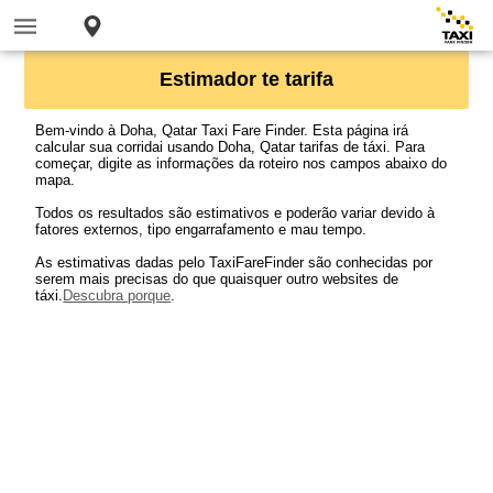
Estimador te tarifa
Bem-vindo à Doha, Qatar Taxi Fare Finder. Esta página irá
calcular sua corridai usando Doha, Qatar tarifas de táxi. Para
começar, digite as informações da roteiro nos campos abaixo do
mapa.
Todos os resultados são estimativos e poderão variar devido à
fatores externos, tipo engarrafamento e mau tempo.
As estimativas dadas pelo TaxiFareFinder são conhecidas por
serem mais precisas do que quaisquer outro websites de
táxi.
Descubra porque
.