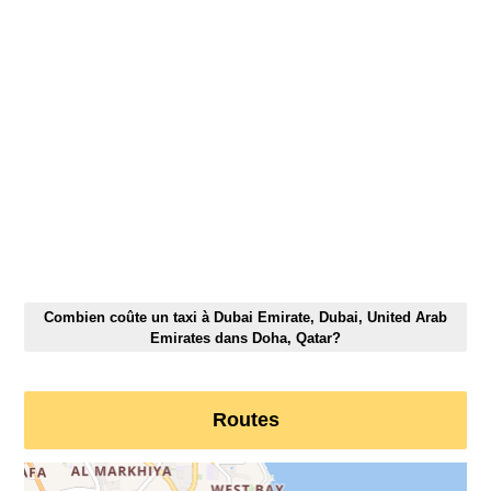
Combien coûte un taxi à Dubai Emirate, Dubai, United Arab
Emirates dans Doha, Qatar?
Routes