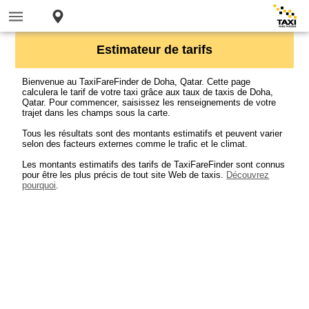
Estimateur de tarifs
Bienvenue au TaxiFareFinder de Doha, Qatar. Cette page
calculera le tarif de votre taxi grâce aux taux de taxis de Doha,
Qatar. Pour commencer, saisissez les renseignements de votre
trajet dans les champs sous la carte.
Tous les résultats sont des montants estimatifs et peuvent varier
selon des facteurs externes comme le trafic et le climat.
Les montants estimatifs des tarifs de TaxiFareFinder sont connus
pour être les plus précis de tout site Web de taxis.
Découvrez
pourquoi
.