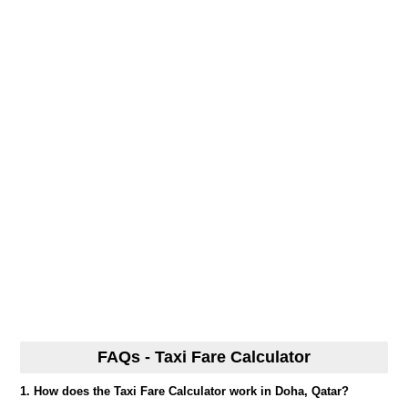
FAQs - Taxi Fare Calculator
1. How does the Taxi Fare Calculator work in Doha, Qatar?