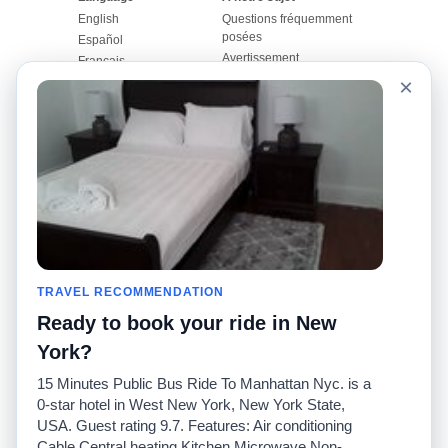
English
Questions fréquemment
posées
Español
Avertissement
Français
Carte du site
×
Português
Site mondial
Pour nous joindre
Communauté
Calculateurs de taxis
Notre blog
Collèges
Babillards
Aéroports
Histoires de taxis
Recherches populaires
Facebook
Recent Searches
Twitter
Application pour iPhone
TRAVEL RECOMMENDATION
Promotions
RideGuru (Rideshares)
Ready to book your ride in New
Partenaires
York?
Annonceurs
15 Minutes Public Bus Ride To Manhattan Nyc. is a
(
)
Développeurs
API
0-star hotel in West New York, New York State,
Sociétés de taxis
USA. Guest rating 9.7. Features: Air conditioning
Médias/Représentants de
Cable Central heating Kitchen Microwave Non-