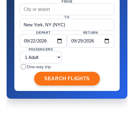
FROM
TO
DEPART
RETURN
PASSENGERS
One-way trip
SEARCH FLIGHTS