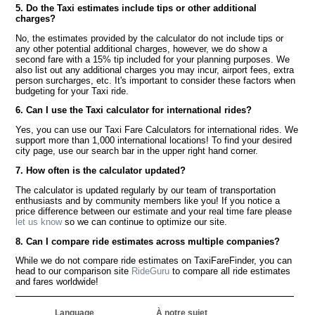
5. Do the Taxi estimates include tips or other additional
charges?
No, the estimates provided by the calculator do not include tips or
any other potential additional charges, however, we do show a
second fare with a 15% tip included for your planning purposes. We
also list out any additional charges you may incur, airport fees, extra
person surcharges, etc. It's important to consider these factors when
budgeting for your Taxi ride.
6. Can I use the Taxi calculator for international rides?
Yes, you can use our Taxi Fare Calculators for international rides. We
support more than 1,000 international locations! To find your desired
city page, use our search bar in the upper right hand corner.
7. How often is the calculator updated?
The calculator is updated regularly by our team of transportation
enthusiasts and by community members like you! If you notice a
price difference between our estimate and your real time fare please
let us know
so we can continue to optimize our site.
8. Can I compare ride estimates across multiple companies?
While we do not compare ride estimates on TaxiFareFinder, you can
head to our comparison site
RideGuru
to compare all ride estimates
and fares worldwide!
Language
À notre sujet