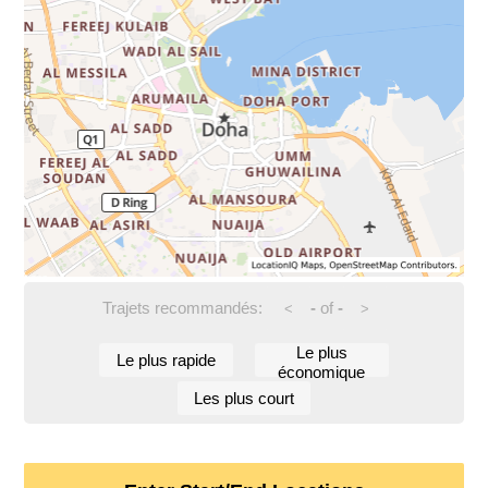
Trajets recommandés:
-
of
-
<
>
Le plus
Le plus rapide
économique
Les plus court