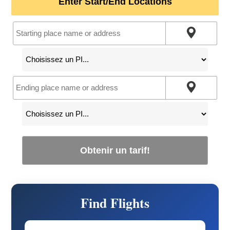
Enter Start/End Locations
Obtenir un tarif!
Find Flights