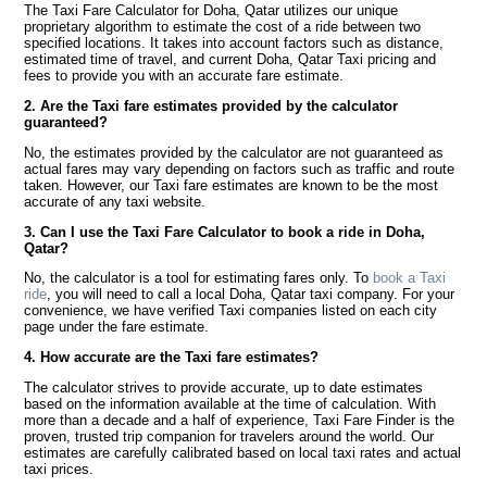
The Taxi Fare Calculator for Doha, Qatar utilizes our unique
proprietary algorithm to estimate the cost of a ride between two
specified locations. It takes into account factors such as distance,
estimated time of travel, and current Doha, Qatar Taxi pricing and
fees to provide you with an accurate fare estimate.
2. Are the Taxi fare estimates provided by the calculator
guaranteed?
No, the estimates provided by the calculator are not guaranteed as
actual fares may vary depending on factors such as traffic and route
taken. However, our Taxi fare estimates are known to be the most
accurate of any taxi website.
3. Can I use the Taxi Fare Calculator to book a ride in Doha,
Qatar?
No, the calculator is a tool for estimating fares only. To
book a Taxi
ride
, you will need to call a local Doha, Qatar taxi company. For your
convenience, we have verified Taxi companies listed on each city
page under the fare estimate.
4. How accurate are the Taxi fare estimates?
The calculator strives to provide accurate, up to date estimates
based on the information available at the time of calculation. With
more than a decade and a half of experience, Taxi Fare Finder is the
proven, trusted trip companion for travelers around the world. Our
estimates are carefully calibrated based on local taxi rates and actual
taxi prices.