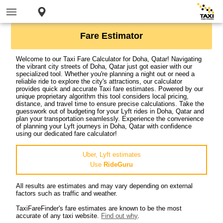
Fare Estimator
Welcome to our Taxi Fare Calculator for Doha, Qatar! Navigating
the vibrant city streets of Doha, Qatar just got easier with our
specialized tool. Whether you're planning a night out or need a
reliable ride to explore the city's attractions, our calculator
provides quick and accurate Taxi fare estimates. Powered by our
unique proprietary algorithm this tool considers local pricing,
distance, and travel time to ensure precise calculations. Take the
guesswork out of budgeting for your Lyft rides in Doha, Qatar and
plan your transportation seamlessly. Experience the convenience
of planning your Lyft journeys in Doha, Qatar with confidence
using our dedicated fare calculator!
Uber, Lyft estimates
Use
RideGuru
All results are estimates and may vary depending on external
factors such as traffic and weather.
TaxiFareFinder's fare estimates are known to be the most
accurate of any taxi website.
Find out why
.