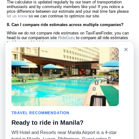
The calculator is updated regularly by our team of transportation
enthusiasts and by community members like you! If you notice a
price difference between our estimate and your real time fare please
let us know
so we can continue to optimize our site.
8. Can I compare ride estimates across multiple companies?
While we do not compare ride estimates on TaxiFareFinder, you can
head to our comparison site
RideGuru
to compare all ride estimates
and fares worldwide!
×
Language
About Us
English
FAQ
Español
Disclaimer
Français
Site Map
Português
Worldwide Site
Contact Us
Community
Taxi Calculators
Our Blog
Colleges
TRAVEL RECOMMENDATION
Bulletin Boards
Airports
Ready to ride in Manila?
Taxi Stories
Popular Searches
Facebook
Recent Searches
W9 Hotel and Resorts near Manila Airport is a 4-star
Twitter
iPhone App
hotel in Manila, Luzon, Philippines. Guest rating 0.