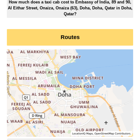
How much does a taxi cab cost to Embassy of India, 89 and 90,
Al Eithar Street, Onaiza, Onaiza (63), Doha, Doha, Qatar in Doha,
Qatar?
Routes