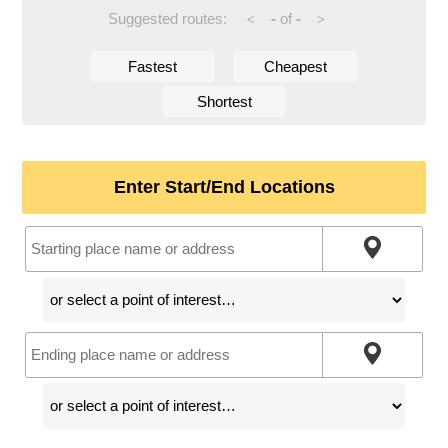
Suggested routes:
-
of
-
<
>
Fastest
Cheapest
Shortest
Enter Start/End Locations