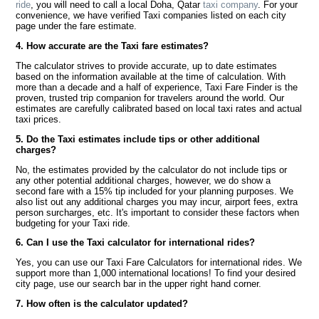
ride
, you will need to call a local Doha, Qatar
taxi company
. For your
convenience, we have verified Taxi companies listed on each city
page under the fare estimate.
4. How accurate are the Taxi fare estimates?
The calculator strives to provide accurate, up to date estimates
based on the information available at the time of calculation. With
more than a decade and a half of experience, Taxi Fare Finder is the
proven, trusted trip companion for travelers around the world. Our
estimates are carefully calibrated based on local taxi rates and actual
taxi prices.
5. Do the Taxi estimates include tips or other additional
charges?
No, the estimates provided by the calculator do not include tips or
any other potential additional charges, however, we do show a
second fare with a 15% tip included for your planning purposes. We
also list out any additional charges you may incur, airport fees, extra
person surcharges, etc. It's important to consider these factors when
budgeting for your Taxi ride.
6. Can I use the Taxi calculator for international rides?
Yes, you can use our Taxi Fare Calculators for international rides. We
support more than 1,000 international locations! To find your desired
city page, use our search bar in the upper right hand corner.
7. How often is the calculator updated?