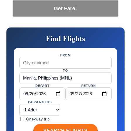
Get Fare!
Find Flights
FROM
TO
DEPART
RETURN
PASSENGERS
One-way trip
SEARCH FLIGHTS