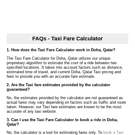
FAQs - Taxi Fare Calculator
1. How does the Taxi Fare Calculator work in Doha, Qatar?
The Taxi Fare Calculator for Doha, Qatar utilizes our unique
proprietary algorithm to estimate the cost of a ride between two
specified locations. It takes into account factors such as distance,
estimated time of travel, and current Doha, Qatar Taxi pricing and
fees to provide you with an accurate fare estimate.
2. Are the Taxi fare estimates provided by the calculator
guaranteed?
No, the estimates provided by the calculator are not guaranteed as
actual fares may vary depending on factors such as traffic and route
taken. However, our Taxi fare estimates are known to be the most
accurate of any taxi website.
3. Can I use the Taxi Fare Calculator to book a ride in Doha,
Qatar?
No, the calculator is a tool for estimating fares only. To
book a Taxi