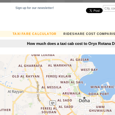
Sign up for our newsletter!
TAXI FARE CALCULATOR
RIDESHARE COST COMPARI
How much does a taxi cab cost to Oryx Rotana D