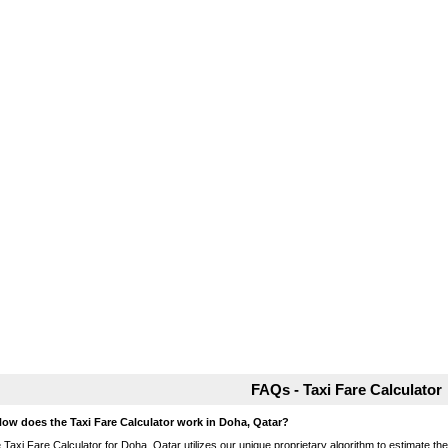
FAQs - Taxi Fare Calculator
How does the Taxi Fare Calculator work in Doha, Qatar?
 Taxi Fare Calculator for Doha, Qatar utilizes our unique proprietary algorithm to estimate the 