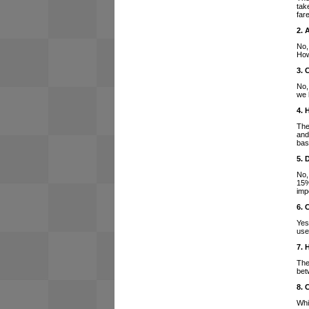
tak
far
2. 
No,
How
3. 
No,
we 
4. 
The
and
bas
5. 
No,
15%
imp
6. 
Yes
use
7. 
The
bet
8. 
Whi