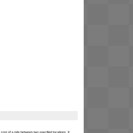
cost of a ride between two specified locations. It