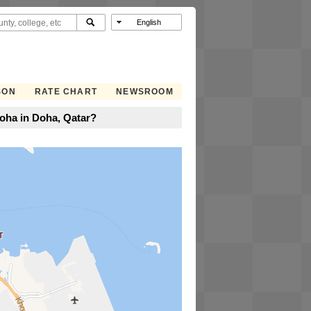
SON
RATE CHART
NEWSROOM
oha in Doha, Qatar?