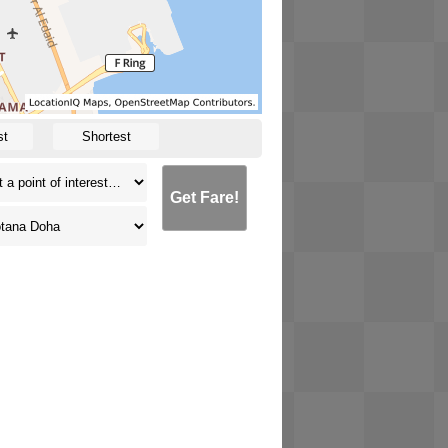
st
Shortest
Get Fare!