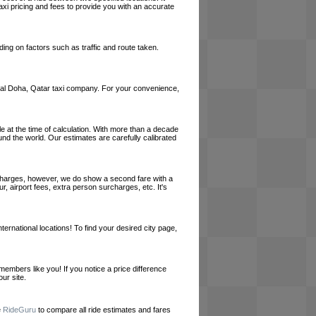
axi pricing and fees to provide you with an accurate
ing on factors such as traffic and route taken.
a local Doha, Qatar taxi company. For your convenience,
le at the time of calculation. With more than a decade
und the world. Our estimates are carefully calibrated
l charges, however, we do show a second fare with a
, airport fees, extra person surcharges, etc. It's
ernational locations! To find your desired city page,
embers like you! If you notice a price difference
ur site.
e
RideGuru
to compare all ride estimates and fares