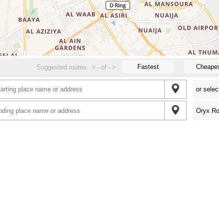
Fastest
Cheape
Suggested routes:
<
-
of
-
>