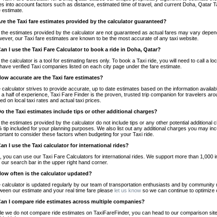
es into account factors such as distance, estimated time of travel, and current Doha, Qatar T
e estimate.
Are the Taxi fare estimates provided by the calculator guaranteed?
 the estimates provided by the calculator are not guaranteed as actual fares may vary depend
ever, our Taxi fare estimates are known to be the most accurate of any taxi website.
Can I use the Taxi Fare Calculator to book a ride in Doha, Qatar?
 the calculator is a tool for estimating fares only. To book a Taxi ride, you will need to call 
have verified Taxi companies listed on each city page under the fare estimate.
How accurate are the Taxi fare estimates?
 calculator strives to provide accurate, up to date estimates based on the information availab
 a half of experience, Taxi Fare Finder is the proven, trusted trip companion for travelers aro
ed on local taxi rates and actual taxi prices.
Do the Taxi estimates include tips or other additional charges?
 the estimates provided by the calculator do not include tips or any other potential additiona
 tip included for your planning purposes. We also list out any additional charges you may incur
ortant to consider these factors when budgeting for your Taxi ride.
Can I use the Taxi calculator for international rides?
, you can use our Taxi Fare Calculators for international rides. We support more than 1,000 int
 our search bar in the upper right hand corner.
How often is the calculator updated?
 calculator is updated regularly by our team of transportation enthusiasts and by community m
ween our estimate and your real time fare please
let us know
so we can continue to optimize o
Can I compare ride estimates across multiple companies?
le we do not compare ride estimates on TaxiFareFinder, you can head to our comparison sit