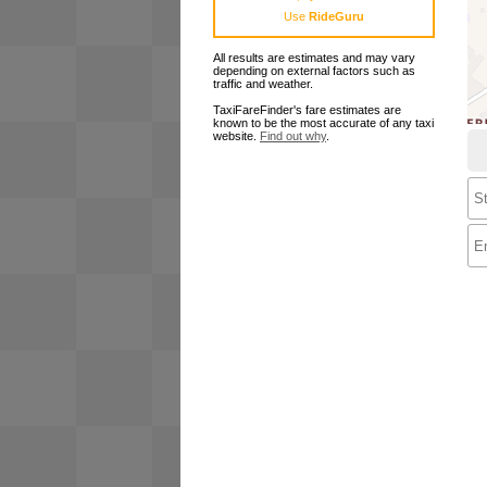
Use
RideGuru
All results are estimates and may vary
depending on external factors such as
traffic and weather.
TaxiFareFinder's fare estimates are
known to be the most accurate of any taxi
website.
Find out why
.