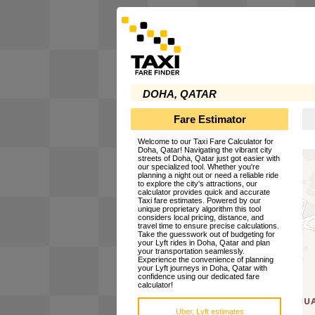
DOHA, QATAR
Fare Estimator
Welcome to our Taxi Fare Calculator for
Doha, Qatar! Navigating the vibrant city
streets of Doha, Qatar just got easier with
our specialized tool. Whether you're
planning a night out or need a reliable ride
to explore the city's attractions, our
calculator provides quick and accurate
Taxi fare estimates. Powered by our
unique proprietary algorithm this tool
considers local pricing, distance, and
travel time to ensure precise calculations.
Take the guesswork out of budgeting for
your Lyft rides in Doha, Qatar and plan
your transportation seamlessly.
Experience the convenience of planning
your Lyft journeys in Doha, Qatar with
confidence using our dedicated fare
calculator!
Uber, Lyft estimates