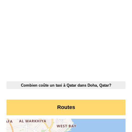
Combien coûte un taxi à Qatar dans Doha, Qatar?
Routes