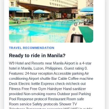
posées
Español
Avertissement
Français
Carte du site
Português
Site mondial
Pour nous joindre
Communauté
Calculateurs de taxis
Notre blog
Collèges
Babillards
Aéroports
TRAVEL RECOMMENDATION
Histoires de taxis
Recherches populaires
Ready to ride in Manila?
Facebook
Recent Searches
Twitter
Application pour iPhone
W9 Hotel and Resorts near Manila Airport is a 4-star
Promotions
RideGuru (Rideshares)
hotel in Manila, Luzon, Philippines. Guest rating 0.
Features: 24-hour reception Accessible parking Air
conditioning Airport shuttle Bar Cable Coffee machine
Partenaires
Desk Electric kettle Express check-in/check-out
Annonceurs
Fitness Free Free Gym Hairdryer Hand sanitizer
(
)
Développeurs
API
provided Non-smoking rooms Outdoor pool Parking
Sociétés de taxis
Pool Response protocol Restaurant Room safe
Médias/Représentants de
Room service Safety protocols Shower TV
presse