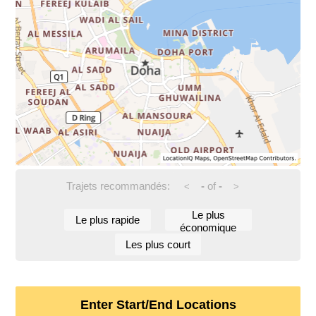
Trajets recommandés:
-
of
-
<
>
Le plus
Le plus rapide
économique
Les plus court
Enter Start/End Locations