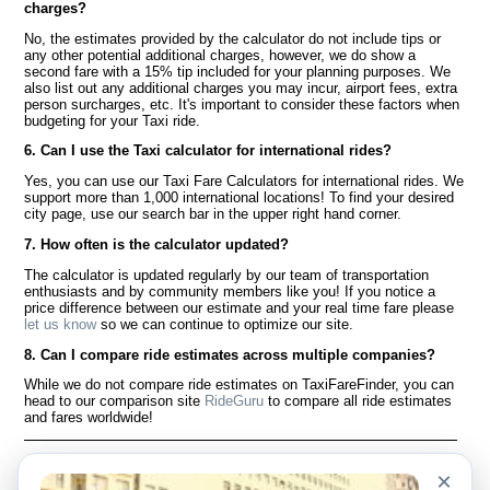
charges?
No, the estimates provided by the calculator do not include tips or
any other potential additional charges, however, we do show a
second fare with a 15% tip included for your planning purposes. We
also list out any additional charges you may incur, airport fees, extra
person surcharges, etc. It's important to consider these factors when
budgeting for your Taxi ride.
6. Can I use the Taxi calculator for international rides?
Yes, you can use our Taxi Fare Calculators for international rides. We
support more than 1,000 international locations! To find your desired
city page, use our search bar in the upper right hand corner.
7. How often is the calculator updated?
The calculator is updated regularly by our team of transportation
enthusiasts and by community members like you! If you notice a
price difference between our estimate and your real time fare please
let us know
so we can continue to optimize our site.
8. Can I compare ride estimates across multiple companies?
While we do not compare ride estimates on TaxiFareFinder, you can
head to our comparison site
RideGuru
to compare all ride estimates
and fares worldwide!
Language
À notre sujet
×
English
Questions fréquemment