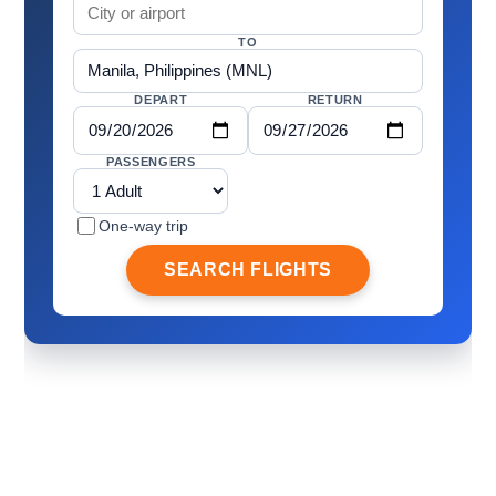
TO
DEPART
RETURN
PASSENGERS
One-way trip
SEARCH FLIGHTS