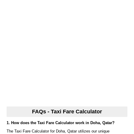
FAQs - Taxi Fare Calculator
1. How does the Taxi Fare Calculator work in Doha, Qatar?
The Taxi Fare Calculator for Doha, Qatar utilizes our unique