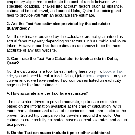
proprietary algorithm to estimate the cost of a ride between two
specified locations. It takes into account factors such as distance,
estimated time of travel, and current Doha, Qatar Taxi pricing and
fees to provide you with an accurate fare estimate.
2. Are the Taxi fare estimates provided by the calculator
guaranteed?
No, the estimates provided by the calculator are not guaranteed as
actual fares may vary depending on factors such as traffic and route
taken. However, our Taxi fare estimates are known to be the most
accurate of any taxi website.
3. Can I use the Taxi Fare Calculator to book a ride in Doha,
Qatar?
No, the calculator is a tool for estimating fares only. To
book a Taxi
ride
, you will need to call a local Doha, Qatar
taxi company
. For your
convenience, we have verified Taxi companies listed on each city
page under the fare estimate.
4. How accurate are the Taxi fare estimates?
The calculator strives to provide accurate, up to date estimates
based on the information available at the time of calculation. With
more than a decade and a half of experience, Taxi Fare Finder is the
proven, trusted trip companion for travelers around the world. Our
estimates are carefully calibrated based on local taxi rates and actual
taxi prices.
5. Do the Taxi estimates include tips or other additional