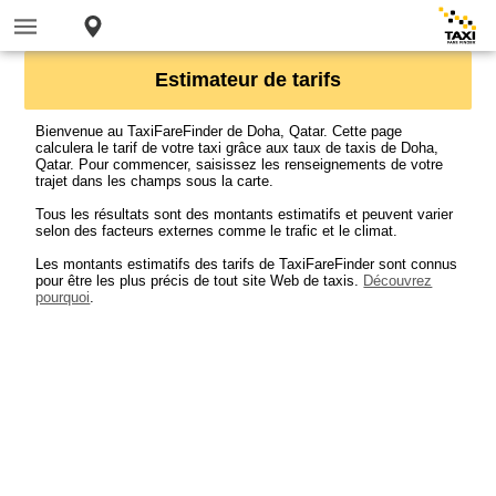
Estimateur de tarifs
Bienvenue au TaxiFareFinder de Doha, Qatar. Cette page
calculera le tarif de votre taxi grâce aux taux de taxis de Doha,
Qatar. Pour commencer, saisissez les renseignements de votre
trajet dans les champs sous la carte.
Tous les résultats sont des montants estimatifs et peuvent varier
selon des facteurs externes comme le trafic et le climat.
Les montants estimatifs des tarifs de TaxiFareFinder sont connus
pour être les plus précis de tout site Web de taxis.
Découvrez
pourquoi
.