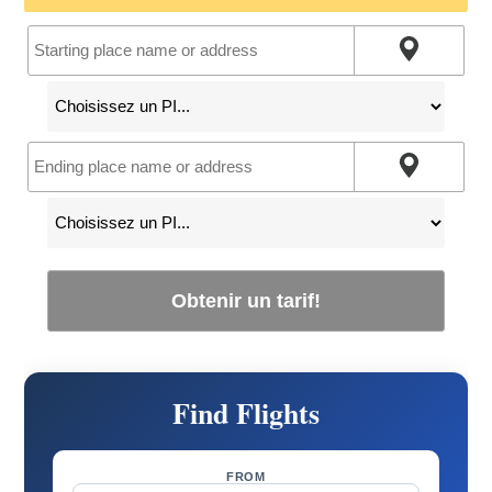
Obtenir un tarif!
Find Flights
FROM