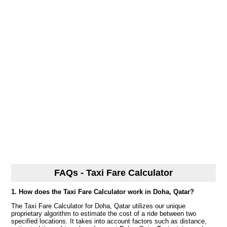
FAQs - Taxi Fare Calculator
1. How does the Taxi Fare Calculator work in Doha, Qatar?
The Taxi Fare Calculator for Doha, Qatar utilizes our unique
proprietary algorithm to estimate the cost of a ride between two
specified locations. It takes into account factors such as distance,