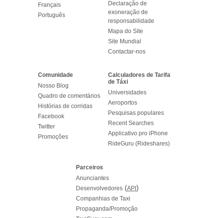
Declaração de
Français
exoneração de
Português
responsabilidade
Mapa do Site
Site Mundial
Contactar-nos
Comunidade
Calculadores de Tarifa
de Táxi
Nosso Blog
Universidades
Quadro de comentários
Aeroportos
Histórias de corridas
Pesquisas populares
Facebook
Recent Searches
Twitter
Applicativo pro iPhone
Promoções
RideGuru (Rideshares)
Parceiros
Anunciantes
(
)
Desenvolvedores
API
Companhias de Taxi
Propaganda/Promoção