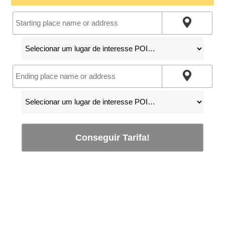
Conseguir Tarifa!