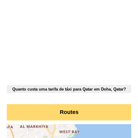
Quanto custa uma tarifa de táxi para Qatar em Doha, Qatar?
Routes