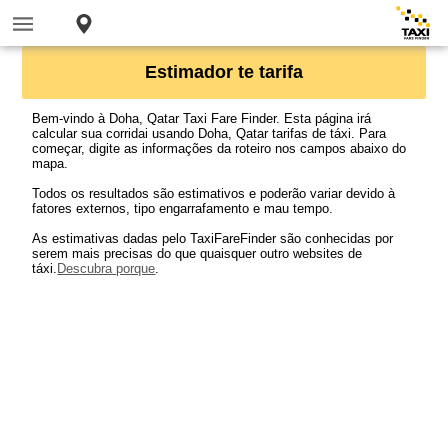
Estimador te tarifa
Bem-vindo à Doha, Qatar Taxi Fare Finder. Esta página irá
calcular sua corridai usando Doha, Qatar tarifas de táxi. Para
começar, digite as informações da roteiro nos campos abaixo do
mapa.
Todos os resultados são estimativos e poderão variar devido à
fatores externos, tipo engarrafamento e mau tempo.
As estimativas dadas pelo TaxiFareFinder são conhecidas por
serem mais precisas do que quaisquer outro websites de
táxi.
Descubra porque
.