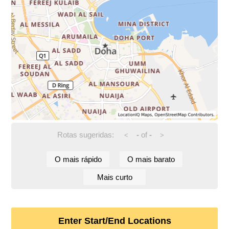
Rotas sugeridas:
-
of
-
<
>
O mais rápido
O mais barato
Mais curto
Enter Start/End Locations