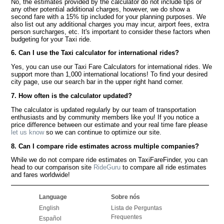
No, the estimates provided by the calculator do not include tips or
any other potential additional charges, however, we do show a
second fare with a 15% tip included for your planning purposes. We
also list out any additional charges you may incur, airport fees, extra
person surcharges, etc. It's important to consider these factors when
budgeting for your Taxi ride.
6. Can I use the Taxi calculator for international rides?
Yes, you can use our Taxi Fare Calculators for international rides. We
support more than 1,000 international locations! To find your desired
city page, use our search bar in the upper right hand corner.
7. How often is the calculator updated?
The calculator is updated regularly by our team of transportation
enthusiasts and by community members like you! If you notice a
price difference between our estimate and your real time fare please
let us know
so we can continue to optimize our site.
8. Can I compare ride estimates across multiple companies?
While we do not compare ride estimates on TaxiFareFinder, you can
head to our comparison site
RideGuru
to compare all ride estimates
and fares worldwide!
Language
Sobre nós
English
Lista de Perguntas
Frequentes
Español