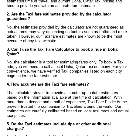
estimated time of travel, and current Doha, Qatar Taxi pricing and
fees to provide you with an accurate fare estimate.
2. Are the Taxi fare estimates provided by the calculator
guaranteed?
No, the estimates provided by the calculator are not guaranteed as
actual fares may vary depending on factors such as traffic and route
taken. However, our Taxi fare estimates are known to be the most
accurate of any taxi website.
3. Can I use the Taxi Fare Calculator to book a ride in Doha,
Qatar?
No, the calculator is a tool for estimating fares only. To book a Taxi
ride, you will need to call a local Doha, Qatar taxi company. For your
convenience, we have verified Taxi companies listed on each city
page under the fare estimate.
4. How accurate are the Taxi fare estimates?
The calculator strives to provide accurate, up to date estimates
based on the information available at the time of calculation. With
more than a decade and a half of experience, Taxi Fare Finder is the
proven, trusted trip companion for travelers around the world. Our
estimates are carefully calibrated based on local taxi rates and actual
taxi prices.
5. Do the Taxi estimates include tips or other additional
charges?