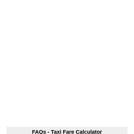
FAQs - Taxi Fare Calculator