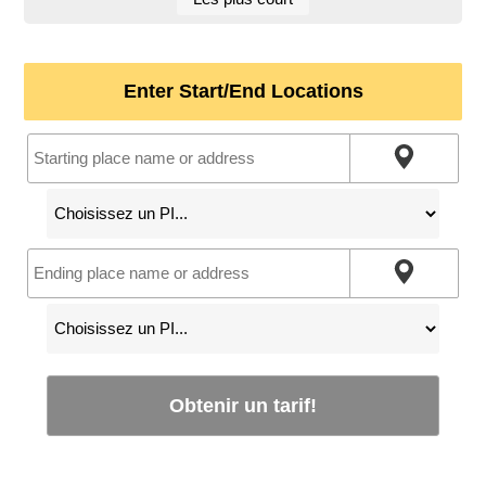
Enter Start/End Locations
Obtenir un tarif!