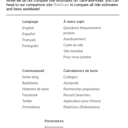
While we do not compare ride estimates on TaxiFareFinder, you can
head to our comparison site
RideGuru
to compare all ride estimates
and fares worldwide!
Language
À notre sujet
English
Questions fréquemment
posées
Español
Avertissement
Français
Carte du site
Português
Site mondial
Pour nous joindre
Communauté
Calculateurs de taxis
Notre blog
Collèges
Babillards
Aéroports
Histoires de taxis
Recherches populaires
Facebook
Recent Searches
Twitter
Application pour iPhone
Promotions
RideGuru (Rideshares)
Partenaires
Annonceurs