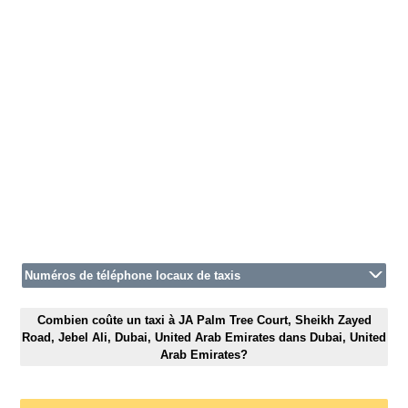
Numéros de téléphone locaux de taxis
Combien coûte un taxi à JA Palm Tree Court, Sheikh Zayed
Road, Jebel Ali, Dubai, United Arab Emirates dans Dubai, United
Arab Emirates?