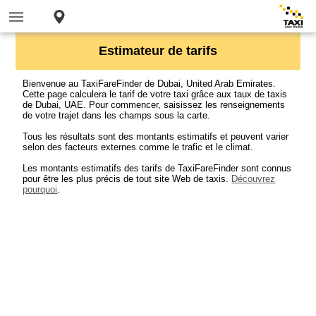
Estimateur de tarifs
Bienvenue au TaxiFareFinder de Dubai, United Arab Emirates.
Cette page calculera le tarif de votre taxi grâce aux taux de taxis
de Dubai, UAE. Pour commencer, saisissez les renseignements
de votre trajet dans les champs sous la carte.
Tous les résultats sont des montants estimatifs et peuvent varier
selon des facteurs externes comme le trafic et le climat.
Les montants estimatifs des tarifs de TaxiFareFinder sont connus
pour être les plus précis de tout site Web de taxis.
Découvrez
pourquoi
.