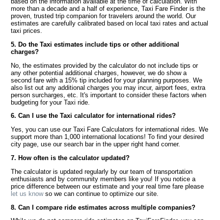
based on the information available at the time of calculation. With
more than a decade and a half of experience, Taxi Fare Finder is the
proven, trusted trip companion for travelers around the world. Our
estimates are carefully calibrated based on local taxi rates and actual
taxi prices.
5. Do the Taxi estimates include tips or other additional
charges?
No, the estimates provided by the calculator do not include tips or
any other potential additional charges, however, we do show a
second fare with a 15% tip included for your planning purposes. We
also list out any additional charges you may incur, airport fees, extra
person surcharges, etc. It's important to consider these factors when
budgeting for your Taxi ride.
6. Can I use the Taxi calculator for international rides?
Yes, you can use our Taxi Fare Calculators for international rides. We
support more than 1,000 international locations! To find your desired
city page, use our search bar in the upper right hand corner.
7. How often is the calculator updated?
The calculator is updated regularly by our team of transportation
enthusiasts and by community members like you! If you notice a
price difference between our estimate and your real time fare please
let us know
so we can continue to optimize our site.
8. Can I compare ride estimates across multiple companies?