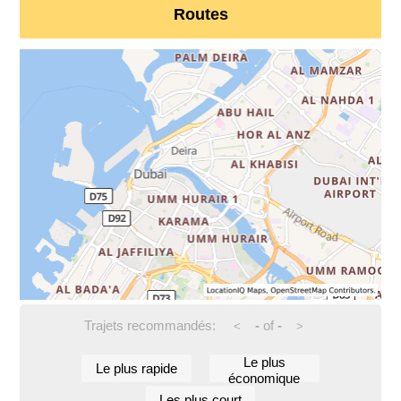
Routes
Trajets recommandés:
-
of
-
<
>
Le plus
Le plus rapide
économique
Les plus court