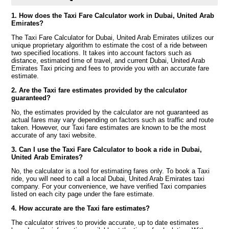
1. How does the Taxi Fare Calculator work in Dubai, United Arab
Emirates?
The Taxi Fare Calculator for Dubai, United Arab Emirates utilizes our
unique proprietary algorithm to estimate the cost of a ride between
two specified locations. It takes into account factors such as
distance, estimated time of travel, and current Dubai, United Arab
Emirates Taxi pricing and fees to provide you with an accurate fare
estimate.
2. Are the Taxi fare estimates provided by the calculator
guaranteed?
No, the estimates provided by the calculator are not guaranteed as
actual fares may vary depending on factors such as traffic and route
taken. However, our Taxi fare estimates are known to be the most
accurate of any taxi website.
3. Can I use the Taxi Fare Calculator to book a ride in Dubai,
United Arab Emirates?
No, the calculator is a tool for estimating fares only. To book a Taxi
ride, you will need to call a local Dubai, United Arab Emirates taxi
company. For your convenience, we have verified Taxi companies
listed on each city page under the fare estimate.
4. How accurate are the Taxi fare estimates?
The calculator strives to provide accurate, up to date estimates