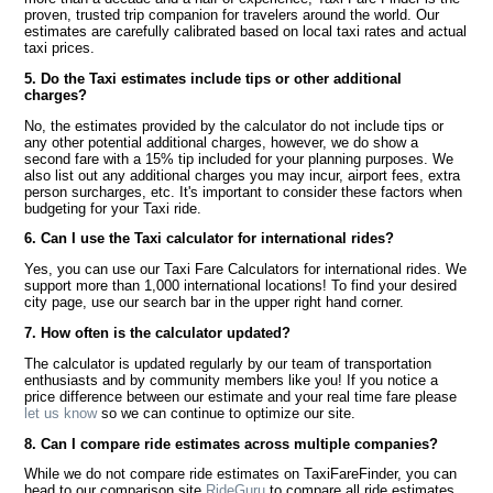
proven, trusted trip companion for travelers around the world. Our
estimates are carefully calibrated based on local taxi rates and actual
taxi prices.
5. Do the Taxi estimates include tips or other additional
charges?
No, the estimates provided by the calculator do not include tips or
any other potential additional charges, however, we do show a
second fare with a 15% tip included for your planning purposes. We
also list out any additional charges you may incur, airport fees, extra
person surcharges, etc. It's important to consider these factors when
budgeting for your Taxi ride.
6. Can I use the Taxi calculator for international rides?
Yes, you can use our Taxi Fare Calculators for international rides. We
support more than 1,000 international locations! To find your desired
city page, use our search bar in the upper right hand corner.
7. How often is the calculator updated?
The calculator is updated regularly by our team of transportation
enthusiasts and by community members like you! If you notice a
price difference between our estimate and your real time fare please
let us know
so we can continue to optimize our site.
8. Can I compare ride estimates across multiple companies?
While we do not compare ride estimates on TaxiFareFinder, you can
head to our comparison site
RideGuru
to compare all ride estimates