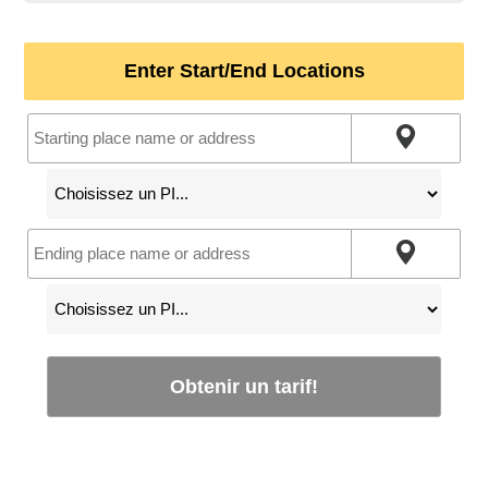
Enter Start/End Locations
Obtenir un tarif!