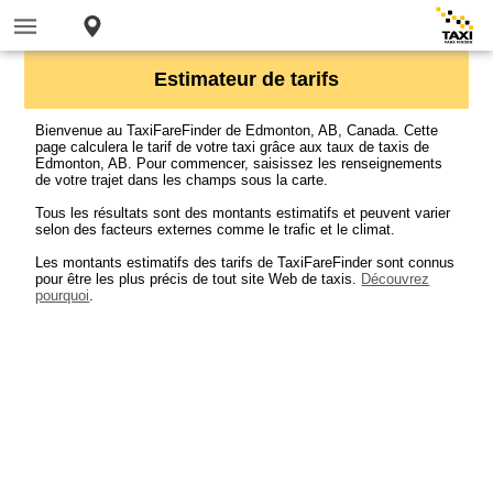
Estimateur de tarifs
Bienvenue au TaxiFareFinder de Edmonton, AB, Canada. Cette
page calculera le tarif de votre taxi grâce aux taux de taxis de
Edmonton, AB. Pour commencer, saisissez les renseignements
de votre trajet dans les champs sous la carte.
Tous les résultats sont des montants estimatifs et peuvent varier
selon des facteurs externes comme le trafic et le climat.
Les montants estimatifs des tarifs de TaxiFareFinder sont connus
pour être les plus précis de tout site Web de taxis.
Découvrez
pourquoi
.