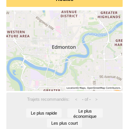
Trajets recommandés:
-
of
-
<
>
Le plus
Le plus rapide
économique
Les plus court