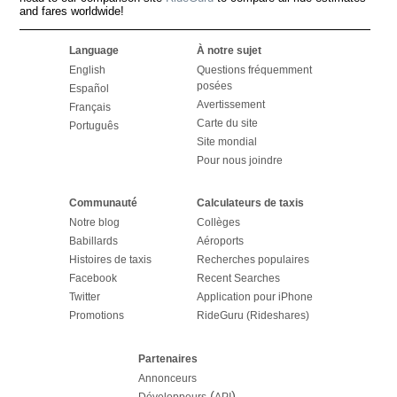
and fares worldwide!
Language
À notre sujet
English
Questions fréquemment
posées
Español
Avertissement
Français
Carte du site
Português
Site mondial
Pour nous joindre
Communauté
Calculateurs de taxis
Notre blog
Collèges
Babillards
Aéroports
Histoires de taxis
Recherches populaires
Facebook
Recent Searches
Twitter
Application pour iPhone
Promotions
RideGuru (Rideshares)
Partenaires
Annonceurs
(
)