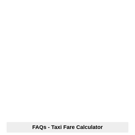
FAQs - Taxi Fare Calculator