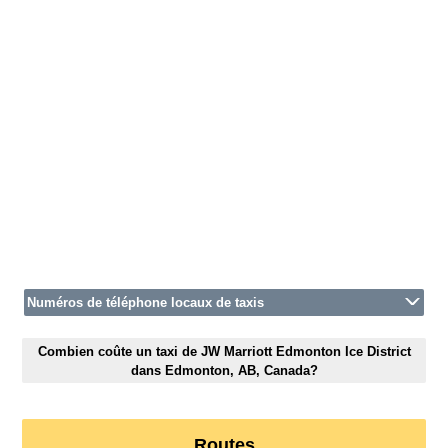
Numéros de téléphone locaux de taxis
Combien coûte un taxi de JW Marriott Edmonton Ice District
dans Edmonton, AB, Canada?
Routes