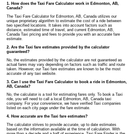
1. How does the Taxi Fare Calculator work in Edmonton, AB,
Canada?
The Taxi Fare Calculator for Edmonton, AB, Canada utilizes our
unique proprietary algorithm to estimate the cost of a ride between
two specified locations. It takes into account factors such as
distance, estimated time of travel, and current Edmonton, AB,
Canada Taxi pricing and fees to provide you with an accurate fare
estimate.
2. Are the Taxi fare estimates provided by the calculator
guaranteed?
No, the estimates provided by the calculator are not guaranteed as
actual fares may vary depending on factors such as traffic and route
taken. However, our Taxi fare estimates are known to be the most
accurate of any taxi website.
3. Can I use the Taxi Fare Calculator to book a ride in Edmonton,
AB, Canada?
No, the calculator is a tool for estimating fares only. To book a Taxi
ride, you will need to call a local Edmonton, AB, Canada taxi
company. For your convenience, we have verified Taxi companies
listed on each city page under the fare estimate.
4. How accurate are the Taxi fare estimates?
The calculator strives to provide accurate, up to date estimates
based on the information available at the time of calculation. With
more than a decade and a half of experience, Taxi Fare Finder is the