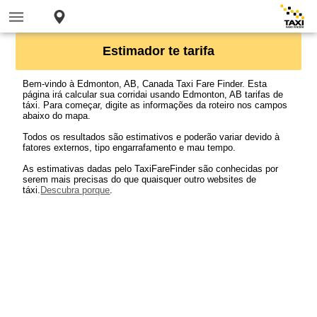
Estimador te tarifa
Bem-vindo à Edmonton, AB, Canada Taxi Fare Finder. Esta
página irá calcular sua corridai usando Edmonton, AB tarifas de
táxi. Para começar, digite as informações da roteiro nos campos
abaixo do mapa.
Todos os resultados são estimativos e poderão variar devido à
fatores externos, tipo engarrafamento e mau tempo.
As estimativas dadas pelo TaxiFareFinder são conhecidas por
serem mais precisas do que quaisquer outro websites de
táxi.
Descubra porque
.