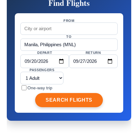
Find Flights
FROM
TO
DEPART
RETURN
PASSENGERS
One-way trip
SEARCH FLIGHTS