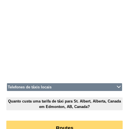
Telefones de táxis locais
Quanto custa uma tarifa de táxi para St. Albert, Alberta, Canada
em Edmonton, AB, Canada?
Routes