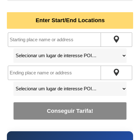
Enter Start/End Locations
Conseguir Tarifa!