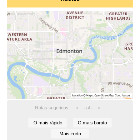
Rotas sugeridas:
-
of
-
<
>
O mais rápido
O mais barato
Mais curto