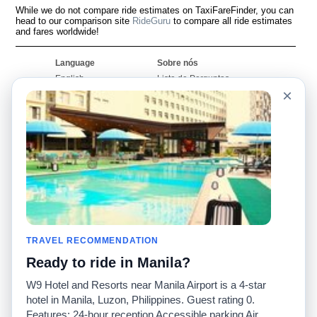
While we do not compare ride estimates on TaxiFareFinder, you can
head to our comparison site
RideGuru
to compare all ride estimates
and fares worldwide!
Language
Sobre nós
English
Lista de Perguntas
Frequentes
×
Español
Declaração de
Français
exoneração de
Português
responsabilidade
Mapa do Site
Site Mundial
Contactar-nos
Comunidade
Calculadores de Tarifa
de Táxi
Nosso Blog
Universidades
TRAVEL RECOMMENDATION
Quadro de comentários
Aeroportos
Histórias de corridas
Ready to ride in Manila?
Pesquisas populares
Facebook
Recent Searches
W9 Hotel and Resorts near Manila Airport is a 4-star
Twitter
Applicativo pro iPhone
hotel in Manila, Luzon, Philippines. Guest rating 0.
Promoções
RideGuru (Rideshares)
Features: 24-hour reception Accessible parking Air