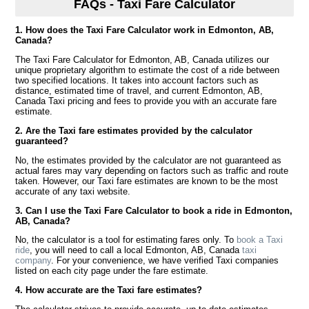
FAQs - Taxi Fare Calculator
1. How does the Taxi Fare Calculator work in Edmonton, AB,
Canada?
The Taxi Fare Calculator for Edmonton, AB, Canada utilizes our
unique proprietary algorithm to estimate the cost of a ride between
two specified locations. It takes into account factors such as
distance, estimated time of travel, and current Edmonton, AB,
Canada Taxi pricing and fees to provide you with an accurate fare
estimate.
2. Are the Taxi fare estimates provided by the calculator
guaranteed?
No, the estimates provided by the calculator are not guaranteed as
actual fares may vary depending on factors such as traffic and route
taken. However, our Taxi fare estimates are known to be the most
accurate of any taxi website.
3. Can I use the Taxi Fare Calculator to book a ride in Edmonton,
AB, Canada?
No, the calculator is a tool for estimating fares only. To
book a Taxi
ride
, you will need to call a local Edmonton, AB, Canada
taxi
company
. For your convenience, we have verified Taxi companies
listed on each city page under the fare estimate.
4. How accurate are the Taxi fare estimates?