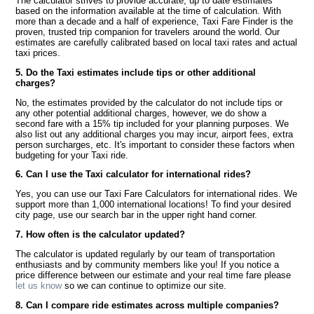
The calculator strives to provide accurate, up to date estimates
based on the information available at the time of calculation. With
more than a decade and a half of experience, Taxi Fare Finder is the
proven, trusted trip companion for travelers around the world. Our
estimates are carefully calibrated based on local taxi rates and actual
taxi prices.
5. Do the Taxi estimates include tips or other additional
charges?
No, the estimates provided by the calculator do not include tips or
any other potential additional charges, however, we do show a
second fare with a 15% tip included for your planning purposes. We
also list out any additional charges you may incur, airport fees, extra
person surcharges, etc. It's important to consider these factors when
budgeting for your Taxi ride.
6. Can I use the Taxi calculator for international rides?
Yes, you can use our Taxi Fare Calculators for international rides. We
support more than 1,000 international locations! To find your desired
city page, use our search bar in the upper right hand corner.
7. How often is the calculator updated?
The calculator is updated regularly by our team of transportation
enthusiasts and by community members like you! If you notice a
price difference between our estimate and your real time fare please
let us know
so we can continue to optimize our site.
8. Can I compare ride estimates across multiple companies?