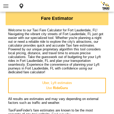
Fare Estimator
Welcome to our Taxi Fare Calculator for Fort Lauderdale, FL!
Navigating the vibrant city streets of Fort Lauderdale, FL just got
easier with our specialized tool. Whether you're planning a night
out or need a reliable ride to explore the city's attractions, our
calculator provides quick and accurate Taxi fare estimates.
Powered by our unique proprietary algorithm this tool considers
local pricing, distance, and travel time to ensure precise
calculations. Take the guesswork out of budgeting for your Lyft
rides in Fort Lauderdale, FL and plan your transportation
seamlessly. Experience the convenience of planning your Lyft
journeys in Fort Lauderdale, FL with confidence using our
dedicated fare calculator!
Uber, Lyft estimates
Use
RideGuru
All results are estimates and may vary depending on external
factors such as traffic and weather.
TaxiFareFinder's fare estimates are known to be the most