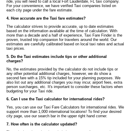
ride, you will need to call a local Fort Lauderdale, FL taxi company.
For your convenience, we have verified Taxi companies listed on
each city page under the fare estimate.
4. How accurate are the Taxi fare estimates?
The calculator strives to provide accurate, up to date estimates
based on the information available at the time of calculation. With
more than a decade and a half of experience, Taxi Fare Finder is the
proven, trusted trip companion for travelers around the world. Our
estimates are carefully calibrated based on local taxi rates and actual
taxi prices.
5. Do the Taxi estimates include tips or other additional
charges?
No, the estimates provided by the calculator do not include tips or
any other potential additional charges, however, we do show a
second fare with a 15% tip included for your planning purposes. We
also list out any additional charges you may incur, airport fees, extra
person surcharges, etc. It's important to consider these factors when
budgeting for your Taxi ride.
6. Can I use the Taxi calculator for international rides?
Yes, you can use our Taxi Fare Calculators for international rides. We
support more than 1,000 international locations! To find your desired
city page, use our search bar in the upper right hand corner.
7. How often is the calculator updated?