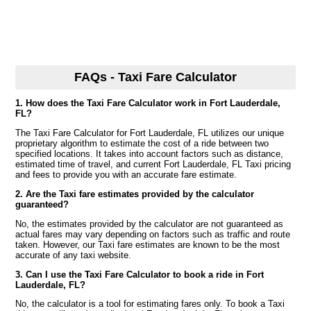
FAQs - Taxi Fare Calculator
1. How does the Taxi Fare Calculator work in Fort Lauderdale,
FL?
The Taxi Fare Calculator for Fort Lauderdale, FL utilizes our unique
proprietary algorithm to estimate the cost of a ride between two
specified locations. It takes into account factors such as distance,
estimated time of travel, and current Fort Lauderdale, FL Taxi pricing
and fees to provide you with an accurate fare estimate.
2. Are the Taxi fare estimates provided by the calculator
guaranteed?
No, the estimates provided by the calculator are not guaranteed as
actual fares may vary depending on factors such as traffic and route
taken. However, our Taxi fare estimates are known to be the most
accurate of any taxi website.
3. Can I use the Taxi Fare Calculator to book a ride in Fort
Lauderdale, FL?
No, the calculator is a tool for estimating fares only. To book a Taxi