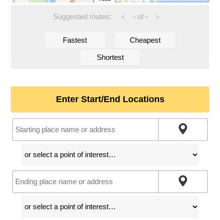
Suggested routes:
-
of
-
<
>
Fastest
Cheapest
Shortest
Enter Start/End Locations