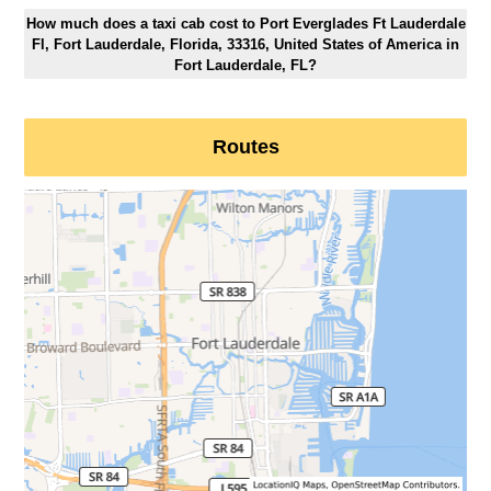
How much does a taxi cab cost to Port Everglades Ft Lauderdale
Fl, Fort Lauderdale, Florida, 33316, United States of America in
Fort Lauderdale, FL?
Routes