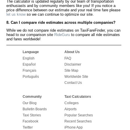
The calculator is updated regularly by our team of transportation
enthusiasts and by community members like you! If you notice a
price difference between our estimate and your real time fare please
let us know
so we can continue to optimize our site.
8. Can I compare ride estimates across multiple companies?
While we do not compare ride estimates on TaxiFareFinder, you can
head to our comparison site
RideGuru
to compare all ride estimates
and fares worldwide!
Language
About Us
English
FAQ
Español
Disclaimer
Français
Site Map
Português
Worldwide Site
Contact Us
Community
Taxi Calculators
Our Blog
Colleges
Bulletin Boards
Airports
Taxi Stories
Popular Searches
Facebook
Recent Searches
Twitter
iPhone App