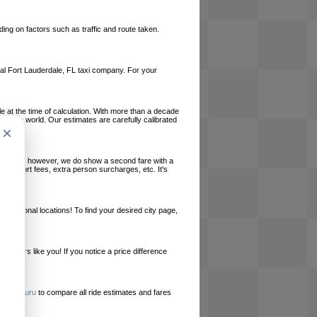
ing on factors such as traffic and route taken.
local Fort Lauderdale, FL taxi company. For your
le at the time of calculation. With more than a decade
und the world. Our estimates are carefully calibrated
×
l charges, however, we do show a second fare with a
, airport fees, extra person surcharges, etc. It's
ernational locations! To find your desired city page,
embers like you! If you notice a price difference
ur site.
e
RideGuru
to compare all ride estimates and fares