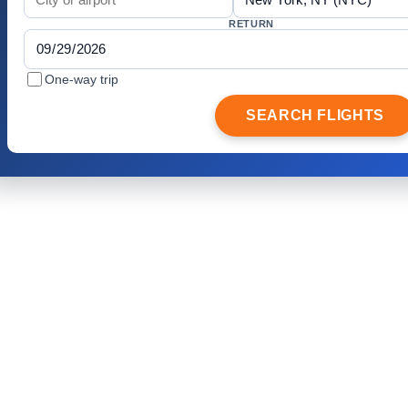
RETURN
One-way trip
SEARCH FLIGHTS