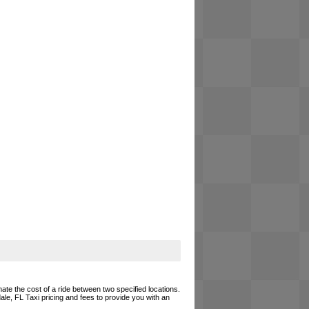
mate the cost of a ride between two specified locations.
ale, FL Taxi pricing and fees to provide you with an