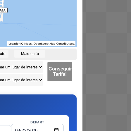
ato
Mais curto
Conseguir
Tarifa!
DEPART