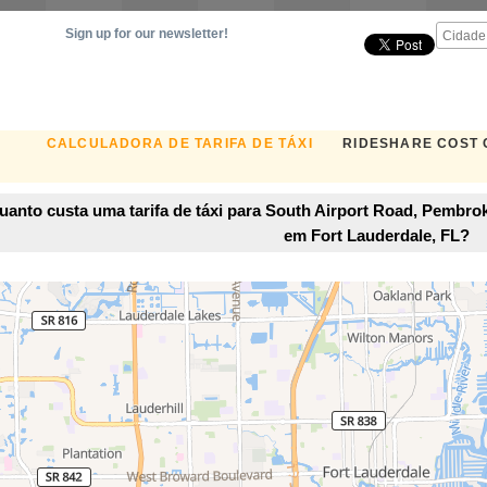
Sign up for our newsletter!
CALCULADORA DE TARIFA DE TÁXI
RIDESHARE COST
uanto custa uma tarifa de táxi para South Airport Road, Pembrok
em Fort Lauderdale, FL?