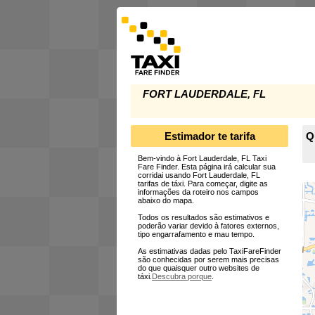
FORT LAUDERDALE, FL
Estimador te tarifa
Q
Bem-vindo à Fort Lauderdale, FL Taxi
Fare Finder. Esta página irá calcular sua
corridai usando Fort Lauderdale, FL
tarifas de táxi. Para começar, digite as
informações da roteiro nos campos
abaixo do mapa.
Todos os resultados são estimativos e
poderão variar devido à fatores externos,
tipo engarrafamento e mau tempo.
As estimativas dadas pelo TaxiFareFinder
são conhecidas por serem mais precisas
do que quaisquer outro websites de
táxi.
Descubra porque
.