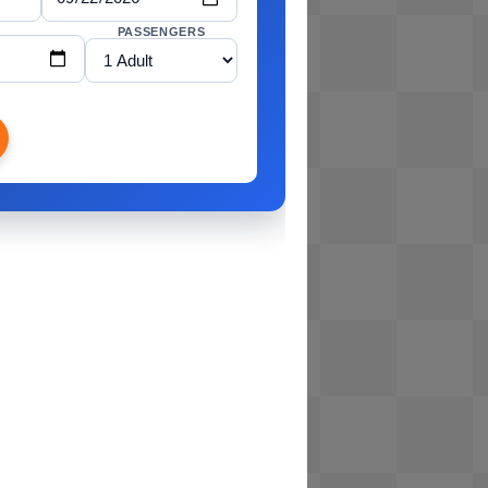
PASSENGERS