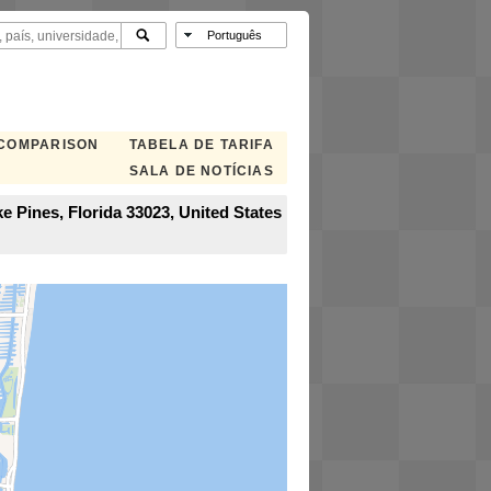
 COMPARISON
TABELA DE TARIFA
SALA DE NOTÍCIAS
e Pines, Florida 33023, United States