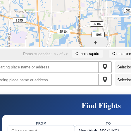
O mais rápido
O mais bar
Rotas sugeridas:
<
-
of
-
>
Find Flights
FROM
TO