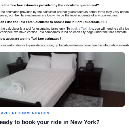
Are the Taxi fare estimates provided by the calculator guaranteed?
 the estimates provided by the calculator are not guaranteed as actual fares may vary depend
ever, our Taxi fare estimates are known to be the most accurate of any taxi website.
Can I use the Taxi Fare Calculator to book a ride in Fort Lauderdale, FL?
 the calculator is a tool for estimating fares only. To
book a Taxi ride
, you will need to call a 
venience, we have verified Taxi companies listed on each city page under the fare estimate.
How accurate are the Taxi fare estimates?
 calculator strives to provide accurate, up to date estimates based on the information availab
 a half of experience, Taxi Fare Finder is the proven, trusted trip companion for travelers aro
ed on local taxi rates and actual taxi prices.
Do the Taxi estimates include tips or other additional charges?
 the estimates provided by the calculator do not include tips or any other potential additiona
 tip included for your planning purposes. We also list out any additional charges you may incur
ortant to consider these factors when budgeting for your Taxi ride.
Can I use the Taxi calculator for international rides?
, you can use our Taxi Fare Calculators for international rides. We support more than 1,000 int
 our search bar in the upper right hand corner.
How often is the calculator updated?
 calculator is updated regularly by our team of transportation enthusiasts and by community m
ween our estimate and your real time fare please
let us know
so we can continue to optimize o
Can I compare ride estimates across multiple companies?
RAVEL RECOMMENDATION
le we do not compare ride estimates on TaxiFareFinder, you can head to our comparison sit
eady to book your ride in New York?
ldwide!