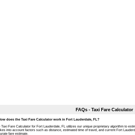
FAQs - Taxi Fare Calculator
How does the Taxi Fare Calculator work in Fort Lauderdale, FL?
 Taxi Fare Calculator for Fort Lauderdale, FL utilizes our unique proprietary algorithm to esti
takes into account factors such as distance, estimated time of travel, and current Fort Lauderd
urate fare estimate.