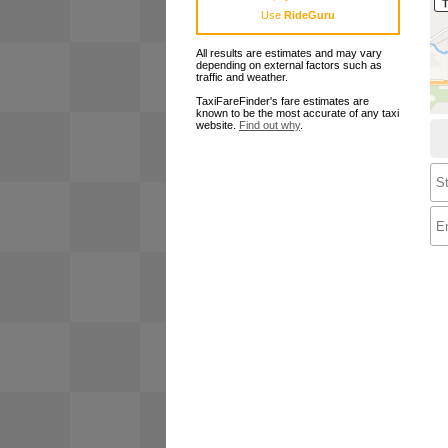
Use
RideGuru
All results are estimates and may vary
depending on external factors such as
traffic and weather.
TaxiFareFinder's fare estimates are
known to be the most accurate of any taxi
website.
Find out why
.