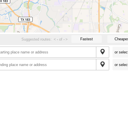
Fastest
Cheape
Suggested routes:
<
-
of
-
>