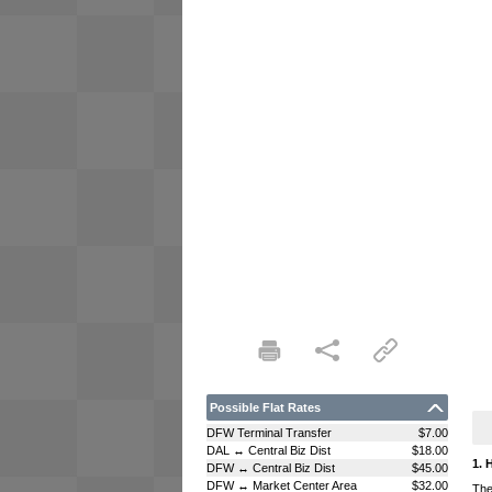
Possible Flat Rates
DFW Terminal Transfer
$7.00
DAL ↔ Central Biz Dist
$18.00
1. 
DFW ↔ Central Biz Dist
$45.00
DFW ↔ Market Center Area
$32.00
The