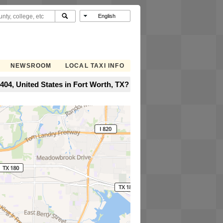
NEWSROOM
LOCAL TAXI INFO
04, United States in Fort Worth, TX?