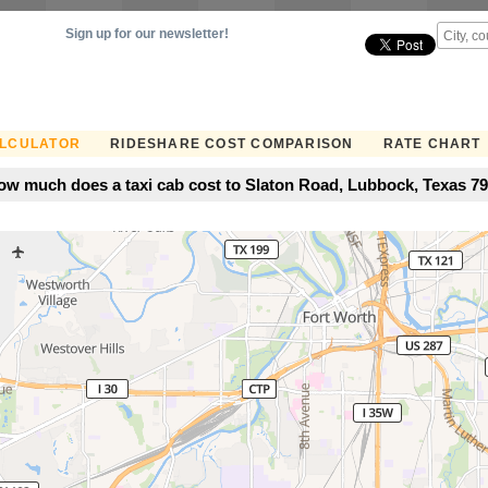
Sign up for our newsletter!
ALCULATOR
RIDESHARE COST COMPARISON
RATE CHART
w much does a taxi cab cost to Slaton Road, Lubbock, Texas 794