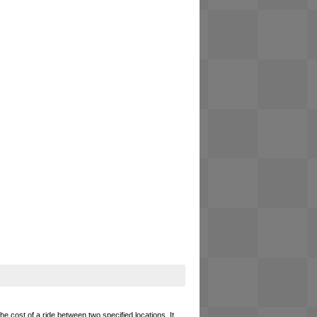
he cost of a ride between two specified locations. It