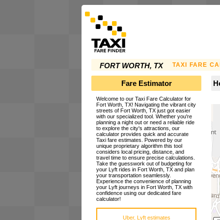
TAXI FARE C
FORT WORTH, TX
Fare Estimator
Ho
Welcome to our Taxi Fare Calculator for
Fort Worth, TX! Navigating the vibrant city
streets of Fort Worth, TX just got easier
with our specialized tool. Whether you're
planning a night out or need a reliable ride
to explore the city's attractions, our
calculator provides quick and accurate
Taxi fare estimates. Powered by our
unique proprietary algorithm this tool
considers local pricing, distance, and
travel time to ensure precise calculations.
Take the guesswork out of budgeting for
your Lyft rides in Fort Worth, TX and plan
your transportation seamlessly.
Experience the convenience of planning
your Lyft journeys in Fort Worth, TX with
confidence using our dedicated fare
calculator!
Uber, Lyft estimates