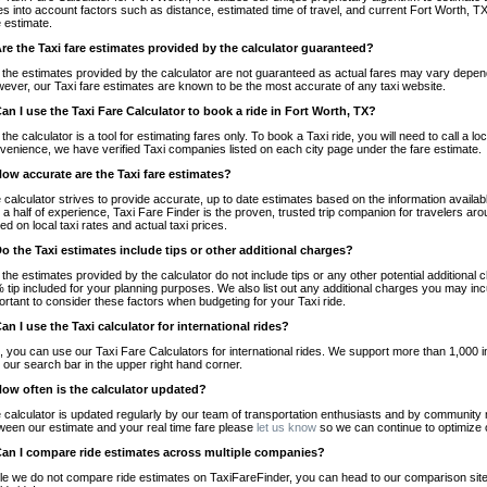
es into account factors such as distance, estimated time of travel, and current Fort Worth, TX
e estimate.
Are the Taxi fare estimates provided by the calculator guaranteed?
 the estimates provided by the calculator are not guaranteed as actual fares may vary depend
ever, our Taxi fare estimates are known to be the most accurate of any taxi website.
Can I use the Taxi Fare Calculator to book a ride in Fort Worth, TX?
 the calculator is a tool for estimating fares only. To book a Taxi ride, you will need to call a 
venience, we have verified Taxi companies listed on each city page under the fare estimate.
How accurate are the Taxi fare estimates?
 calculator strives to provide accurate, up to date estimates based on the information availab
 a half of experience, Taxi Fare Finder is the proven, trusted trip companion for travelers aro
ed on local taxi rates and actual taxi prices.
Do the Taxi estimates include tips or other additional charges?
 the estimates provided by the calculator do not include tips or any other potential additiona
 tip included for your planning purposes. We also list out any additional charges you may incur
ortant to consider these factors when budgeting for your Taxi ride.
Can I use the Taxi calculator for international rides?
, you can use our Taxi Fare Calculators for international rides. We support more than 1,000 int
 our search bar in the upper right hand corner.
How often is the calculator updated?
 calculator is updated regularly by our team of transportation enthusiasts and by community m
ween our estimate and your real time fare please
let us know
so we can continue to optimize o
Can I compare ride estimates across multiple companies?
le we do not compare ride estimates on TaxiFareFinder, you can head to our comparison sit