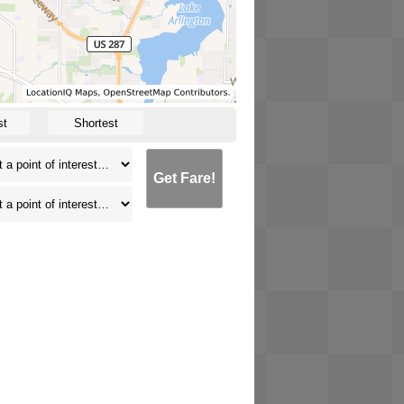
st
Shortest
Get Fare!