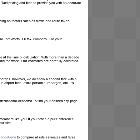
 Taxi pricing and fees to provide you with an accurate
ing on factors such as traffic and route taken.
local Fort Worth, TX taxi company. For your
le at the time of calculation. With more than a decade
und the world. Our estimates are carefully calibrated
l charges, however, we do show a second fare with a
, airport fees, extra person surcharges, etc. It's
ernational locations! To find your desired city page,
embers like you! If you notice a price difference
ur site.
e
RideGuru
to compare all ride estimates and fares