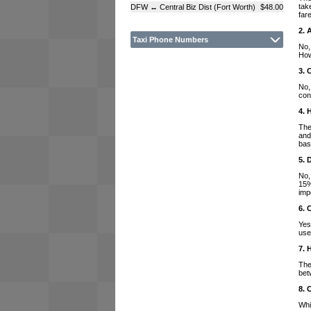
tak
DFW ↔ Central Biz Dist (Fort Worth)
$48.00
far
2. 
Taxi Phone Numbers
No,
How
3. 
No,
con
4. 
The
and
bas
5. 
No,
15%
imp
6. 
Yes
use
7. 
The
bet
8. 
Whi