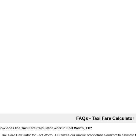
FAQs - Taxi Fare Calculator
How does the Taxi Fare Calculator work in Fort Worth, TX?
 Taxi Fare Calculator for Fort Worth, TX utilizes our unique proprietary algorithm to estimate t