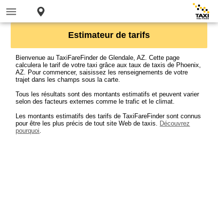
Estimateur de tarifs
Bienvenue au TaxiFareFinder de Glendale, AZ. Cette page
calculera le tarif de votre taxi grâce aux taux de taxis de Phoenix,
AZ. Pour commencer, saisissez les renseignements de votre
trajet dans les champs sous la carte.
Tous les résultats sont des montants estimatifs et peuvent varier
selon des facteurs externes comme le trafic et le climat.
Les montants estimatifs des tarifs de TaxiFareFinder sont connus
pour être les plus précis de tout site Web de taxis.
Découvrez
pourquoi
.