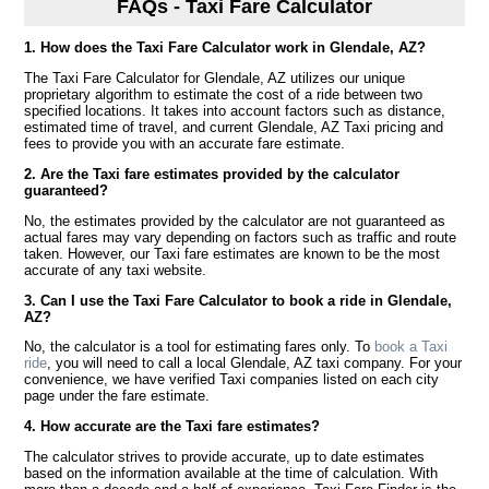
FAQs - Taxi Fare Calculator
1. How does the Taxi Fare Calculator work in Glendale, AZ?
The Taxi Fare Calculator for Glendale, AZ utilizes our unique
proprietary algorithm to estimate the cost of a ride between two
specified locations. It takes into account factors such as distance,
estimated time of travel, and current Glendale, AZ Taxi pricing and
fees to provide you with an accurate fare estimate.
2. Are the Taxi fare estimates provided by the calculator
guaranteed?
No, the estimates provided by the calculator are not guaranteed as
actual fares may vary depending on factors such as traffic and route
taken. However, our Taxi fare estimates are known to be the most
accurate of any taxi website.
3. Can I use the Taxi Fare Calculator to book a ride in Glendale,
AZ?
No, the calculator is a tool for estimating fares only. To
book a Taxi
ride
, you will need to call a local Glendale, AZ taxi company. For your
convenience, we have verified Taxi companies listed on each city
page under the fare estimate.
4. How accurate are the Taxi fare estimates?
The calculator strives to provide accurate, up to date estimates
based on the information available at the time of calculation. With