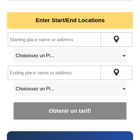
Enter Start/End Locations
Obtenir un tarif!