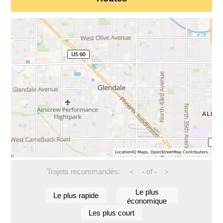
Trajets recommandés:
-
of
-
<
>
Le plus
Le plus rapide
économique
Les plus court