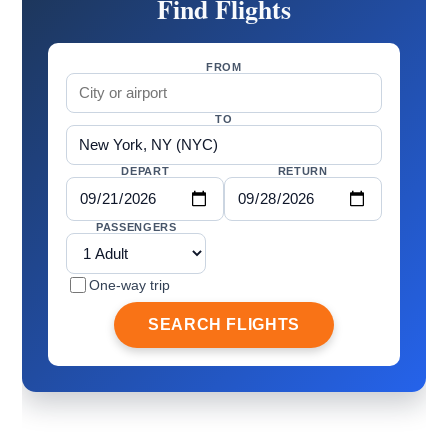
Find Flights
FROM
TO
DEPART
RETURN
PASSENGERS
One-way trip
SEARCH FLIGHTS