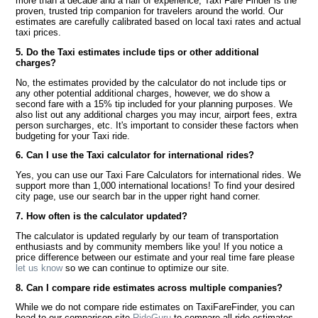
more than a decade and a half of experience, Taxi Fare Finder is the
proven, trusted trip companion for travelers around the world. Our
estimates are carefully calibrated based on local taxi rates and actual
taxi prices.
5. Do the Taxi estimates include tips or other additional
charges?
No, the estimates provided by the calculator do not include tips or
any other potential additional charges, however, we do show a
second fare with a 15% tip included for your planning purposes. We
also list out any additional charges you may incur, airport fees, extra
person surcharges, etc. It's important to consider these factors when
budgeting for your Taxi ride.
6. Can I use the Taxi calculator for international rides?
Yes, you can use our Taxi Fare Calculators for international rides. We
support more than 1,000 international locations! To find your desired
city page, use our search bar in the upper right hand corner.
7. How often is the calculator updated?
The calculator is updated regularly by our team of transportation
enthusiasts and by community members like you! If you notice a
price difference between our estimate and your real time fare please
let us know
so we can continue to optimize our site.
8. Can I compare ride estimates across multiple companies?
While we do not compare ride estimates on TaxiFareFinder, you can
head to our comparison site
RideGuru
to compare all ride estimates