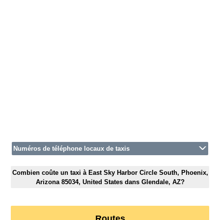
Numéros de téléphone locaux de taxis
Combien coûte un taxi à East Sky Harbor Circle South, Phoenix,
Arizona 85034, United States dans Glendale, AZ?
Routes