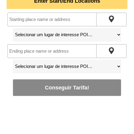
Enter Start/End Locations
Conseguir Tarifa!