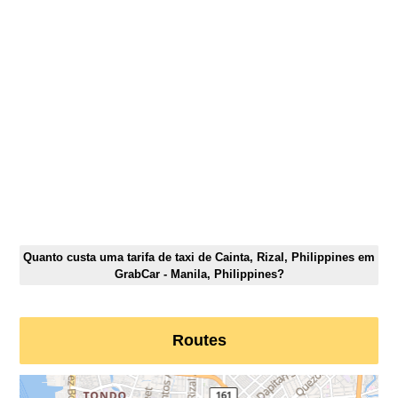
Quanto custa uma tarifa de taxi de Cainta, Rizal, Philippines em
GrabCar - Manila, Philippines?
Routes