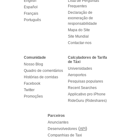
English
Lista de Perguntas
Frequentes
Español
Declaração de
Français
exoneração de
Português
responsabilidade
Mapa do Site
Site Mundial
Contactar-nos
Comunidade
Calculadores de Tarifa
de Táxi
Nosso Blog
Universidades
Quadro de comentários
Aeroportos
Histórias de corridas
Pesquisas populares
Facebook
Recent Searches
Twitter
Applicativo pro iPhone
Promoções
RideGuru (Rideshares)
Parceiros
Anunciantes
(
)
Desenvolvedores
API
Companhias de Taxi