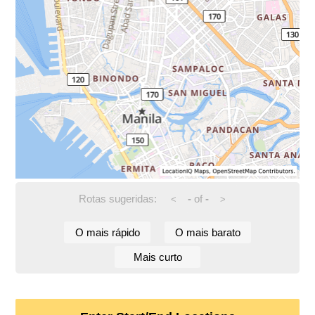
Rotas sugeridas:
-
of
-
<
>
O mais rápido
O mais barato
Mais curto