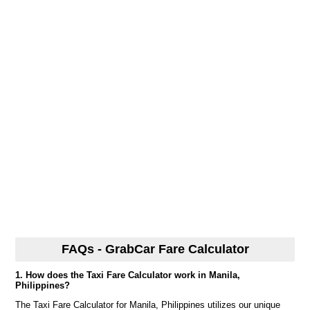
FAQs - GrabCar Fare Calculator
1. How does the Taxi Fare Calculator work in Manila,
Philippines?
The Taxi Fare Calculator for Manila, Philippines utilizes our unique