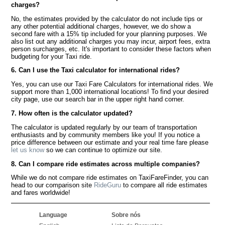
charges?
No, the estimates provided by the calculator do not include tips or
any other potential additional charges, however, we do show a
second fare with a 15% tip included for your planning purposes. We
also list out any additional charges you may incur, airport fees, extra
person surcharges, etc. It's important to consider these factors when
budgeting for your Taxi ride.
6. Can I use the Taxi calculator for international rides?
Yes, you can use our Taxi Fare Calculators for international rides. We
support more than 1,000 international locations! To find your desired
city page, use our search bar in the upper right hand corner.
7. How often is the calculator updated?
The calculator is updated regularly by our team of transportation
enthusiasts and by community members like you! If you notice a
price difference between our estimate and your real time fare please
let us know
so we can continue to optimize our site.
8. Can I compare ride estimates across multiple companies?
While we do not compare ride estimates on TaxiFareFinder, you can
head to our comparison site
RideGuru
to compare all ride estimates
and fares worldwide!
Language
Sobre nós