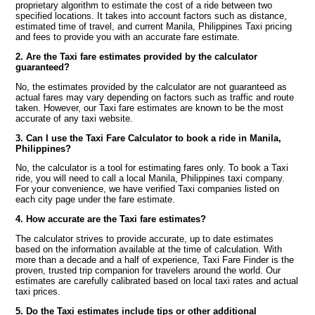
proprietary algorithm to estimate the cost of a ride between two
specified locations. It takes into account factors such as distance,
estimated time of travel, and current Manila, Philippines Taxi pricing
and fees to provide you with an accurate fare estimate.
2. Are the Taxi fare estimates provided by the calculator
guaranteed?
No, the estimates provided by the calculator are not guaranteed as
actual fares may vary depending on factors such as traffic and route
taken. However, our Taxi fare estimates are known to be the most
accurate of any taxi website.
3. Can I use the Taxi Fare Calculator to book a ride in Manila,
Philippines?
No, the calculator is a tool for estimating fares only. To book a Taxi
ride, you will need to call a local Manila, Philippines taxi company.
For your convenience, we have verified Taxi companies listed on
each city page under the fare estimate.
4. How accurate are the Taxi fare estimates?
The calculator strives to provide accurate, up to date estimates
based on the information available at the time of calculation. With
more than a decade and a half of experience, Taxi Fare Finder is the
proven, trusted trip companion for travelers around the world. Our
estimates are carefully calibrated based on local taxi rates and actual
taxi prices.
5. Do the Taxi estimates include tips or other additional