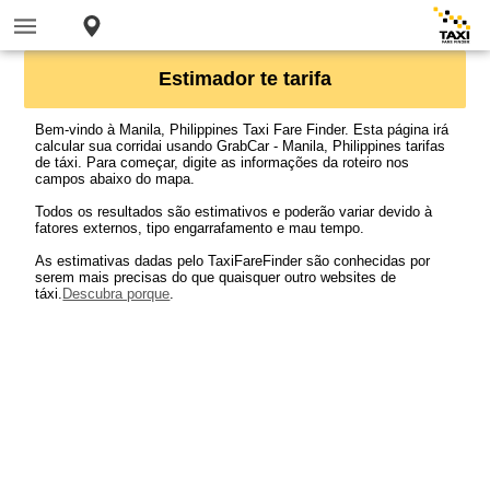
Estimador te tarifa
Bem-vindo à Manila, Philippines Taxi Fare Finder. Esta página irá
calcular sua corridai usando GrabCar - Manila, Philippines tarifas
de táxi. Para começar, digite as informações da roteiro nos
campos abaixo do mapa.
Todos os resultados são estimativos e poderão variar devido à
fatores externos, tipo engarrafamento e mau tempo.
As estimativas dadas pelo TaxiFareFinder são conhecidas por
serem mais precisas do que quaisquer outro websites de
táxi.
Descubra porque
.