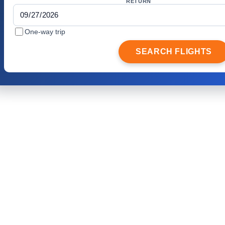
RETURN
One-way trip
SEARCH FLIGHTS