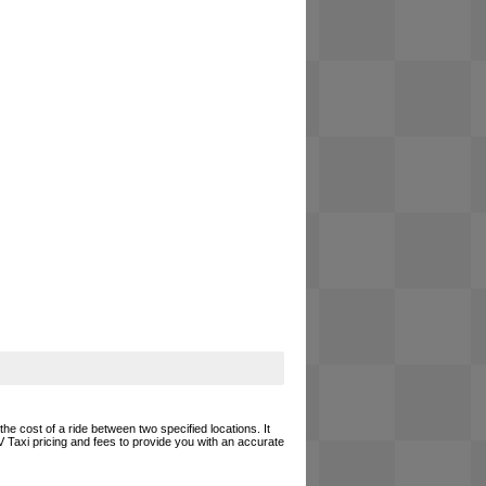
he cost of a ride between two specified locations. It
 Taxi pricing and fees to provide you with an accurate