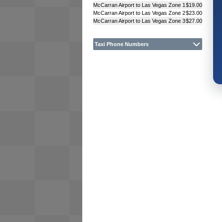
McCarran Airport to Las Vegas Zone 1
$19.00
McCarran Airport to Las Vegas Zone 2
$23.00
McCarran Airport to Las Vegas Zone 3
$27.00
Taxi Phone Numbers