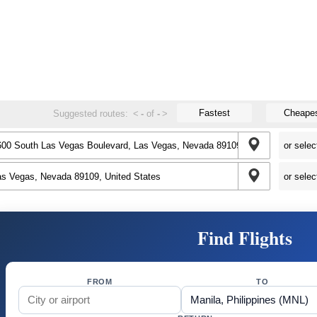
Fastest
Cheape
Suggested routes:
<
-
of
-
>
Find Flights
FROM
TO