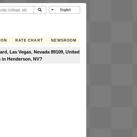
SON
RATE CHART
NEWSROOM
ard, Las Vegas, Nevada 89109, United
s in Henderson, NV?