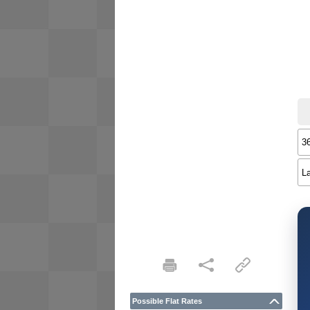
Possible Flat Rates