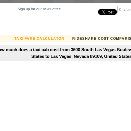
Sign up for our newsletter!
TAXI FARE CALCULATOR
RIDESHARE COST COMPARI
w much does a taxi cab cost from 3600 South Las Vegas Boulev
States to Las Vegas, Nevada 89109, United State