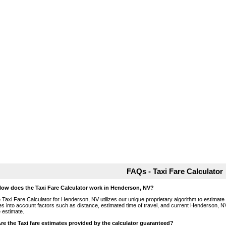
FAQs - Taxi Fare Calculator
How does the Taxi Fare Calculator work in Henderson, NV?
 Taxi Fare Calculator for Henderson, NV utilizes our unique proprietary algorithm to estimate t
es into account factors such as distance, estimated time of travel, and current Henderson, NV
e estimate.
Are the Taxi fare estimates provided by the calculator guaranteed?