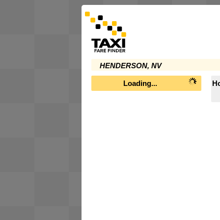
HENDERSON, NV
Loading...
Ho