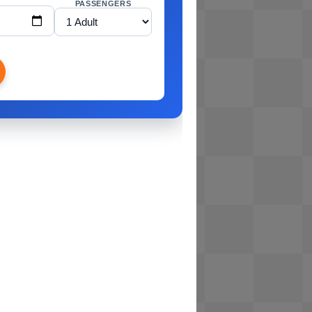
PASSENGERS