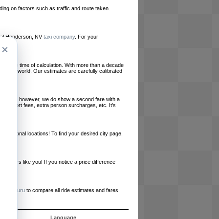
ing on factors such as traffic and route taken.
local Henderson, NV
taxi company
. For your
×
le at the time of calculation. With more than a decade
und the world. Our estimates are carefully calibrated
l charges, however, we do show a second fare with a
, airport fees, extra person surcharges, etc. It's
ernational locations! To find your desired city page,
embers like you! If you notice a price difference
ur site.
e
RideGuru
to compare all ride estimates and fares
s
Language