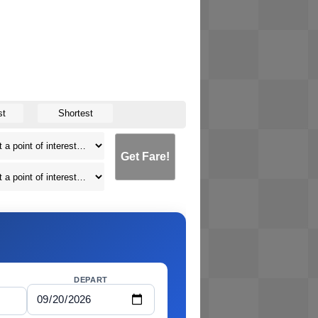
st
Shortest
Get Fare!
DEPART