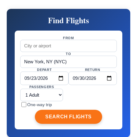
Find Flights
FROM
TO
DEPART
RETURN
PASSENGERS
One-way trip
SEARCH FLIGHTS