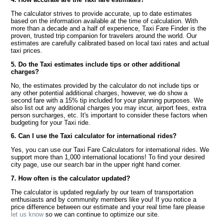
The calculator strives to provide accurate, up to date estimates
based on the information available at the time of calculation. With
more than a decade and a half of experience, Taxi Fare Finder is the
proven, trusted trip companion for travelers around the world. Our
estimates are carefully calibrated based on local taxi rates and actual
taxi prices.
5. Do the Taxi estimates include tips or other additional
charges?
No, the estimates provided by the calculator do not include tips or
any other potential additional charges, however, we do show a
second fare with a 15% tip included for your planning purposes. We
also list out any additional charges you may incur, airport fees, extra
person surcharges, etc. It's important to consider these factors when
budgeting for your Taxi ride.
6. Can I use the Taxi calculator for international rides?
Yes, you can use our Taxi Fare Calculators for international rides. We
support more than 1,000 international locations! To find your desired
city page, use our search bar in the upper right hand corner.
7. How often is the calculator updated?
The calculator is updated regularly by our team of transportation
enthusiasts and by community members like you! If you notice a
price difference between our estimate and your real time fare please
let us know
so we can continue to optimize our site.