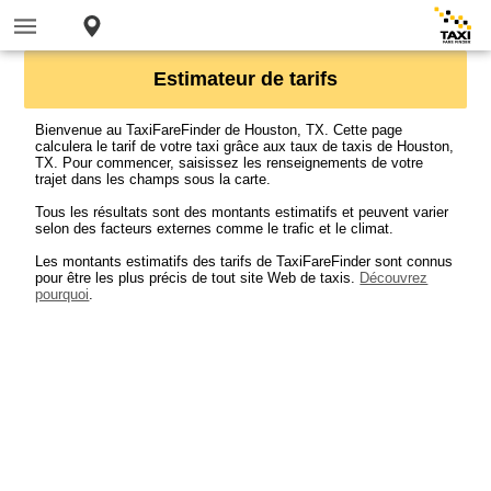
Estimateur de tarifs
Bienvenue au TaxiFareFinder de Houston, TX. Cette page
calculera le tarif de votre taxi grâce aux taux de taxis de Houston,
TX. Pour commencer, saisissez les renseignements de votre
trajet dans les champs sous la carte.
Tous les résultats sont des montants estimatifs et peuvent varier
selon des facteurs externes comme le trafic et le climat.
Les montants estimatifs des tarifs de TaxiFareFinder sont connus
pour être les plus précis de tout site Web de taxis.
Découvrez
pourquoi
.