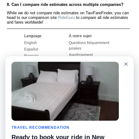
8. Can I compare ride estimates across multiple companies?
While we do not compare ride estimates on TaxiFareFinder, you can
head to our comparison site
RideGuru
to compare all ride estimates
and fares worldwide!
Language
À notre sujet
English
Questions fréquemment
posées
Español
Avertissement
Français
Carte du site
×
Português
Site mondial
Pour nous joindre
Communauté
Calculateurs de taxis
Notre blog
Collèges
Babillards
Aéroports
Histoires de taxis
Recherches populaires
Facebook
Recent Searches
Twitter
Application pour iPhone
TRAVEL RECOMMENDATION
Promotions
RideGuru (Rideshares)
Ready to book your ride in New