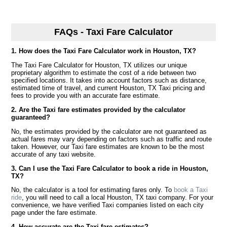
FAQs - Taxi Fare Calculator
1. How does the Taxi Fare Calculator work in Houston, TX?
The Taxi Fare Calculator for Houston, TX utilizes our unique
proprietary algorithm to estimate the cost of a ride between two
specified locations. It takes into account factors such as distance,
estimated time of travel, and current Houston, TX Taxi pricing and
fees to provide you with an accurate fare estimate.
2. Are the Taxi fare estimates provided by the calculator
guaranteed?
No, the estimates provided by the calculator are not guaranteed as
actual fares may vary depending on factors such as traffic and route
taken. However, our Taxi fare estimates are known to be the most
accurate of any taxi website.
3. Can I use the Taxi Fare Calculator to book a ride in Houston,
TX?
No, the calculator is a tool for estimating fares only. To
book a Taxi
ride
, you will need to call a local Houston, TX taxi company. For your
convenience, we have verified Taxi companies listed on each city
page under the fare estimate.
4. How accurate are the Taxi fare estimates?