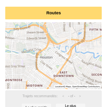
Routes
Trajets recommandés:
-
of
-
<
>
Le plus