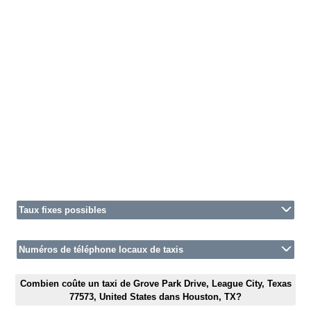
Taux fixes possibles
Numéros de téléphone locaux de taxis
Combien coûte un taxi de Grove Park Drive, League City, Texas
77573, United States dans Houston, TX?