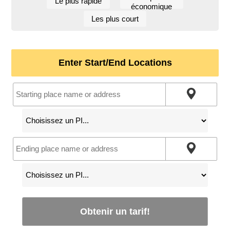
Le plus rapide
économique
Les plus court
Enter Start/End Locations
Obtenir un tarif!