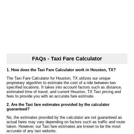
FAQs - Taxi Fare Calculator
1. How does the Taxi Fare Calculator work in Houston, TX?
The Taxi Fare Calculator for Houston, TX utilizes our unique
proprietary algorithm to estimate the cost of a ride between two
specified locations. It takes into account factors such as distance,
estimated time of travel, and current Houston, TX Taxi pricing and
fees to provide you with an accurate fare estimate.
2. Are the Taxi fare estimates provided by the calculator
guaranteed?
No, the estimates provided by the calculator are not guaranteed as
actual fares may vary depending on factors such as traffic and route
taken. However, our Taxi fare estimates are known to be the most
accurate of any taxi website.