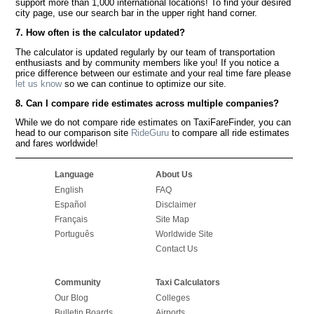
support more than 1,000 international locations! To find your desired
city page, use our search bar in the upper right hand corner.
7. How often is the calculator updated?
The calculator is updated regularly by our team of transportation
enthusiasts and by community members like you! If you notice a
price difference between our estimate and your real time fare please
let us know
so we can continue to optimize our site.
8. Can I compare ride estimates across multiple companies?
While we do not compare ride estimates on TaxiFareFinder, you can
head to our comparison site
RideGuru
to compare all ride estimates
and fares worldwide!
Language
About Us
English
FAQ
Español
Disclaimer
Français
Site Map
Português
Worldwide Site
Contact Us
Community
Taxi Calculators
Our Blog
Colleges
Bulletin Boards
Airports