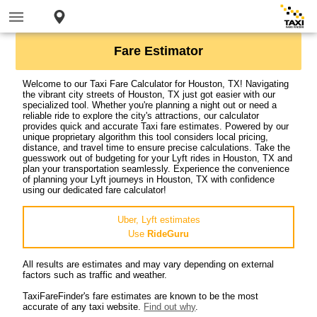
Fare Estimator
Welcome to our Taxi Fare Calculator for Houston, TX! Navigating
the vibrant city streets of Houston, TX just got easier with our
specialized tool. Whether you're planning a night out or need a
reliable ride to explore the city's attractions, our calculator
provides quick and accurate Taxi fare estimates. Powered by our
unique proprietary algorithm this tool considers local pricing,
distance, and travel time to ensure precise calculations. Take the
guesswork out of budgeting for your Lyft rides in Houston, TX and
plan your transportation seamlessly. Experience the convenience
of planning your Lyft journeys in Houston, TX with confidence
using our dedicated fare calculator!
Uber, Lyft estimates
Use
RideGuru
All results are estimates and may vary depending on external
factors such as traffic and weather.
TaxiFareFinder's fare estimates are known to be the most
accurate of any taxi website.
Find out why
.