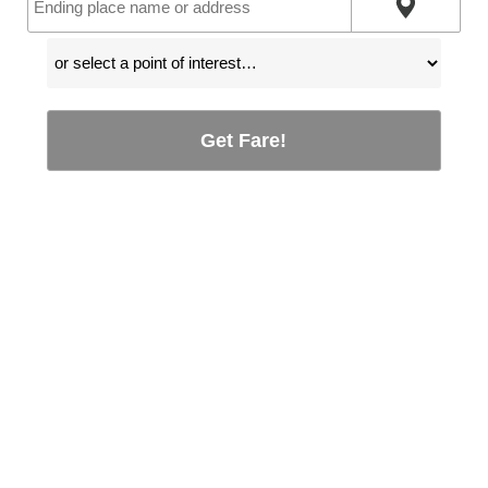
Get Fare!