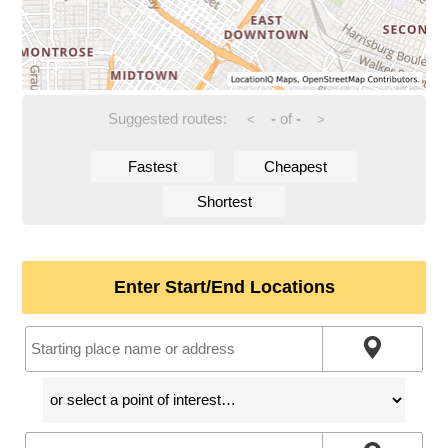
Suggested routes:
-
of
-
<
>
Fastest
Cheapest
Shortest
Enter Start/End Locations