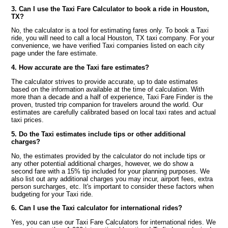
3. Can I use the Taxi Fare Calculator to book a ride in Houston,
TX?
No, the calculator is a tool for estimating fares only. To book a Taxi
ride, you will need to call a local Houston, TX taxi company. For your
convenience, we have verified Taxi companies listed on each city
page under the fare estimate.
4. How accurate are the Taxi fare estimates?
The calculator strives to provide accurate, up to date estimates
based on the information available at the time of calculation. With
more than a decade and a half of experience, Taxi Fare Finder is the
proven, trusted trip companion for travelers around the world. Our
estimates are carefully calibrated based on local taxi rates and actual
taxi prices.
5. Do the Taxi estimates include tips or other additional
charges?
No, the estimates provided by the calculator do not include tips or
any other potential additional charges, however, we do show a
second fare with a 15% tip included for your planning purposes. We
also list out any additional charges you may incur, airport fees, extra
person surcharges, etc. It's important to consider these factors when
budgeting for your Taxi ride.
6. Can I use the Taxi calculator for international rides?
Yes, you can use our Taxi Fare Calculators for international rides. We