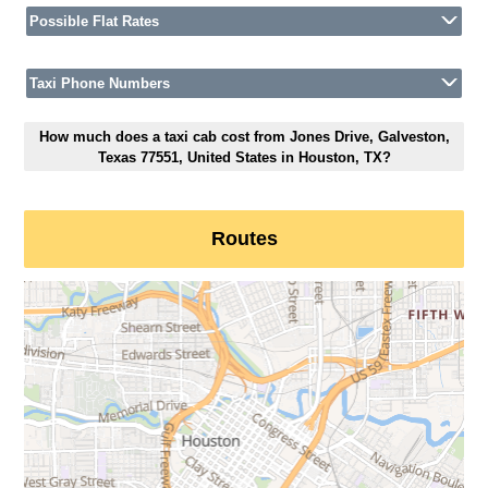
Possible Flat Rates
Taxi Phone Numbers
How much does a taxi cab cost from Jones Drive, Galveston,
Texas 77551, United States in Houston, TX?
Routes