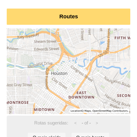
Routes
Rotas sugeridas:
-
of
-
<
>