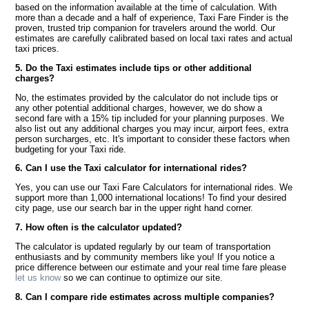
based on the information available at the time of calculation. With
more than a decade and a half of experience, Taxi Fare Finder is the
proven, trusted trip companion for travelers around the world. Our
estimates are carefully calibrated based on local taxi rates and actual
taxi prices.
5. Do the Taxi estimates include tips or other additional
charges?
No, the estimates provided by the calculator do not include tips or
any other potential additional charges, however, we do show a
second fare with a 15% tip included for your planning purposes. We
also list out any additional charges you may incur, airport fees, extra
person surcharges, etc. It's important to consider these factors when
budgeting for your Taxi ride.
6. Can I use the Taxi calculator for international rides?
Yes, you can use our Taxi Fare Calculators for international rides. We
support more than 1,000 international locations! To find your desired
city page, use our search bar in the upper right hand corner.
7. How often is the calculator updated?
The calculator is updated regularly by our team of transportation
enthusiasts and by community members like you! If you notice a
price difference between our estimate and your real time fare please
let us know
so we can continue to optimize our site.
8. Can I compare ride estimates across multiple companies?