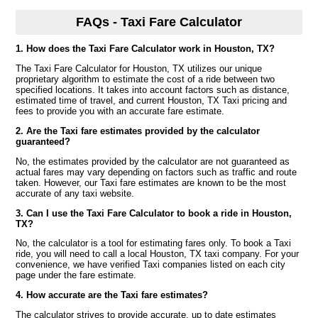
FAQs - Taxi Fare Calculator
1. How does the Taxi Fare Calculator work in Houston, TX?
The Taxi Fare Calculator for Houston, TX utilizes our unique
proprietary algorithm to estimate the cost of a ride between two
specified locations. It takes into account factors such as distance,
estimated time of travel, and current Houston, TX Taxi pricing and
fees to provide you with an accurate fare estimate.
2. Are the Taxi fare estimates provided by the calculator
guaranteed?
No, the estimates provided by the calculator are not guaranteed as
actual fares may vary depending on factors such as traffic and route
taken. However, our Taxi fare estimates are known to be the most
accurate of any taxi website.
3. Can I use the Taxi Fare Calculator to book a ride in Houston,
TX?
No, the calculator is a tool for estimating fares only. To book a Taxi
ride, you will need to call a local Houston, TX taxi company. For your
convenience, we have verified Taxi companies listed on each city
page under the fare estimate.
4. How accurate are the Taxi fare estimates?
The calculator strives to provide accurate, up to date estimates