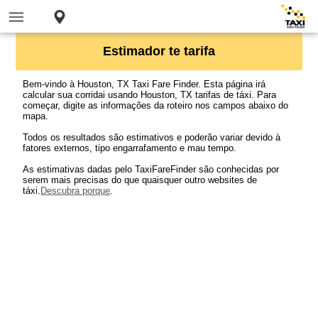
Estimador te tarifa
Bem-vindo à Houston, TX Taxi Fare Finder. Esta página irá
calcular sua corridai usando Houston, TX tarifas de táxi. Para
começar, digite as informações da roteiro nos campos abaixo do
mapa.
Todos os resultados são estimativos e poderão variar devido à
fatores externos, tipo engarrafamento e mau tempo.
As estimativas dadas pelo TaxiFareFinder são conhecidas por
serem mais precisas do que quaisquer outro websites de
táxi.
Descubra porque
.