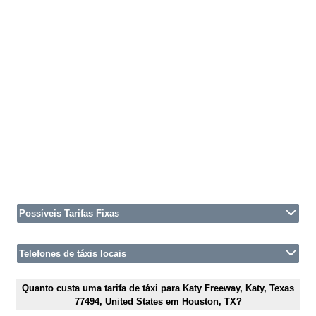
Possíveis Tarifas Fixas
Telefones de táxis locais
Quanto custa uma tarifa de táxi para Katy Freeway, Katy, Texas
77494, United States em Houston, TX?