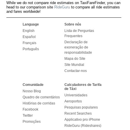
While we do not compare ride estimates on TaxiFareFinder, you can
head to our comparison site
RideGuru
to compare all ride estimates
and fares worldwide!
Language
Sobre nós
English
Lista de Perguntas
Frequentes
Español
Declaração de
Français
exoneração de
Português
responsabilidade
Mapa do Site
Site Mundial
Contactar-nos
Comunidade
Calculadores de Tarifa
de Táxi
Nosso Blog
Universidades
Quadro de comentários
Aeroportos
Histórias de corridas
Pesquisas populares
Facebook
Recent Searches
Twitter
Applicativo pro iPhone
Promoções
RideGuru (Rideshares)