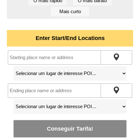
O mais rápido
O mais barato
Mais curto
Enter Start/End Locations
Conseguir Tarifa!