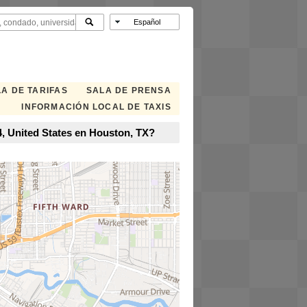
A DE TARIFAS
SALA DE PRENSA
INFORMACIÓN LOCAL DE TAXIS
4, United States en Houston, TX?