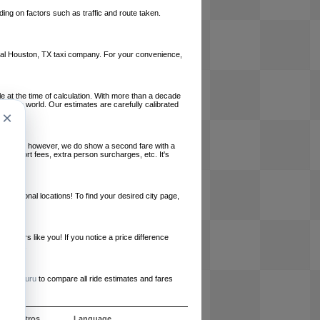
ing on factors such as traffic and route taken.
 local Houston, TX taxi company. For your convenience,
le at the time of calculation. With more than a decade
und the world. Our estimates are carefully calibrated
×
l charges, however, we do show a second fare with a
, airport fees, extra person surcharges, etc. It's
ernational locations! To find your desired city page,
embers like you! If you notice a price difference
ur site.
e
RideGuru
to compare all ride estimates and fares
e nosotros
Language