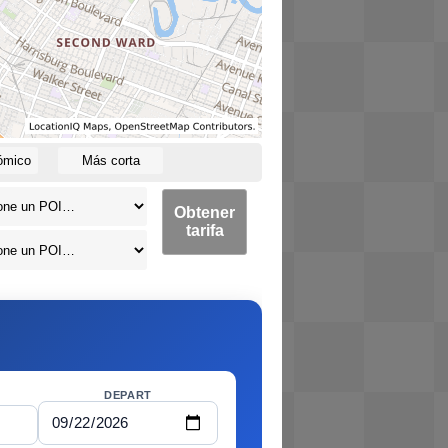
ómico
Más corta
Obtener
tarifa
DEPART