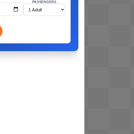
PASSENGERS