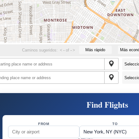
Más rápido
Más econ
Caminos sugeridos:
<
-
of
-
>
Find Flights
FROM
TO