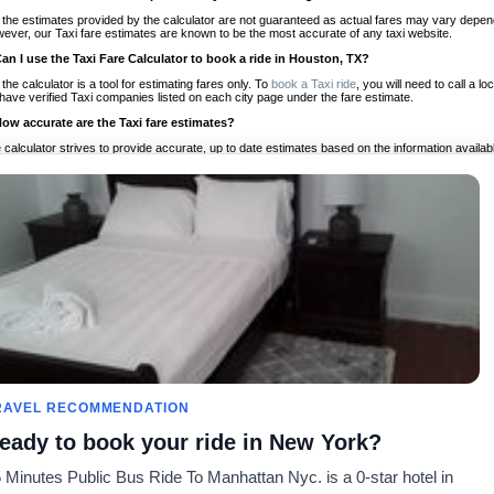
 the estimates provided by the calculator are not guaranteed as actual fares may vary depend
ever, our Taxi fare estimates are known to be the most accurate of any taxi website.
Can I use the Taxi Fare Calculator to book a ride in Houston, TX?
 the calculator is a tool for estimating fares only. To
book a Taxi ride
, you will need to call a
have verified Taxi companies listed on each city page under the fare estimate.
How accurate are the Taxi fare estimates?
 calculator strives to provide accurate, up to date estimates based on the information availab
 a half of experience, Taxi Fare Finder is the proven, trusted trip companion for travelers aro
ed on local taxi rates and actual taxi prices.
Do the Taxi estimates include tips or other additional charges?
 the estimates provided by the calculator do not include tips or any other potential additiona
 tip included for your planning purposes. We also list out any additional charges you may incur
ortant to consider these factors when budgeting for your Taxi ride.
Can I use the Taxi calculator for international rides?
, you can use our Taxi Fare Calculators for international rides. We support more than 1,000 int
 our search bar in the upper right hand corner.
How often is the calculator updated?
 calculator is updated regularly by our team of transportation enthusiasts and by community m
ween our estimate and your real time fare please
let us know
so we can continue to optimize o
Can I compare ride estimates across multiple companies?
RAVEL RECOMMENDATION
le we do not compare ride estimates on TaxiFareFinder, you can head to our comparison sit
eady to book your ride in New York?
ldwide!
 Minutes Public Bus Ride To Manhattan Nyc. is a 0-star hotel in
Calculadoras de taxis
Comunidad
Acerca d