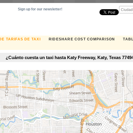
Sign up for our newsletter!
E TARIFAS DE TAXI
RIDESHARE COST COMPARISON
TABL
¿Cuánto cuesta un taxi hasta Katy Freeway, Katy, Texas 7749