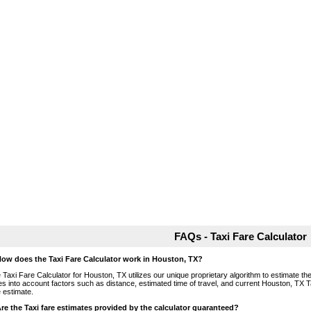
FAQs - Taxi Fare Calculator
How does the Taxi Fare Calculator work in Houston, TX?
 Taxi Fare Calculator for Houston, TX utilizes our unique proprietary algorithm to estimate the 
es into account factors such as distance, estimated time of travel, and current Houston, TX T
e estimate.
Are the Taxi fare estimates provided by the calculator guaranteed?