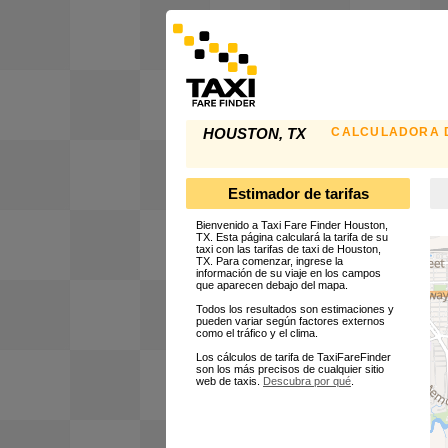
CALCULADORA D
HOUSTON, TX
Estimador de tarifas
Bienvenido a Taxi Fare Finder Houston,
TX. Esta página calculará la tarifa de su
taxi con las tarifas de taxi de Houston,
TX. Para comenzar, ingrese la
información de su viaje en los campos
que aparecen debajo del mapa.
Todos los resultados son estimaciones y
pueden variar según factores externos
como el tráfico y el clima.
Los cálculos de tarifa de TaxiFareFinder
son los más precisos de cualquier sitio
web de taxis.
Descubra por qué
.