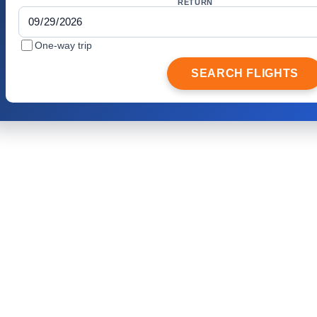
RETURN
One-way trip
SEARCH FLIGHTS