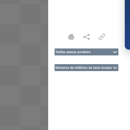
Tarifas planas posibles
Números de teléfono de taxis locales