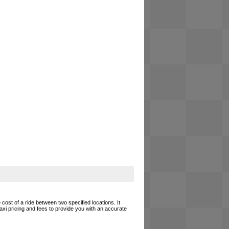
cost of a ride between two specified locations. It
axi pricing and fees to provide you with an accurate