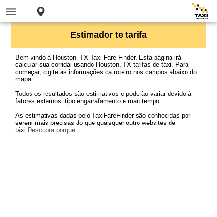
Estimador te tarifa
Bem-vindo à Houston, TX Taxi Fare Finder. Esta página irá
calcular sua corridai usando Houston, TX tarifas de táxi. Para
começar, digite as informações da roteiro nos campos abaixo do
mapa.
Todos os resultados são estimativos e poderão variar devido à
fatores externos, tipo engarrafamento e mau tempo.
As estimativas dadas pelo TaxiFareFinder são conhecidas por
serem mais precisas do que quaisquer outro websites de
táxi.
Descubra porque
.