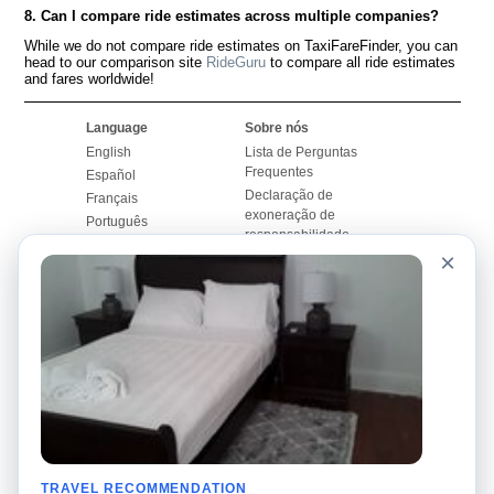
8. Can I compare ride estimates across multiple companies?
While we do not compare ride estimates on TaxiFareFinder, you can
head to our comparison site
RideGuru
to compare all ride estimates
and fares worldwide!
Language
Sobre nós
English
Lista de Perguntas
Frequentes
Español
Declaração de
Français
exoneração de
Português
responsabilidade
×
Mapa do Site
Site Mundial
Contactar-nos
Comunidade
Calculadores de Tarifa
de Táxi
Nosso Blog
Universidades
Quadro de comentários
Aeroportos
Histórias de corridas
Pesquisas populares
Facebook
Recent Searches
Twitter
TRAVEL RECOMMENDATION
Applicativo pro iPhone