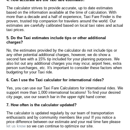
The calculator strives to provide accurate, up to date estimates
based on the information available at the time of calculation. With
more than a decade and a half of experience, Taxi Fare Finder is the
proven, trusted trip companion for travelers around the world. Our
estimates are carefully calibrated based on local taxi rates and actual
taxi prices.
5. Do the Taxi estimates include tips or other additional
charges?
No, the estimates provided by the calculator do not include tips or
any other potential additional charges, however, we do show a
second fare with a 15% tip included for your planning purposes. We
also list out any additional charges you may incur, airport fees, extra
person surcharges, etc. It's important to consider these factors when
budgeting for your Taxi ride.
6. Can I use the Taxi calculator for international rides?
Yes, you can use our Taxi Fare Calculators for international rides. We
support more than 1,000 international locations! To find your desired
city page, use our search bar in the upper right hand corner.
7. How often is the calculator updated?
The calculator is updated regularly by our team of transportation
enthusiasts and by community members like you! If you notice a
price difference between our estimate and your real time fare please
let us know
so we can continue to optimize our site.