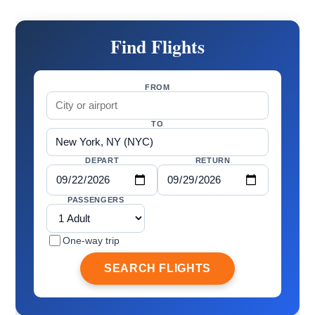
Find Flights
FROM
TO
DEPART
RETURN
PASSENGERS
One-way trip
SEARCH FLIGHTS