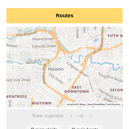
Routes
Rotas sugeridas:
-
of
-
<
>