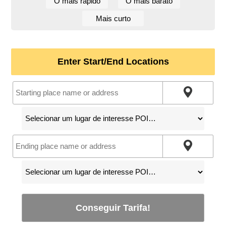
O mais rápido
O mais barato
Mais curto
Enter Start/End Locations
Conseguir Tarifa!