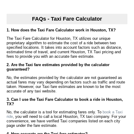
FAQs - Taxi Fare Calculator
1. How does the Taxi Fare Calculator work in Houston, TX?
The Taxi Fare Calculator for Houston, TX utilizes our unique
proprietary algorithm to estimate the cost of a ride between two
specified locations. It takes into account factors such as distance,
estimated time of travel, and current Houston, TX Taxi pricing and
fees to provide you with an accurate fare estimate.
2. Are the Taxi fare estimates provided by the calculator
guaranteed?
No, the estimates provided by the calculator are not guaranteed as
actual fares may vary depending on factors such as traffic and route
taken. However, our Taxi fare estimates are known to be the most
accurate of any taxi website.
3. Can I use the Taxi Fare Calculator to book a ride in Houston,
TX?
No, the calculator is a tool for estimating fares only. To
book a Taxi
ride
, you will need to call a local Houston, TX taxi company. For your
convenience, we have verified Taxi companies listed on each city
page under the fare estimate.
4. How accurate are the Taxi fare estimates?