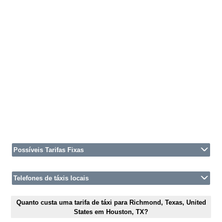
Possíveis Tarifas Fixas
Telefones de táxis locais
Quanto custa uma tarifa de táxi para Richmond, Texas, United
States em Houston, TX?