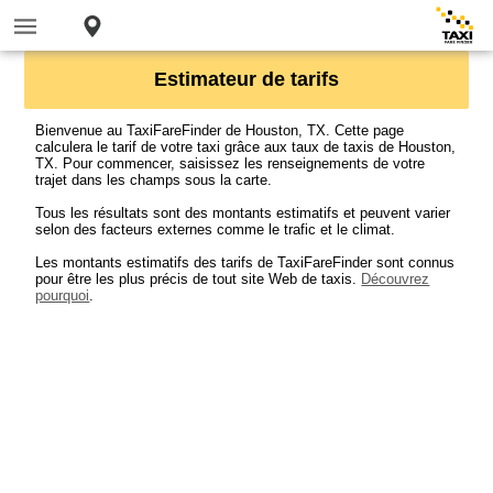
Estimateur de tarifs
Bienvenue au TaxiFareFinder de Houston, TX. Cette page
calculera le tarif de votre taxi grâce aux taux de taxis de Houston,
TX. Pour commencer, saisissez les renseignements de votre
trajet dans les champs sous la carte.
Tous les résultats sont des montants estimatifs et peuvent varier
selon des facteurs externes comme le trafic et le climat.
Les montants estimatifs des tarifs de TaxiFareFinder sont connus
pour être les plus précis de tout site Web de taxis.
Découvrez
pourquoi
.