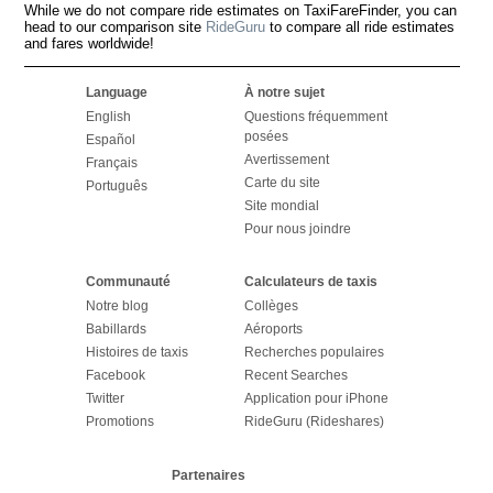
While we do not compare ride estimates on TaxiFareFinder, you can
head to our comparison site
RideGuru
to compare all ride estimates
and fares worldwide!
Language
À notre sujet
English
Questions fréquemment
posées
Español
Avertissement
Français
Carte du site
Português
Site mondial
Pour nous joindre
Communauté
Calculateurs de taxis
Notre blog
Collèges
Babillards
Aéroports
Histoires de taxis
Recherches populaires
Facebook
Recent Searches
Twitter
Application pour iPhone
Promotions
RideGuru (Rideshares)
Partenaires