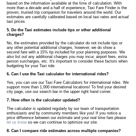
based on the information available at the time of calculation. With
more than a decade and a half of experience, Taxi Fare Finder is the
proven, trusted trip companion for travelers around the world. Our
estimates are carefully calibrated based on local taxi rates and actual
taxi prices.
5. Do the Taxi estimates include tips or other additional
charges?
No, the estimates provided by the calculator do not include tips or
any other potential additional charges, however, we do show a
second fare with a 15% tip included for your planning purposes. We
also list out any additional charges you may incur, airport fees, extra
person surcharges, etc. It's important to consider these factors when
budgeting for your Taxi ride.
6. Can I use the Taxi calculator for international rides?
Yes, you can use our Taxi Fare Calculators for international rides. We
support more than 1,000 international locations! To find your desired
city page, use our search bar in the upper right hand corner.
7. How often is the calculator updated?
The calculator is updated regularly by our team of transportation
enthusiasts and by community members like you! If you notice a
price difference between our estimate and your real time fare please
let us know
so we can continue to optimize our site.
8. Can I compare ride estimates across multiple companies?