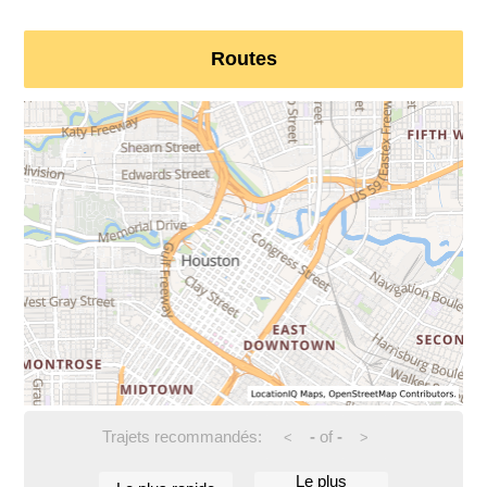
Routes
Trajets recommandés:
-
of
-
<
>
Le plus