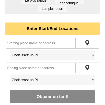
Le plus rapide
économique
Les plus court
Enter Start/End Locations
Obtenir un tarif!