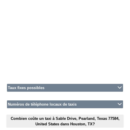
Taux fixes possibles
Numéros de téléphone locaux de taxis
Combien coûte un taxi à Sable Drive, Pearland, Texas 77584,
United States dans Houston, TX?