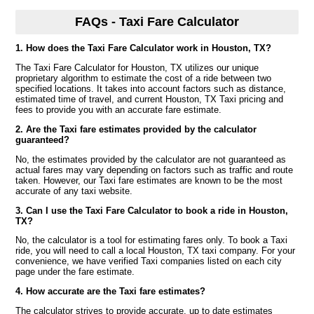
FAQs - Taxi Fare Calculator
1. How does the Taxi Fare Calculator work in Houston, TX?
The Taxi Fare Calculator for Houston, TX utilizes our unique
proprietary algorithm to estimate the cost of a ride between two
specified locations. It takes into account factors such as distance,
estimated time of travel, and current Houston, TX Taxi pricing and
fees to provide you with an accurate fare estimate.
2. Are the Taxi fare estimates provided by the calculator
guaranteed?
No, the estimates provided by the calculator are not guaranteed as
actual fares may vary depending on factors such as traffic and route
taken. However, our Taxi fare estimates are known to be the most
accurate of any taxi website.
3. Can I use the Taxi Fare Calculator to book a ride in Houston,
TX?
No, the calculator is a tool for estimating fares only. To book a Taxi
ride, you will need to call a local Houston, TX taxi company. For your
convenience, we have verified Taxi companies listed on each city
page under the fare estimate.
4. How accurate are the Taxi fare estimates?
The calculator strives to provide accurate, up to date estimates