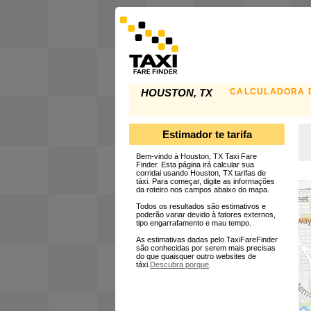
CALCULADORA D
HOUSTON, TX
Estimador te tarifa
Bem-vindo à Houston, TX Taxi Fare
Finder. Esta página irá calcular sua
corridai usando Houston, TX tarifas de
táxi. Para começar, digite as informações
da roteiro nos campos abaixo do mapa.
Todos os resultados são estimativos e
poderão variar devido à fatores externos,
tipo engarrafamento e mau tempo.
As estimativas dadas pelo TaxiFareFinder
são conhecidas por serem mais precisas
do que quaisquer outro websites de
táxi.
Descubra porque
.