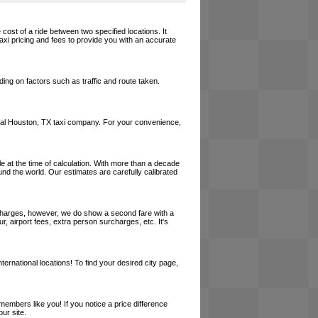
cost of a ride between two specified locations. It
axi pricing and fees to provide you with an accurate
ing on factors such as traffic and route taken.
a local Houston, TX taxi company. For your convenience,
le at the time of calculation. With more than a decade
und the world. Our estimates are carefully calibrated
l charges, however, we do show a second fare with a
, airport fees, extra person surcharges, etc. It's
ernational locations! To find your desired city page,
embers like you! If you notice a price difference
ur site.