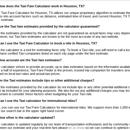
How does the Taxi Fare Calculator work in Houston, TX?
 Taxi Fare Calculator for Houston, TX utilizes our unique proprietary algorithm to estimate the 
es into account factors such as distance, estimated time of travel, and current Houston, TX T
e estimate.
Are the Taxi fare estimates provided by the calculator guaranteed?
 the estimates provided by the calculator are not guaranteed as actual fares may vary depend
ever, our Taxi fare estimates are known to be the most accurate of any taxi website.
Can I use the Taxi Fare Calculator to book a ride in Houston, TX?
 the calculator is a tool for estimating fares only. To book a Taxi ride, you will need to call 
have verified Taxi companies listed on each city page under the fare estimate.
How accurate are the Taxi fare estimates?
 calculator strives to provide accurate, up to date estimates based on the information availab
 a half of experience, Taxi Fare Finder is the proven, trusted trip companion for travelers aro
ed on local taxi rates and actual taxi prices.
Do the Taxi estimates include tips or other additional charges?
 the estimates provided by the calculator do not include tips or any other potential additiona
 tip included for your planning purposes. We also list out any additional charges you may incur
ortant to consider these factors when budgeting for your Taxi ride.
Can I use the Taxi calculator for international rides?
, you can use our Taxi Fare Calculators for international rides. We support more than 1,000 int
 our search bar in the upper right hand corner.
How often is the calculator updated?
 calculator is updated regularly by our team of transportation enthusiasts and by community m
ween our estimate and your real time fare please
let us know
so we can continue to optimize o