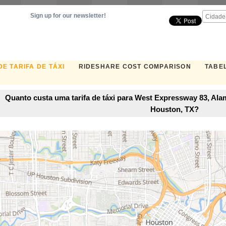
Sign up for our newsletter!
E TARIFA DE TÁXI
RIDESHARE COST COMPARISON
TABEL
Quanto custa uma tarifa de táxi para West Expressway 83, Ala
Houston, TX?