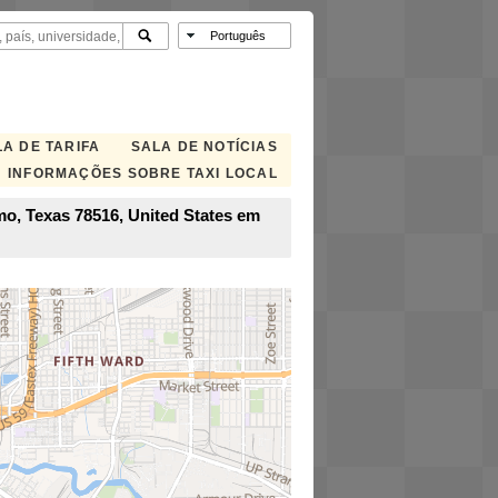
A DE TARIFA
SALA DE NOTÍCIAS
INFORMAÇÕES SOBRE TAXI LOCAL
mo, Texas 78516, United States em