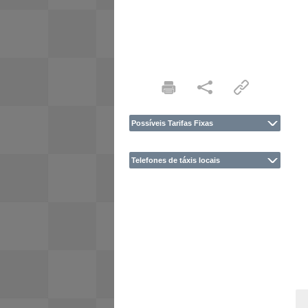
Possíveis Tarifas Fixas
Telefones de táxis locais