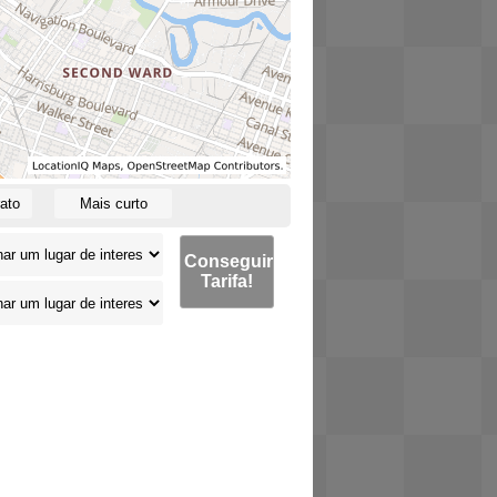
ato
Mais curto
Conseguir
Tarifa!