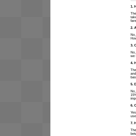
1. 
The
tak
far
2. 
No,
How
3. 
No,
we 
4. 
The
and
bas
5. 
No,
15%
imp
6. 
Yes
use
7. 
The
bet