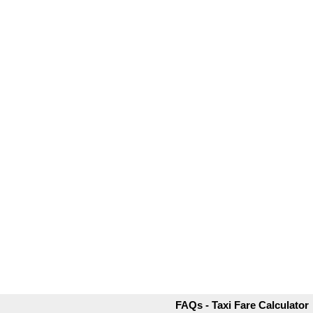
FAQs - Taxi Fare Calculator