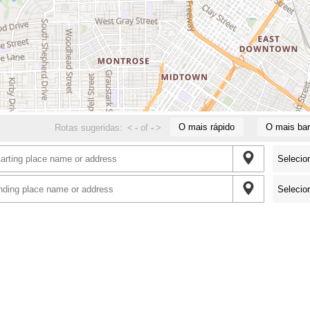
O mais rápido
O mais bar
Rotas sugeridas:
<
-
of
-
>