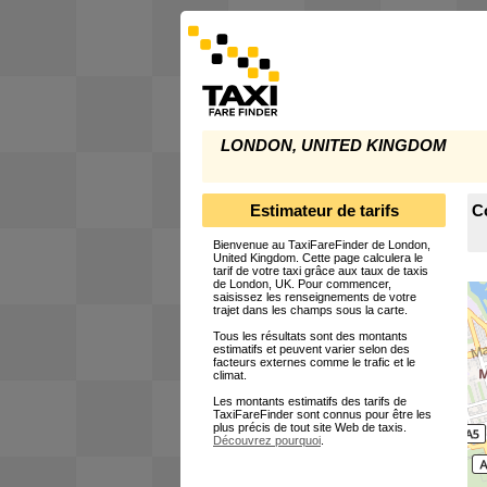
LONDON, UNITED KINGDOM
Estimateur de tarifs
C
Bienvenue au TaxiFareFinder de London,
United Kingdom. Cette page calculera le
tarif de votre taxi grâce aux taux de taxis
de London, UK. Pour commencer,
saisissez les renseignements de votre
trajet dans les champs sous la carte.
Tous les résultats sont des montants
estimatifs et peuvent varier selon des
facteurs externes comme le trafic et le
climat.
Les montants estimatifs des tarifs de
TaxiFareFinder sont connus pour être les
plus précis de tout site Web de taxis.
Découvrez pourquoi
.