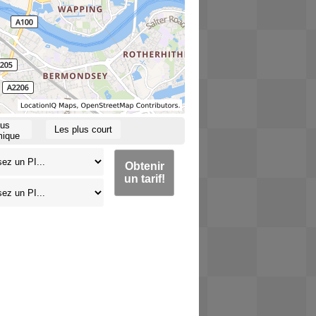
lus
Les plus court
ique
Obtenir
un tarif!