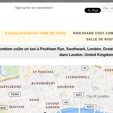
Sign up for our newsletter!
CALCULATEUR DU TARIF DE TAXIS
RIDESHARE COST CO
SALLE DE NOU
ombien coûte un taxi à Peckham Rye, Southwark, London, Grea
dans London, United Kingdo