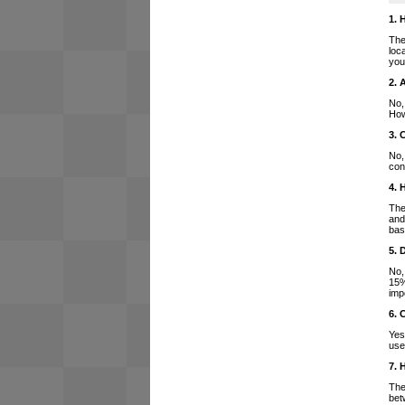
1. 
The
loc
you
2. 
No,
How
3. 
No,
con
4. 
The
and
bas
5. 
No,
15%
imp
6. 
Yes
use
7. 
The
bet