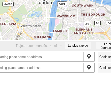
Le p
Le plus rapide
Trajets recommandés:
<
-
of
-
>
économ