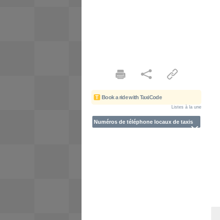
T
Book a ride with TaxiCode
Listes à la une
Numéros de téléphone locaux de taxis