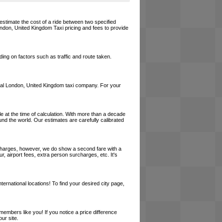
estimate the cost of a ride between two specified
London, United Kingdom Taxi pricing and fees to provide
ing on factors such as traffic and route taken.
a local London, United Kingdom taxi company. For your
le at the time of calculation. With more than a decade
und the world. Our estimates are carefully calibrated
l charges, however, we do show a second fare with a
, airport fees, extra person surcharges, etc. It's
ernational locations! To find your desired city page,
embers like you! If you notice a price difference
ur site.