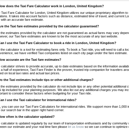
How does the Taxi Fare Calculator work in London, United Kingdom?
 Taxi Fare Calculator for London, United Kingdom utilizes our unique proprietary algorithm to 
ations. It takes into account factors such as distance, estimated time of travel, and current 
 with an accurate fare estimate.
Are the Taxi fare estimates provided by the calculator guaranteed?
 the estimates provided by the calculator are not guaranteed as actual fares may vary depend
ever, our Taxi fare estimates are known to be the most accurate of any taxi website.
Can I use the Taxi Fare Calculator to book a ride in London, United Kingdom?
 the calculator is a tool for estimating fares only. To book a Taxi ride, you will need to call 
venience, we have verified Taxi companies listed on each city page under the fare estimate.
How accurate are the Taxi fare estimates?
 calculator strives to provide accurate, up to date estimates based on the information availab
 a half of experience, Taxi Fare Finder is the proven, trusted trip companion for travelers aro
ed on local taxi rates and actual taxi prices.
Do the Taxi estimates include tips or other additional charges?
 the estimates provided by the calculator do not include tips or any other potential additiona
 tip included for your planning purposes. We also list out any additional charges you may incur
ortant to consider these factors when budgeting for your Taxi ride.
Can I use the Taxi calculator for international rides?
, you can use our Taxi Fare Calculators for international rides. We support more than 1,000 int
 our search bar in the upper right hand corner.
How often is the calculator updated?
 calculator is updated regularly by our team of transportation enthusiasts and by community m
ween our estimate and your real time fare please
let us know
so we can continue to optimize o