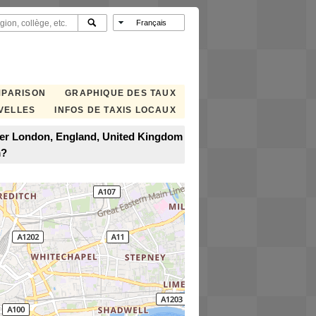
MPARISON
GRAPHIQUE DES TAUX
VELLES
INFOS DE TAXIS LOCAUX
ter London, England, United Kingdom
m?