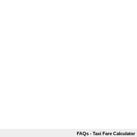
FAQs - Taxi Fare Calculator