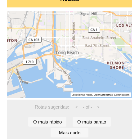
Rotas sugeridas:
-
of
-
<
>
O mais rápido
O mais barato
Mais curto