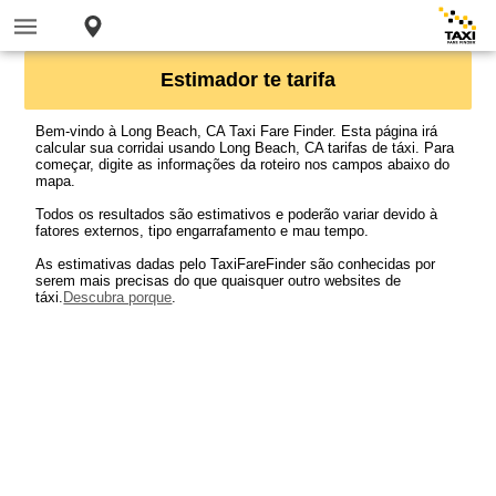
Estimador te tarifa
Bem-vindo à Long Beach, CA Taxi Fare Finder. Esta página irá
calcular sua corridai usando Long Beach, CA tarifas de táxi. Para
começar, digite as informações da roteiro nos campos abaixo do
mapa.
Todos os resultados são estimativos e poderão variar devido à
fatores externos, tipo engarrafamento e mau tempo.
As estimativas dadas pelo TaxiFareFinder são conhecidas por
serem mais precisas do que quaisquer outro websites de
táxi.
Descubra porque
.