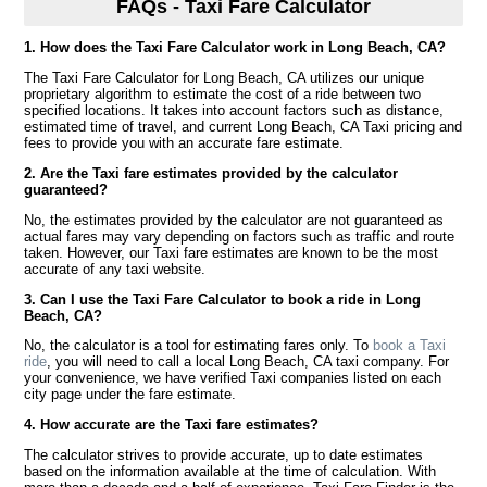
FAQs - Taxi Fare Calculator
1. How does the Taxi Fare Calculator work in Long Beach, CA?
The Taxi Fare Calculator for Long Beach, CA utilizes our unique
proprietary algorithm to estimate the cost of a ride between two
specified locations. It takes into account factors such as distance,
estimated time of travel, and current Long Beach, CA Taxi pricing and
fees to provide you with an accurate fare estimate.
2. Are the Taxi fare estimates provided by the calculator
guaranteed?
No, the estimates provided by the calculator are not guaranteed as
actual fares may vary depending on factors such as traffic and route
taken. However, our Taxi fare estimates are known to be the most
accurate of any taxi website.
3. Can I use the Taxi Fare Calculator to book a ride in Long
Beach, CA?
No, the calculator is a tool for estimating fares only. To
book a Taxi
ride
, you will need to call a local Long Beach, CA taxi company. For
your convenience, we have verified Taxi companies listed on each
city page under the fare estimate.
4. How accurate are the Taxi fare estimates?
The calculator strives to provide accurate, up to date estimates
based on the information available at the time of calculation. With