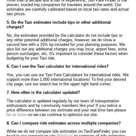
more than a decade and a half of experience, Taxi Fare Finder is the
proven, trusted trip companion for travelers around the world. Our
estimates are carefully calibrated based on local taxi rates and actual
taxi prices.
5. Do the Taxi estimates include tips or other additional
charges?
No, the estimates provided by the calculator do not include tips or
any other potential additional charges, however, we do show a
second fare with a 15% tip included for your planning purposes. We
also list out any additional charges you may incur, airport fees, extra
person surcharges, etc. It's important to consider these factors when
budgeting for your Taxi ride.
6. Can I use the Taxi calculator for international rides?
Yes, you can use our Taxi Fare Calculators for international rides. We
support more than 1,000 international locations! To find your desired
city page, use our search bar in the upper right hand corner.
7. How often is the calculator updated?
The calculator is updated regularly by our team of transportation
enthusiasts and by community members like you! If you notice a
price difference between our estimate and your real time fare please
let us know
so we can continue to optimize our site.
8. Can I compare ride estimates across multiple companies?
While we do not compare ride estimates on TaxiFareFinder, you can
head to our comparison site
RideGuru
to compare all ride estimates