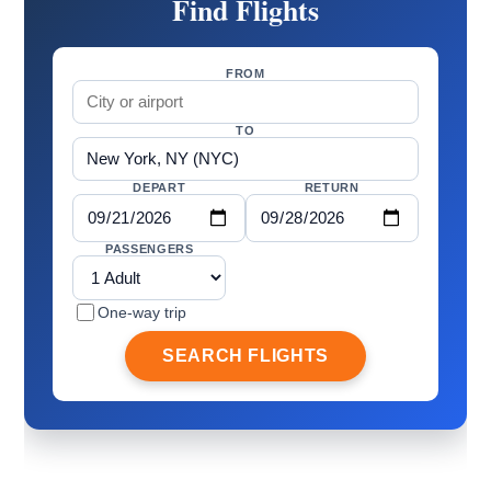
Find Flights
FROM
TO
DEPART
RETURN
PASSENGERS
One-way trip
SEARCH FLIGHTS