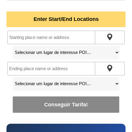
Enter Start/End Locations
Conseguir Tarifa!