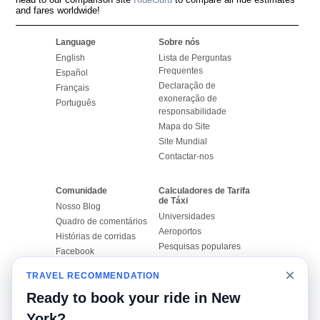
and fares worldwide!
Language
Sobre nós
English
Lista de Perguntas
Frequentes
Español
Declaração de
Français
exoneração de
Português
responsabilidade
Mapa do Site
Site Mundial
Contactar-nos
Comunidade
Calculadores de Tarifa
de Táxi
Nosso Blog
Universidades
Quadro de comentários
Aeroportos
Histórias de corridas
Pesquisas populares
Facebook
Recent Searches
Twitter
×
TRAVEL RECOMMENDATION
Applicativo pro iPhone
Promoções
RideGuru (Rideshares)
Ready to book your ride in New
York?