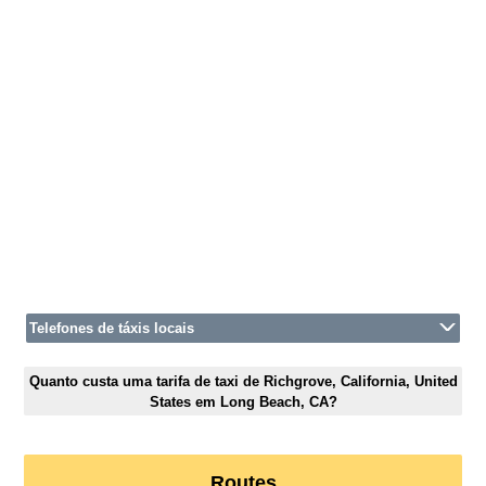
Telefones de táxis locais
Quanto custa uma tarifa de taxi de Richgrove, California, United
States em Long Beach, CA?
Routes