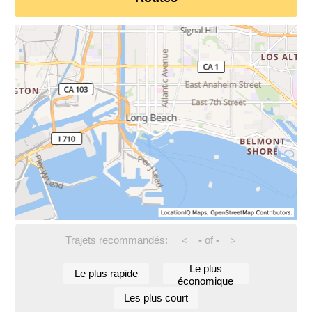
Trajets recommandés:
-
of
-
<
>
Le plus
Le plus rapide
économique
Les plus court