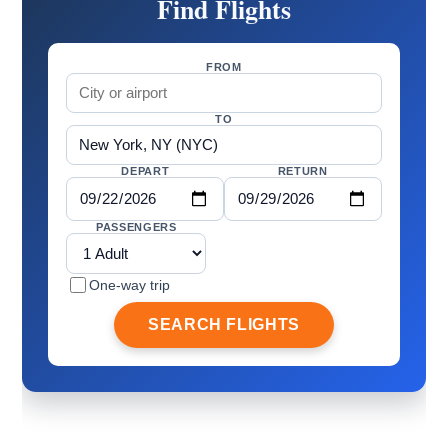
Find Flights
FROM
TO
DEPART
RETURN
PASSENGERS
One-way trip
SEARCH FLIGHTS