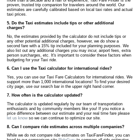
more than a decade and a half of experience, Taxi Fare Finder is the
proven, trusted trip companion for travelers around the world. Our
estimates are carefully calibrated based on local taxi rates and actual
taxi prices.
5. Do the Taxi estimates include tips or other additional
charges?
No, the estimates provided by the calculator do not include tips or
any other potential additional charges, however, we do show a
second fare with a 15% tip included for your planning purposes. We
also list out any additional charges you may incur, airport fees, extra
person surcharges, etc. It's important to consider these factors when
budgeting for your Taxi ride.
6. Can I use the Taxi calculator for international rides?
Yes, you can use our Taxi Fare Calculators for international rides. We
support more than 1,000 international locations! To find your desired
city page, use our search bar in the upper right hand corner.
7. How often is the calculator updated?
The calculator is updated regularly by our team of transportation
enthusiasts and by community members like you! If you notice a
price difference between our estimate and your real time fare please
let us know
so we can continue to optimize our site.
8. Can I compare ride estimates across multiple companies?
While we do not compare ride estimates on TaxiFareFinder, you can
head to our comparison site
RideGuru
to compare all ride estimates