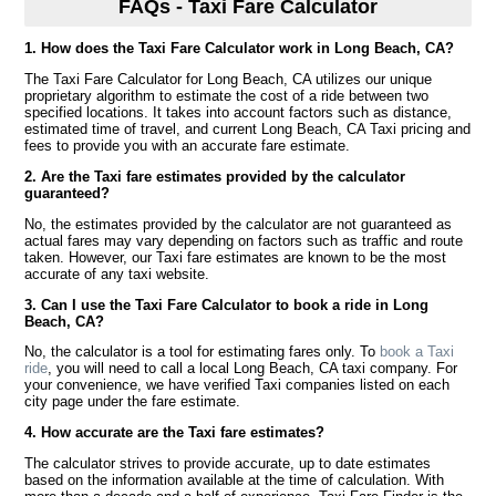
FAQs - Taxi Fare Calculator
1. How does the Taxi Fare Calculator work in Long Beach, CA?
The Taxi Fare Calculator for Long Beach, CA utilizes our unique
proprietary algorithm to estimate the cost of a ride between two
specified locations. It takes into account factors such as distance,
estimated time of travel, and current Long Beach, CA Taxi pricing and
fees to provide you with an accurate fare estimate.
2. Are the Taxi fare estimates provided by the calculator
guaranteed?
No, the estimates provided by the calculator are not guaranteed as
actual fares may vary depending on factors such as traffic and route
taken. However, our Taxi fare estimates are known to be the most
accurate of any taxi website.
3. Can I use the Taxi Fare Calculator to book a ride in Long
Beach, CA?
No, the calculator is a tool for estimating fares only. To
book a Taxi
ride
, you will need to call a local Long Beach, CA taxi company. For
your convenience, we have verified Taxi companies listed on each
city page under the fare estimate.
4. How accurate are the Taxi fare estimates?
The calculator strives to provide accurate, up to date estimates
based on the information available at the time of calculation. With