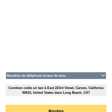
Numéros de téléphone locaux de taxis
Combien coûte un taxi à East 223rd Street, Carson, California
90810, United States dans Long Beach, CA?
Routes