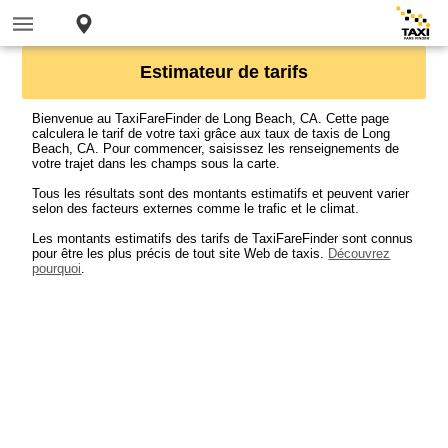
Estimateur de tarifs
Bienvenue au TaxiFareFinder de Long Beach, CA. Cette page
calculera le tarif de votre taxi grâce aux taux de taxis de Long
Beach, CA. Pour commencer, saisissez les renseignements de
votre trajet dans les champs sous la carte.
Tous les résultats sont des montants estimatifs et peuvent varier
selon des facteurs externes comme le trafic et le climat.
Les montants estimatifs des tarifs de TaxiFareFinder sont connus
pour être les plus précis de tout site Web de taxis.
Découvrez
pourquoi
.