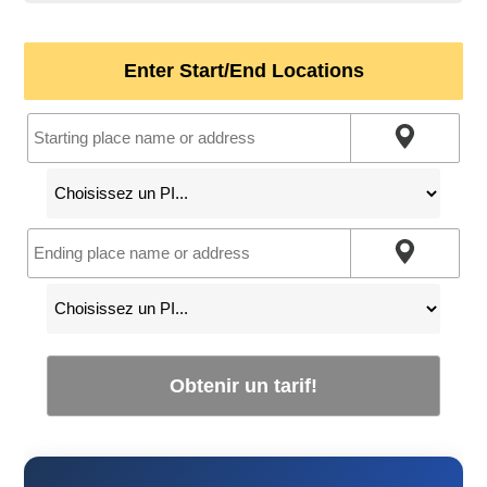
Enter Start/End Locations
Obtenir un tarif!