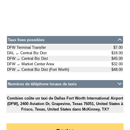
Taux fixes possibles
DFW Terminal Transfer
$7.00
DAL ↔ Central Biz Dist
$18.00
DFW ↔ Central Biz Dist
$45.00
DFW ↔ Market Center Area
$32.00
DFW ↔ Central Biz Dist (Fort Worth)
$48.00
Numéros de téléphone locaux de taxis
Combien coûte un taxi de Dallas Fort Worth International Airport
(DFW), 2400 Aviation Dr, Grapevine, Texas 76051, United States à
Frisco, Texas, United States dans McKinney, TX?