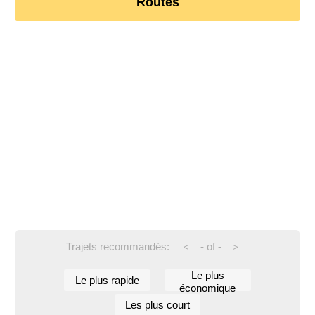
Routes
Trajets recommandés:
-
of
-
<
>
Le plus
Le plus rapide
économique
Les plus court