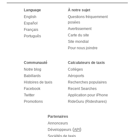
Language
À notre sujet
English
Questions fréquemment
posées
Español
Avertissement
Français
Carte du site
Português
Site mondial
Pour nous joindre
Communauté
Calculateurs de taxis
Notre blog
Collèges
Babillards
Aéroports
Histoires de taxis
Recherches populaires
Facebook
Recent Searches
Twitter
Application pour iPhone
Promotions
RideGuru (Rideshares)
Partenaires
Annonceurs
(
)
Développeurs
API
Sociétés de taxis