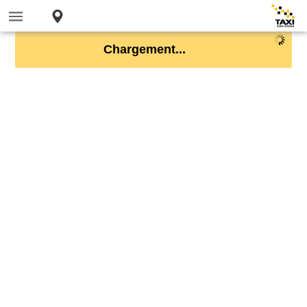
Chargement...