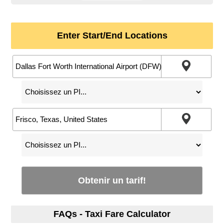
Enter Start/End Locations
Obtenir un tarif!
FAQs - Taxi Fare Calculator