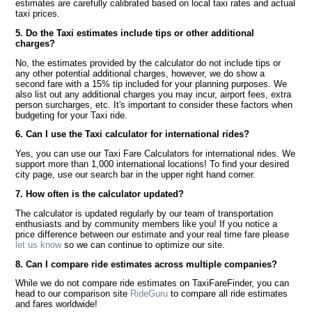
estimates are carefully calibrated based on local taxi rates and actual
taxi prices.
5. Do the Taxi estimates include tips or other additional
charges?
No, the estimates provided by the calculator do not include tips or
any other potential additional charges, however, we do show a
second fare with a 15% tip included for your planning purposes. We
also list out any additional charges you may incur, airport fees, extra
person surcharges, etc. It's important to consider these factors when
budgeting for your Taxi ride.
6. Can I use the Taxi calculator for international rides?
Yes, you can use our Taxi Fare Calculators for international rides. We
support more than 1,000 international locations! To find your desired
city page, use our search bar in the upper right hand corner.
7. How often is the calculator updated?
The calculator is updated regularly by our team of transportation
enthusiasts and by community members like you! If you notice a
price difference between our estimate and your real time fare please
let us know
so we can continue to optimize our site.
8. Can I compare ride estimates across multiple companies?
While we do not compare ride estimates on TaxiFareFinder, you can
head to our comparison site
RideGuru
to compare all ride estimates
and fares worldwide!