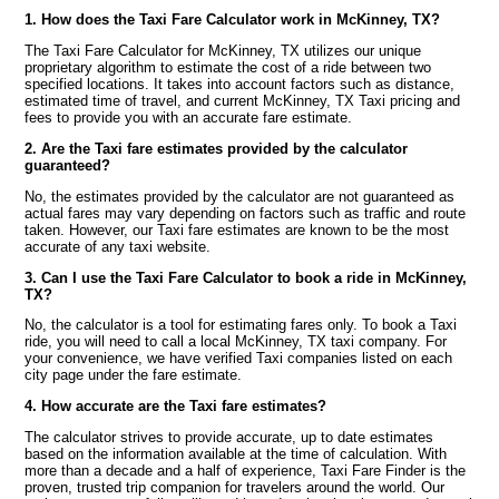
1. How does the Taxi Fare Calculator work in McKinney, TX?
The Taxi Fare Calculator for McKinney, TX utilizes our unique
proprietary algorithm to estimate the cost of a ride between two
specified locations. It takes into account factors such as distance,
estimated time of travel, and current McKinney, TX Taxi pricing and
fees to provide you with an accurate fare estimate.
2. Are the Taxi fare estimates provided by the calculator
guaranteed?
No, the estimates provided by the calculator are not guaranteed as
actual fares may vary depending on factors such as traffic and route
taken. However, our Taxi fare estimates are known to be the most
accurate of any taxi website.
3. Can I use the Taxi Fare Calculator to book a ride in McKinney,
TX?
No, the calculator is a tool for estimating fares only. To book a Taxi
ride, you will need to call a local McKinney, TX taxi company. For
your convenience, we have verified Taxi companies listed on each
city page under the fare estimate.
4. How accurate are the Taxi fare estimates?
The calculator strives to provide accurate, up to date estimates
based on the information available at the time of calculation. With
more than a decade and a half of experience, Taxi Fare Finder is the
proven, trusted trip companion for travelers around the world. Our