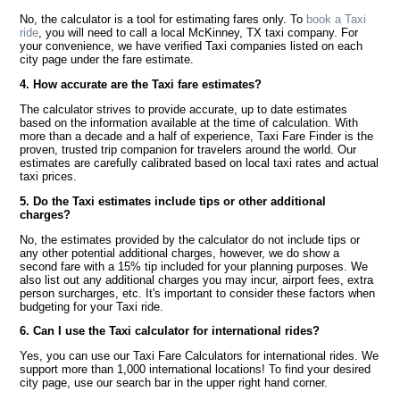
No, the calculator is a tool for estimating fares only. To
book a Taxi
ride
, you will need to call a local McKinney, TX taxi company. For
your convenience, we have verified Taxi companies listed on each
city page under the fare estimate.
4. How accurate are the Taxi fare estimates?
The calculator strives to provide accurate, up to date estimates
based on the information available at the time of calculation. With
more than a decade and a half of experience, Taxi Fare Finder is the
proven, trusted trip companion for travelers around the world. Our
estimates are carefully calibrated based on local taxi rates and actual
taxi prices.
5. Do the Taxi estimates include tips or other additional
charges?
No, the estimates provided by the calculator do not include tips or
any other potential additional charges, however, we do show a
second fare with a 15% tip included for your planning purposes. We
also list out any additional charges you may incur, airport fees, extra
person surcharges, etc. It's important to consider these factors when
budgeting for your Taxi ride.
6. Can I use the Taxi calculator for international rides?
Yes, you can use our Taxi Fare Calculators for international rides. We
support more than 1,000 international locations! To find your desired
city page, use our search bar in the upper right hand corner.