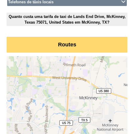
Telefones de táxis locais
Quanto custa uma tarifa de taxi de Lands End Drive, McKinney,
Texas 75071, United States em McKinney, TX?
Routes