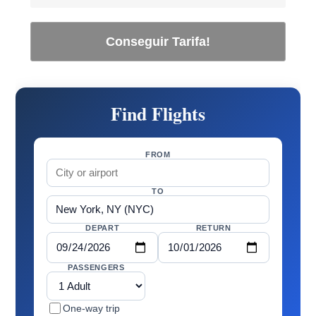
Conseguir Tarifa!
Find Flights
FROM
TO
DEPART
RETURN
PASSENGERS
One-way trip