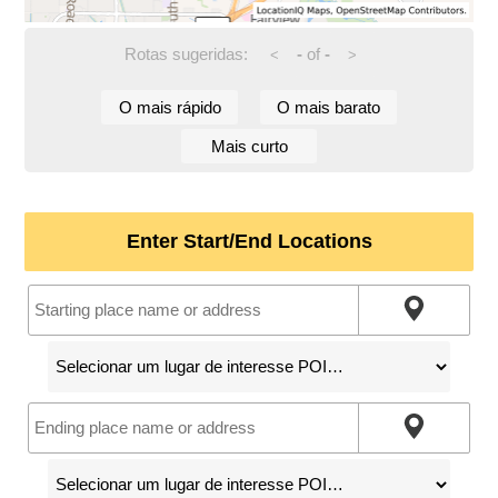
Rotas sugeridas:
-
of
-
<
>
O mais rápido
O mais barato
Mais curto
Enter Start/End Locations