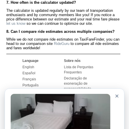
7. How often is the calculator updated?
The calculator is updated regularly by our team of transportation
enthusiasts and by community members like you! If you notice a
price difference between our estimate and your real time fare please
let us know
so we can continue to optimize our site.
8. Can I compare ride estimates across multiple companies?
While we do not compare ride estimates on TaxiFareFinder, you can
head to our comparison site
RideGuru
to compare all ride estimates
and fares worldwide!
Language
Sobre nós
English
Lista de Perguntas
Frequentes
Español
Declaração de
Français
exoneração de
Português
responsabilidade
×
Mapa do Site
Site Mundial
Contactar-nos
Comunidade
Calculadores de Tarifa
de Táxi
Nosso Blog