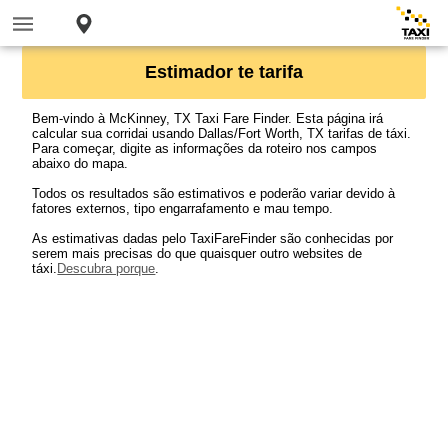
Estimador te tarifa
Bem-vindo à McKinney, TX Taxi Fare Finder. Esta página irá
calcular sua corridai usando Dallas/Fort Worth, TX tarifas de táxi.
Para começar, digite as informações da roteiro nos campos
abaixo do mapa.
Todos os resultados são estimativos e poderão variar devido à
fatores externos, tipo engarrafamento e mau tempo.
As estimativas dadas pelo TaxiFareFinder são conhecidas por
serem mais precisas do que quaisquer outro websites de
táxi.
Descubra porque
.