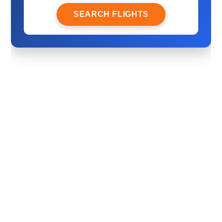
SEARCH FLIGHTS