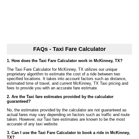
FAQs - Taxi Fare Calculator
1. How does the Taxi Fare Calculator work in McKinney, TX?
The Taxi Fare Calculator for McKinney, TX utilizes our unique
proprietary algorithm to estimate the cost of a ride between two
specified locations. It takes into account factors such as distance,
estimated time of travel, and current McKinney, TX Taxi pricing and
fees to provide you with an accurate fare estimate.
2. Are the Taxi fare estimates provided by the calculator
guaranteed?
No, the estimates provided by the calculator are not guaranteed as
actual fares may vary depending on factors such as traffic and route
taken. However, our Taxi fare estimates are known to be the most
accurate of any taxi website.
3. Can I use the Taxi Fare Calculator to book a ride in McKinney,
TX?