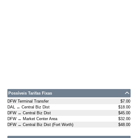
Possíveis Tarifas Fixas
DFW Terminal Transfer
$7.00
DAL ↔ Central Biz Dist
$18.00
DFW ↔ Central Biz Dist
$45.00
DFW ↔ Market Center Area
$32.00
DFW ↔ Central Biz Dist (Fort Worth)
$48.00