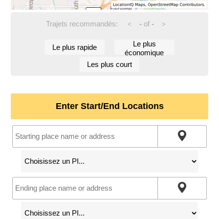
Trajets recommandés:
-
of
-
<
>
Le plus
Le plus rapide
économique
Les plus court
Enter Start/End Locations