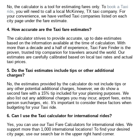
No, the calculator is a tool for estimating fares only. To
book a Taxi
ride
, you will need to call a local McKinney, TX taxi company. For
your convenience, we have verified Taxi companies listed on each
city page under the fare estimate.
4. How accurate are the Taxi fare estimates?
The calculator strives to provide accurate, up to date estimates
based on the information available at the time of calculation. With
more than a decade and a half of experience, Taxi Fare Finder is the
proven, trusted trip companion for travelers around the world. Our
estimates are carefully calibrated based on local taxi rates and actual
taxi prices.
5. Do the Taxi estimates include tips or other additional
charges?
No, the estimates provided by the calculator do not include tips or
any other potential additional charges, however, we do show a
second fare with a 15% tip included for your planning purposes. We
also list out any additional charges you may incur, airport fees, extra
person surcharges, etc. It's important to consider these factors when
budgeting for your Taxi ride.
6. Can I use the Taxi calculator for international rides?
Yes, you can use our Taxi Fare Calculators for international rides. We
support more than 1,000 international locations! To find your desired
city page, use our search bar in the upper right hand corner.