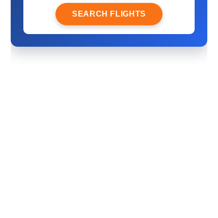
SEARCH FLIGHTS