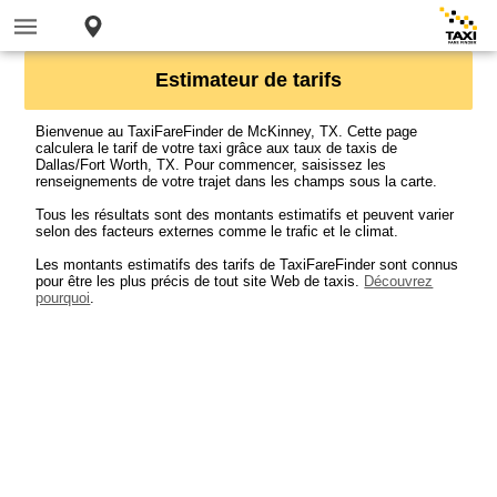
Estimateur de tarifs
Bienvenue au TaxiFareFinder de McKinney, TX. Cette page
calculera le tarif de votre taxi grâce aux taux de taxis de
Dallas/Fort Worth, TX. Pour commencer, saisissez les
renseignements de votre trajet dans les champs sous la carte.
Tous les résultats sont des montants estimatifs et peuvent varier
selon des facteurs externes comme le trafic et le climat.
Les montants estimatifs des tarifs de TaxiFareFinder sont connus
pour être les plus précis de tout site Web de taxis.
Découvrez
pourquoi
.