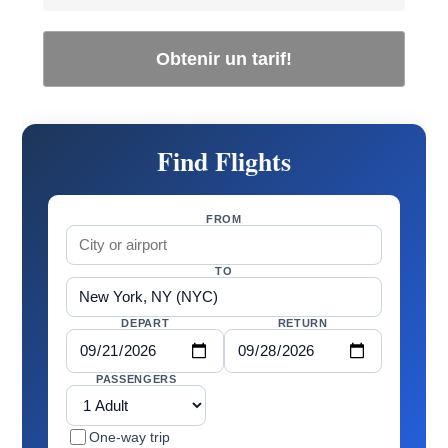
Obtenir un tarif!
Find Flights
FROM
TO
DEPART
RETURN
PASSENGERS
One-way trip