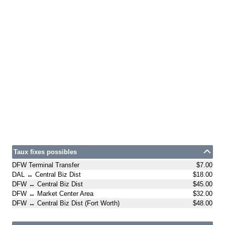
Taux fixes possibles
DFW Terminal Transfer
$7.00
DAL ↔ Central Biz Dist
$18.00
DFW ↔ Central Biz Dist
$45.00
DFW ↔ Market Center Area
$32.00
DFW ↔ Central Biz Dist (Fort Worth)
$48.00