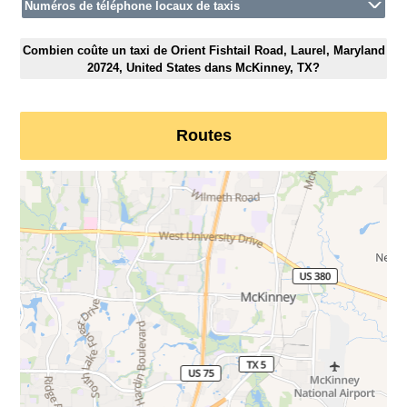
Numéros de téléphone locaux de taxis
Combien coûte un taxi de Orient Fishtail Road, Laurel, Maryland
20724, United States dans McKinney, TX?
Routes