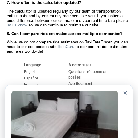
7. How often is the calculator updated?
The calculator is updated regularly by our team of transportation
enthusiasts and by community members like you! If you notice a
price difference between our estimate and your real time fare please
let us know
so we can continue to optimize our site.
8. Can I compare ride estimates across multiple companies?
While we do not compare ride estimates on TaxiFareFinder, you can
head to our comparison site
RideGuru
to compare all ride estimates
and fares worldwide!
Language
À notre sujet
English
Questions fréquemment
posées
Español
Avertissement
Français
Carte du site
×
Português
Site mondial
Pour nous joindre
Communauté
Calculateurs de taxis
Notre blog
Collèges
Babillards
Aéroports
Histoires de taxis
Recherches populaires