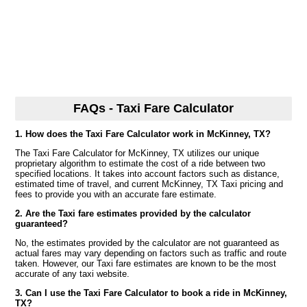
FAQs - Taxi Fare Calculator
1. How does the Taxi Fare Calculator work in McKinney, TX?
The Taxi Fare Calculator for McKinney, TX utilizes our unique
proprietary algorithm to estimate the cost of a ride between two
specified locations. It takes into account factors such as distance,
estimated time of travel, and current McKinney, TX Taxi pricing and
fees to provide you with an accurate fare estimate.
2. Are the Taxi fare estimates provided by the calculator
guaranteed?
No, the estimates provided by the calculator are not guaranteed as
actual fares may vary depending on factors such as traffic and route
taken. However, our Taxi fare estimates are known to be the most
accurate of any taxi website.
3. Can I use the Taxi Fare Calculator to book a ride in McKinney,
TX?