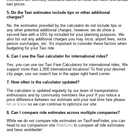
taxi prices.
5. Do the Taxi estimates include tips or other additional
charges?
No, the estimates provided by the calculator do not include tips or
any other potential additional charges, however, we do show a
second fare with a 15% tip included for your planning purposes. We
also list out any additional charges you may incur, airport fees, extra
person surcharges, etc. It's important to consider these factors when
budgeting for your Taxi ride.
6. Can I use the Taxi calculator for international rides?
Yes, you can use our Taxi Fare Calculators for international rides. We
support more than 1,000 international locations! To find your desired
city page, use our search bar in the upper right hand corner.
7. How often is the calculator updated?
The calculator is updated regularly by our team of transportation
enthusiasts and by community members like you! If you notice a
price difference between our estimate and your real time fare please
let us know
so we can continue to optimize our site.
8. Can I compare ride estimates across multiple companies?
While we do not compare ride estimates on TaxiFareFinder, you can
head to our comparison site
RideGuru
to compare all ride estimates
and fares worldwide!