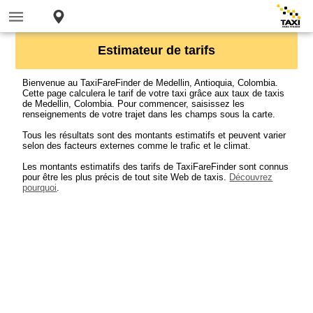
Estimateur de tarifs
Bienvenue au TaxiFareFinder de Medellin, Antioquia, Colombia.
Cette page calculera le tarif de votre taxi grâce aux taux de taxis
de Medellin, Colombia. Pour commencer, saisissez les
renseignements de votre trajet dans les champs sous la carte.
Tous les résultats sont des montants estimatifs et peuvent varier
selon des facteurs externes comme le trafic et le climat.
Les montants estimatifs des tarifs de TaxiFareFinder sont connus
pour être les plus précis de tout site Web de taxis.
Découvrez
pourquoi
.