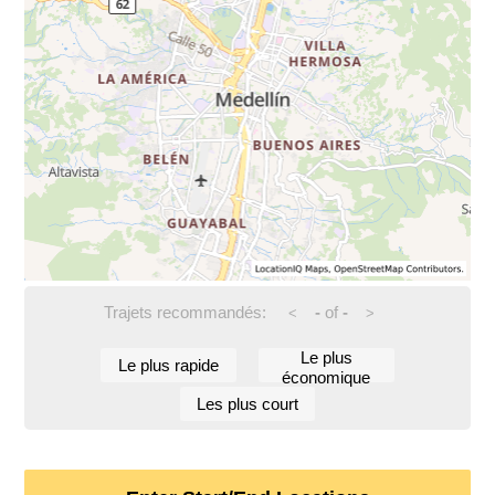
Trajets recommandés:
-
of
-
<
>
Le plus
Le plus rapide
économique
Les plus court