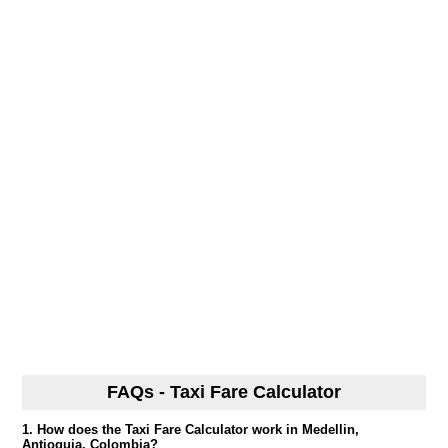
FAQs - Taxi Fare Calculator
1. How does the Taxi Fare Calculator work in Medellin,
Antioquia, Colombia?