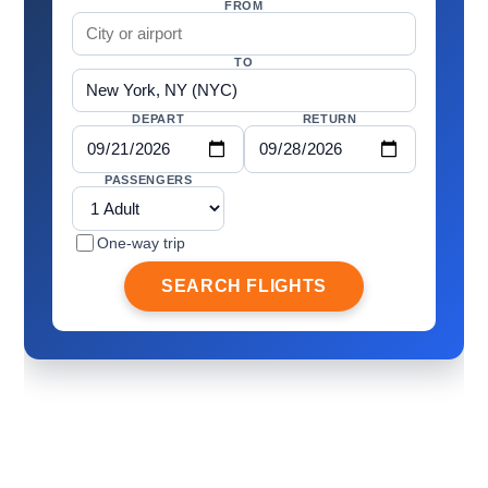
FROM
TO
DEPART
RETURN
PASSENGERS
One-way trip
SEARCH FLIGHTS