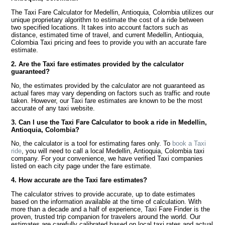
The Taxi Fare Calculator for Medellin, Antioquia, Colombia utilizes our
unique proprietary algorithm to estimate the cost of a ride between
two specified locations. It takes into account factors such as
distance, estimated time of travel, and current Medellin, Antioquia,
Colombia Taxi pricing and fees to provide you with an accurate fare
estimate.
2. Are the Taxi fare estimates provided by the calculator
guaranteed?
No, the estimates provided by the calculator are not guaranteed as
actual fares may vary depending on factors such as traffic and route
taken. However, our Taxi fare estimates are known to be the most
accurate of any taxi website.
3. Can I use the Taxi Fare Calculator to book a ride in Medellin,
Antioquia, Colombia?
No, the calculator is a tool for estimating fares only. To
book a Taxi
ride
, you will need to call a local Medellin, Antioquia, Colombia taxi
company. For your convenience, we have verified Taxi companies
listed on each city page under the fare estimate.
4. How accurate are the Taxi fare estimates?
The calculator strives to provide accurate, up to date estimates
based on the information available at the time of calculation. With
more than a decade and a half of experience, Taxi Fare Finder is the
proven, trusted trip companion for travelers around the world. Our
estimates are carefully calibrated based on local taxi rates and actual