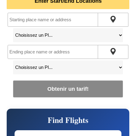
Enter Start/End Locations
Obtenir un tarif!
Find Flights