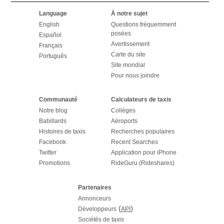
Language
À notre sujet
English
Questions fréquemment
posées
Español
Avertissement
Français
Carte du site
Português
Site mondial
Pour nous joindre
Communauté
Calculateurs de taxis
Notre blog
Collèges
Babillards
Aéroports
Histoires de taxis
Recherches populaires
Facebook
Recent Searches
Twitter
Application pour iPhone
Promotions
RideGuru (Rideshares)
Partenaires
Annonceurs
(
)
Développeurs
API
Sociétés de taxis