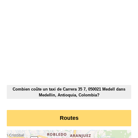
Combien coûte un taxi de Carrera 35 7, 050021 Medell dans
Medellin, Antioquia, Colombia?
Routes