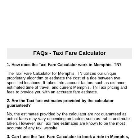
FAQs - Taxi Fare Calculator
1. How does the Taxi Fare Calculator work in Memphis, TN?
The Taxi Fare Calculator for Memphis, TN utilizes our unique
proprietary algorithm to estimate the cost of a ride between two
specified locations. It takes into account factors such as distance,
estimated time of travel, and current Memphis, TN Taxi pricing and
fees to provide you with an accurate fare estimate.
2. Are the Taxi fare estimates provided by the calculator
guaranteed?
No, the estimates provided by the calculator are not guaranteed as
actual fares may vary depending on factors such as traffic and route
taken. However, our Taxi fare estimates are known to be the most
accurate of any taxi website.
3. Can I use the Taxi Fare Calculator to book a ride in Memphis,