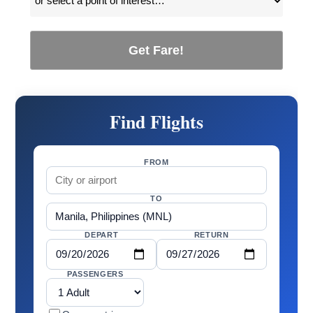
Get Fare!
Find Flights
FROM
TO
DEPART
RETURN
PASSENGERS