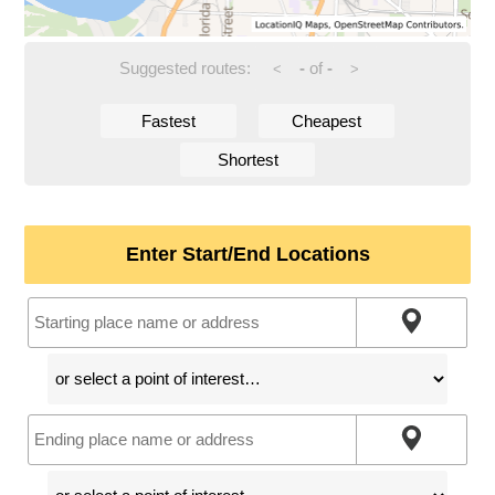
Suggested routes:
-
of
-
<
>
Fastest
Cheapest
Shortest
Enter Start/End Locations