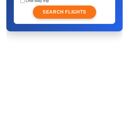
One-way trip
SEARCH FLIGHTS