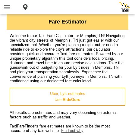
Fare Estimator
Welcome to our Taxi Fare Calculator for Memphis, TN! Navigating
the vibrant city streets of Memphis, TN just got easier with our
specialized tool. Whether you're planning a night out or need a
reliable ride to explore the city's attractions, our calculator
provides quick and accurate Taxi fare estimates. Powered by our
unique proprietary algorithm this tool considers local pricing,
distance, and travel time to ensure precise calculations. Take the
guesswork out of budgeting for your Lyft rides in Memphis, TN
and plan your transportation seamlessly. Experience the
convenience of planning your Lyft journeys in Memphis, TN with
confidence using our dedicated fare calculator!
Uber, Lyft estimates
Use
RideGuru
All results are estimates and may vary depending on external
factors such as traffic and weather.
TaxiFareFinder's fare estimates are known to be the most
accurate of any taxi website.
Find out why
.