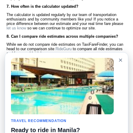
7. How often is the calculator updated?
The calculator is updated regularly by our team of transportation
enthusiasts and by community members like you! If you notice a
price difference between our estimate and your real time fare please
let us know
so we can continue to optimize our site.
8. Can I compare ride estimates across multiple companies?
While we do not compare ride estimates on TaxiFareFinder, you can
head to our comparison site
RideGuru
to compare all ride estimates
and fares worldwide!
×
Language
About Us
English
FAQ
Español
Disclaimer
Français
Site Map
Português
Worldwide Site
Contact Us
Community
Taxi Calculators
Our Blog
Colleges
TRAVEL RECOMMENDATION
Bulletin Boards
Airports
Ready to ride in Manila?
Taxi Stories
Popular Searches