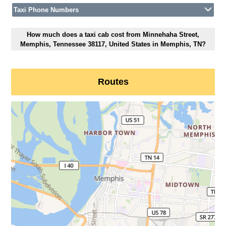
Taxi Phone Numbers
How much does a taxi cab cost from Minnehaha Street,
Memphis, Tennessee 38117, United States in Memphis, TN?
Routes