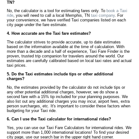
TN?
No, the calculator is a tool for estimating fares only. To
book a Taxi
ride
, you will need to call a local Memphis, TN
taxi company
. For
your convenience, we have verified Taxi companies listed on each
city page under the fare estimate.
4. How accurate are the Taxi fare estimates?
The calculator strives to provide accurate, up to date estimates
based on the information available at the time of calculation. With
more than a decade and a half of experience, Taxi Fare Finder is the
proven, trusted trip companion for travelers around the world. Our
estimates are carefully calibrated based on local taxi rates and actual
taxi prices.
5. Do the Taxi estimates include tips or other additional
charges?
No, the estimates provided by the calculator do not include tips or
any other potential additional charges, however, we do show a
second fare with a 15% tip included for your planning purposes. We
also list out any additional charges you may incur, airport fees, extra
person surcharges, etc. It's important to consider these factors when
budgeting for your Taxi ride.
6. Can I use the Taxi calculator for international rides?
Yes, you can use our Taxi Fare Calculators for international rides. We
support more than 1,000 international locations! To find your desired
city page, use our search bar in the upper right hand corner.