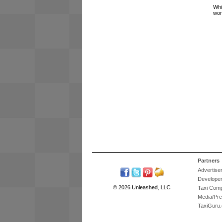
Whi
wor
Partners
Advertise
Develope
© 2026 Unleashed, LLC
Taxi Com
Media/Pr
TaxiGuru