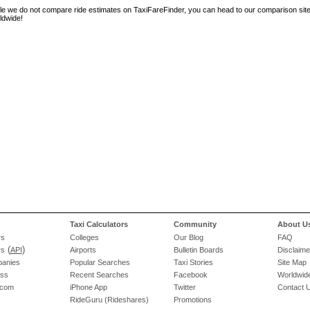
le we do not compare ride estimates on TaxiFareFinder, you can head to our comparison sit
ldwide!
Taxi Calculators
Community
About U
rs
Colleges
Our Blog
FAQ
(
)
rs
API
Airports
Bulletin Boards
Disclaime
panies
Popular Searches
Taxi Stories
Site Map
ess
Recent Searches
Facebook
Worldwide
.com
iPhone App
Twitter
Contact 
RideGuru (Rideshares)
Promotions