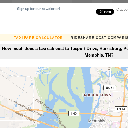
Sign up for our newsletter!
TAXI FARE CALCULATOR
RIDESHARE COST COMPARI
How much does a taxi cab cost to Tecport Drive, Harrisburg, Pe
Memphis, TN?