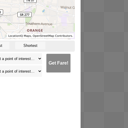
st
Shortest
Get Fare!