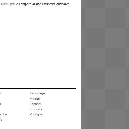
e
RideGuru
to compare all ride estimates and fares
s
Language
English
r
Español
Français
 Site
Português
Us