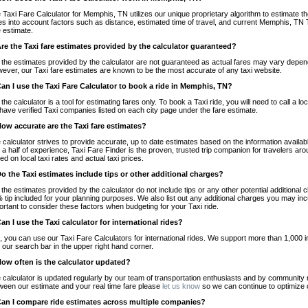
 Taxi Fare Calculator for Memphis, TN utilizes our unique proprietary algorithm to estimate the
es into account factors such as distance, estimated time of travel, and current Memphis, TN T
e estimate.
Are the Taxi fare estimates provided by the calculator guaranteed?
 the estimates provided by the calculator are not guaranteed as actual fares may vary depend
ever, our Taxi fare estimates are known to be the most accurate of any taxi website.
Can I use the Taxi Fare Calculator to book a ride in Memphis, TN?
 the calculator is a tool for estimating fares only. To book a Taxi ride, you will need to call
have verified Taxi companies listed on each city page under the fare estimate.
How accurate are the Taxi fare estimates?
 calculator strives to provide accurate, up to date estimates based on the information availab
 a half of experience, Taxi Fare Finder is the proven, trusted trip companion for travelers aro
ed on local taxi rates and actual taxi prices.
Do the Taxi estimates include tips or other additional charges?
 the estimates provided by the calculator do not include tips or any other potential additiona
 tip included for your planning purposes. We also list out any additional charges you may incur
ortant to consider these factors when budgeting for your Taxi ride.
Can I use the Taxi calculator for international rides?
, you can use our Taxi Fare Calculators for international rides. We support more than 1,000 int
 our search bar in the upper right hand corner.
How often is the calculator updated?
 calculator is updated regularly by our team of transportation enthusiasts and by community m
ween our estimate and your real time fare please
let us know
so we can continue to optimize o
Can I compare ride estimates across multiple companies?