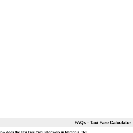
FAQs - Taxi Fare Calculator
How does the Taxi Fare Calculator work in Memphis, TN?