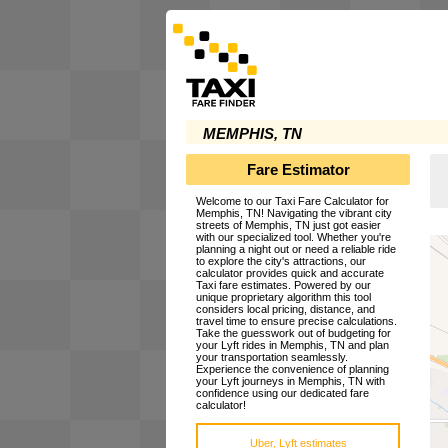
MEMPHIS, TN
Fare Estimator
Welcome to our Taxi Fare Calculator for
Memphis, TN! Navigating the vibrant city
streets of Memphis, TN just got easier
with our specialized tool. Whether you're
planning a night out or need a reliable ride
to explore the city's attractions, our
calculator provides quick and accurate
Taxi fare estimates. Powered by our
unique proprietary algorithm this tool
considers local pricing, distance, and
travel time to ensure precise calculations.
Take the guesswork out of budgeting for
your Lyft rides in Memphis, TN and plan
your transportation seamlessly.
Experience the convenience of planning
your Lyft journeys in Memphis, TN with
confidence using our dedicated fare
calculator!
Uber, Lyft estimates