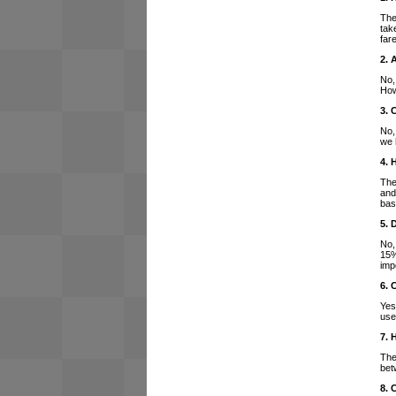
The
tak
far
2. 
No,
How
3. 
No,
we 
4. 
The
and
bas
5. 
No,
15%
imp
6. 
Yes
use
7. 
The
bet
8. 