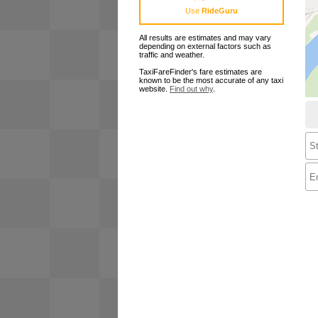
Use
RideGuru
All results are estimates and may vary
depending on external factors such as
traffic and weather.
TaxiFareFinder's fare estimates are
known to be the most accurate of any taxi
website.
Find out why
.