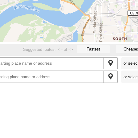
Fastest
Cheape
Suggested routes:
<
-
of
-
>