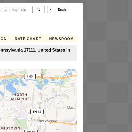
SON
RATE CHART
NEWSROOM
nnsylvania 17111, United States in