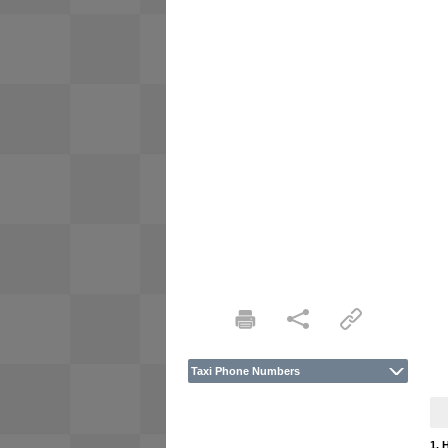
Taxi Phone Numbers
1. 