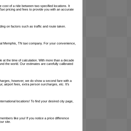
 cost of a ride between two specified locations. It
axi pricing and fees to provide you with an accurate
ing on factors such as traffic and route taken.
 a local Memphis, TN taxi company. For your convenience,
le at the time of calculation. With more than a decade
und the world. Our estimates are carefully calibrated
l charges, however, we do show a second fare with a
, airport fees, extra person surcharges, etc. It's
ernational locations! To find your desired city page,
embers like you! If you notice a price difference
ur site.