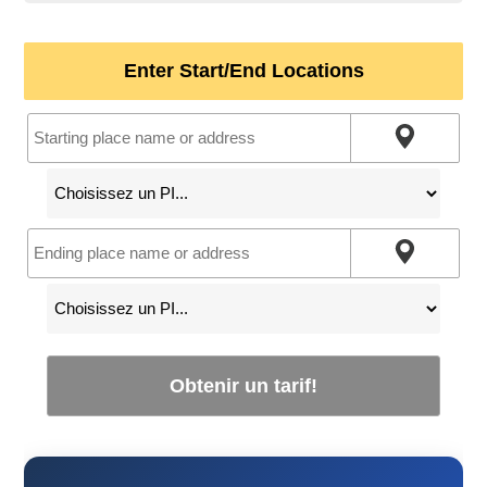
Enter Start/End Locations
Obtenir un tarif!