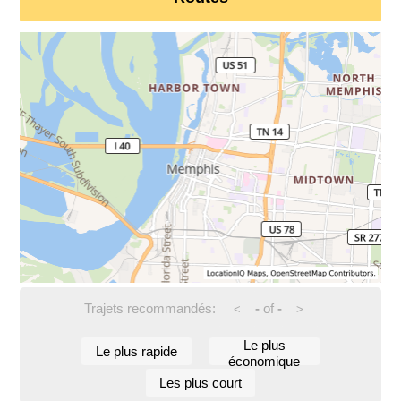
Trajets recommandés:
-
of
-
<
>
Le plus
Le plus rapide
économique
Les plus court