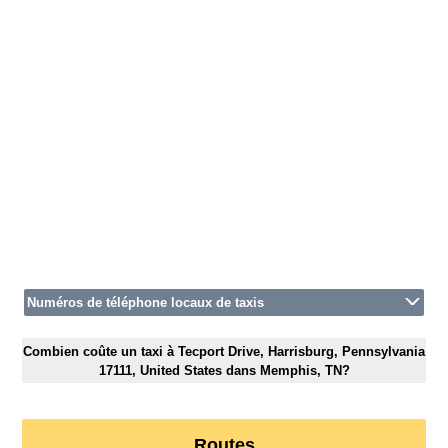
Numéros de téléphone locaux de taxis
Combien coûte un taxi à Tecport Drive, Harrisburg, Pennsylvania
17111, United States dans Memphis, TN?
Routes