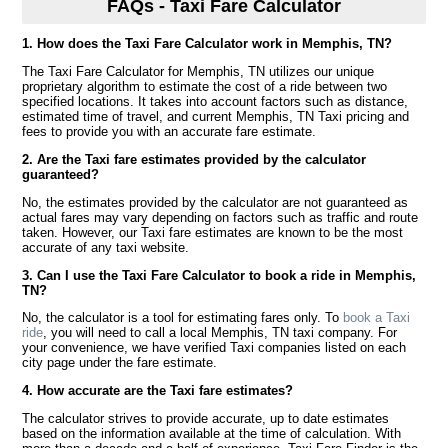
FAQs - Taxi Fare Calculator
1. How does the Taxi Fare Calculator work in Memphis, TN?
The Taxi Fare Calculator for Memphis, TN utilizes our unique
proprietary algorithm to estimate the cost of a ride between two
specified locations. It takes into account factors such as distance,
estimated time of travel, and current Memphis, TN Taxi pricing and
fees to provide you with an accurate fare estimate.
2. Are the Taxi fare estimates provided by the calculator
guaranteed?
No, the estimates provided by the calculator are not guaranteed as
actual fares may vary depending on factors such as traffic and route
taken. However, our Taxi fare estimates are known to be the most
accurate of any taxi website.
3. Can I use the Taxi Fare Calculator to book a ride in Memphis,
TN?
No, the calculator is a tool for estimating fares only. To
book a Taxi
ride
, you will need to call a local Memphis, TN taxi company. For
your convenience, we have verified Taxi companies listed on each
city page under the fare estimate.
4. How accurate are the Taxi fare estimates?
The calculator strives to provide accurate, up to date estimates
based on the information available at the time of calculation. With