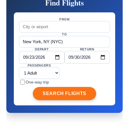
Find Flights
FROM
TO
DEPART
RETURN
PASSENGERS
One-way trip
SEARCH FLIGHTS