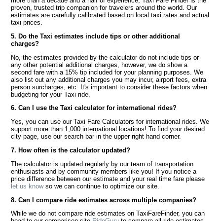
more than a decade and a half of experience, Taxi Fare Finder is the
proven, trusted trip companion for travelers around the world. Our
estimates are carefully calibrated based on local taxi rates and actual
taxi prices.
5. Do the Taxi estimates include tips or other additional
charges?
No, the estimates provided by the calculator do not include tips or
any other potential additional charges, however, we do show a
second fare with a 15% tip included for your planning purposes. We
also list out any additional charges you may incur, airport fees, extra
person surcharges, etc. It's important to consider these factors when
budgeting for your Taxi ride.
6. Can I use the Taxi calculator for international rides?
Yes, you can use our Taxi Fare Calculators for international rides. We
support more than 1,000 international locations! To find your desired
city page, use our search bar in the upper right hand corner.
7. How often is the calculator updated?
The calculator is updated regularly by our team of transportation
enthusiasts and by community members like you! If you notice a
price difference between our estimate and your real time fare please
let us know
so we can continue to optimize our site.
8. Can I compare ride estimates across multiple companies?
While we do not compare ride estimates on TaxiFareFinder, you can
head to our comparison site
RideGuru
to compare all ride estimates