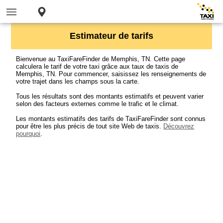
Estimateur de tarifs
Bienvenue au TaxiFareFinder de Memphis, TN. Cette page
calculera le tarif de votre taxi grâce aux taux de taxis de
Memphis, TN. Pour commencer, saisissez les renseignements de
votre trajet dans les champs sous la carte.
Tous les résultats sont des montants estimatifs et peuvent varier
selon des facteurs externes comme le trafic et le climat.
Les montants estimatifs des tarifs de TaxiFareFinder sont connus
pour être les plus précis de tout site Web de taxis.
Découvrez
pourquoi
.