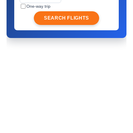
One-way trip
SEARCH FLIGHTS