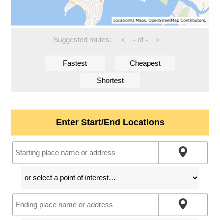
Suggested routes:
-
of
-
<
>
Fastest
Cheapest
Shortest
Enter Start/End Locations