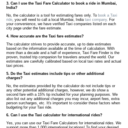
3. Can I use the Taxi Fare Calculator to book a ride in Mumbai,
India?
No, the calculator is a tool for estimating fares only. To
book a Taxi
ride
, you will need to call a local Mumbai, India
taxi company
. For
your convenience, we have verified Taxi companies listed on each
city page under the fare estimate.
4. How accurate are the Taxi fare estimates?
The calculator strives to provide accurate, up to date estimates
based on the information available at the time of calculation. With
more than a decade and a half of experience, Taxi Fare Finder is the
proven, trusted trip companion for travelers around the world. Our
estimates are carefully calibrated based on local taxi rates and actual
taxi prices.
5. Do the Taxi estimates include tips or other additional
charges?
No, the estimates provided by the calculator do not include tips or
any other potential additional charges, however, we do show a
second fare with a 15% tip included for your planning purposes. We
also list out any additional charges you may incur, airport fees, extra
person surcharges, etc. It's important to consider these factors when
budgeting for your Taxi ride.
6. Can I use the Taxi calculator for international rides?
Yes, you can use our Taxi Fare Calculators for international rides. We
support more than 1,000 international locations! To find your desired