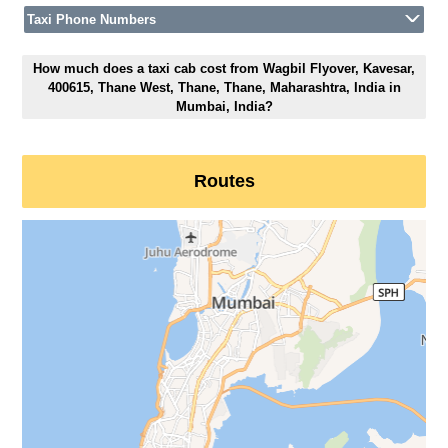
Taxi Phone Numbers
How much does a taxi cab cost from Wagbil Flyover, Kavesar,
400615, Thane West, Thane, Thane, Maharashtra, India in
Mumbai, India?
Routes