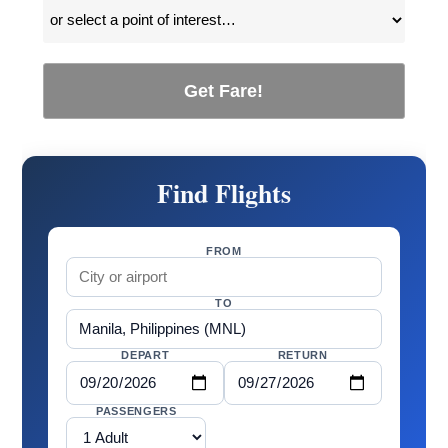
Get Fare!
Find Flights
FROM
TO
DEPART
RETURN
PASSENGERS