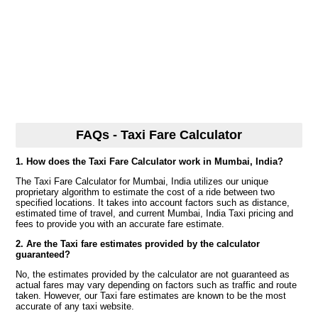
FAQs - Taxi Fare Calculator
1. How does the Taxi Fare Calculator work in Mumbai, India?
The Taxi Fare Calculator for Mumbai, India utilizes our unique
proprietary algorithm to estimate the cost of a ride between two
specified locations. It takes into account factors such as distance,
estimated time of travel, and current Mumbai, India Taxi pricing and
fees to provide you with an accurate fare estimate.
2. Are the Taxi fare estimates provided by the calculator
guaranteed?
No, the estimates provided by the calculator are not guaranteed as
actual fares may vary depending on factors such as traffic and route
taken. However, our Taxi fare estimates are known to be the most
accurate of any taxi website.