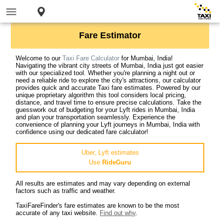
Fare Estimator
Welcome to our
Taxi Fare Calculator
for Mumbai, India!
Navigating the vibrant city streets of Mumbai, India just got easier
with our specialized tool. Whether you're planning a night out or
need a reliable ride to explore the city's attractions, our calculator
provides quick and accurate Taxi fare estimates. Powered by our
unique proprietary algorithm this tool considers local pricing,
distance, and travel time to ensure precise calculations. Take the
guesswork out of budgeting for your Lyft rides in Mumbai, India
and plan your transportation seamlessly. Experience the
convenience of planning your Lyft journeys in Mumbai, India with
confidence using our dedicated fare calculator!
Uber, Lyft estimates
Use
RideGuru
All results are estimates and may vary depending on external
factors such as traffic and weather.
TaxiFareFinder's fare estimates are known to be the most
accurate of any taxi website.
Find out why
.