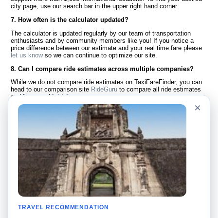
city page, use our search bar in the upper right hand corner.
7. How often is the calculator updated?
The calculator is updated regularly by our team of transportation
enthusiasts and by community members like you! If you notice a
price difference between our estimate and your real time fare please
let us know
so we can continue to optimize our site.
8. Can I compare ride estimates across multiple companies?
While we do not compare ride estimates on TaxiFareFinder, you can
head to our comparison site
RideGuru
to compare all ride estimates
and fares worldwide!
×
Language
About Us
English
FAQ
Español
Disclaimer
Français
Site Map
Português
Worldwide Site
Contact Us
Community
Taxi Calculators
Our Blog
Colleges
TRAVEL RECOMMENDATION
Bulletin Boards
Airports