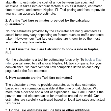
algorithm to estimate the cost of a ride between two specified
locations. It takes into account factors such as distance, estimated
time of travel, and current Naples, FL Taxi pricing and fees to provide
you with an accurate fare estimate.
2. Are the Taxi fare estimates provided by the calculator
guaranteed?
No, the estimates provided by the calculator are not guaranteed as
actual fares may vary depending on factors such as traffic and route
taken. However, our Taxi fare estimates are known to be the most
accurate of any taxi website.
3. Can I use the Taxi Fare Calculator to book a ride in Naples,
FL?
No, the calculator is a tool for estimating fares only. To
book a Taxi
ride
, you will need to call a local Naples, FL taxi company. For your
convenience, we have verified Taxi companies listed on each city
page under the fare estimate.
4. How accurate are the Taxi fare estimates?
The calculator strives to provide accurate, up to date estimates
based on the information available at the time of calculation. With
more than a decade and a half of experience, Taxi Fare Finder is the
proven, trusted trip companion for travelers around the world. Our
estimates are carefully calibrated based on local taxi rates and actual
taxi prices.
5. Do the Taxi estimates include tips or other additional