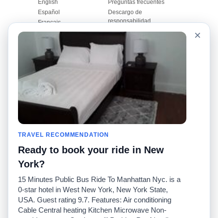
English
Preguntas frecuentes
Español
Descargo de
responsabilidad
Français
Mapa del sitio
×
Português
Sitio mundial
Comuníquese con
nosotros
Comunidad
Calculadoras de taxis
Nuestro blog
Universidades
Foros
Aeropuertos
Historias de taxi
Búsquedas populares
Facebook
Recent Searches
TRAVEL RECOMMENDATION
Twitter
Aplicación para iPhone
Promociones
RideGuru (Rideshares)
Ready to book your ride in New
York?
Socios
15 Minutes Public Bus Ride To Manhattan Nyc. is a
Anunciantes
0-star hotel in West New York, New York State,
(
)
Programadores
API
USA. Guest rating 9.7. Features: Air conditioning
Compañías de taxis
Cable Central heating Kitchen Microwave Non-
Medios/prensa