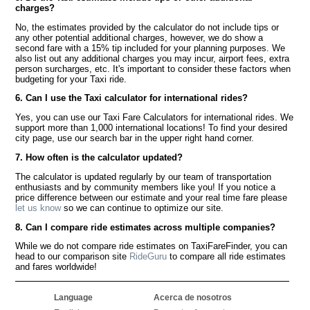
charges?
No, the estimates provided by the calculator do not include tips or
any other potential additional charges, however, we do show a
second fare with a 15% tip included for your planning purposes. We
also list out any additional charges you may incur, airport fees, extra
person surcharges, etc. It's important to consider these factors when
budgeting for your Taxi ride.
6. Can I use the Taxi calculator for international rides?
Yes, you can use our Taxi Fare Calculators for international rides. We
support more than 1,000 international locations! To find your desired
city page, use our search bar in the upper right hand corner.
7. How often is the calculator updated?
The calculator is updated regularly by our team of transportation
enthusiasts and by community members like you! If you notice a
price difference between our estimate and your real time fare please
let us know
so we can continue to optimize our site.
8. Can I compare ride estimates across multiple companies?
While we do not compare ride estimates on TaxiFareFinder, you can
head to our comparison site
RideGuru
to compare all ride estimates
and fares worldwide!
Language
Acerca de nosotros