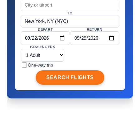
TO
DEPART
RETURN
PASSENGERS
One-way trip
SEARCH FLIGHTS