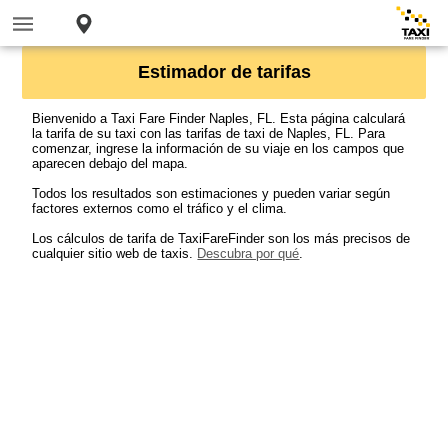
Estimador de tarifas
Bienvenido a Taxi Fare Finder Naples, FL. Esta página calculará
la tarifa de su taxi con las tarifas de taxi de Naples, FL. Para
comenzar, ingrese la información de su viaje en los campos que
aparecen debajo del mapa.
Todos los resultados son estimaciones y pueden variar según
factores externos como el tráfico y el clima.
Los cálculos de tarifa de TaxiFareFinder son los más precisos de
cualquier sitio web de taxis.
Descubra por qué
.