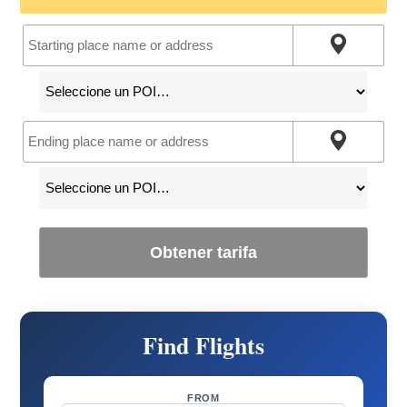
Obtener tarifa
Find Flights
FROM