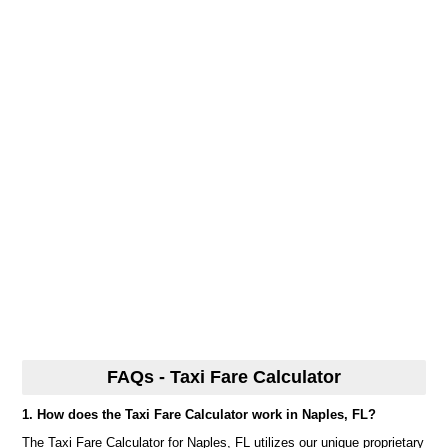
FAQs - Taxi Fare Calculator
1. How does the Taxi Fare Calculator work in Naples, FL?
The Taxi Fare Calculator for Naples, FL utilizes our unique proprietary