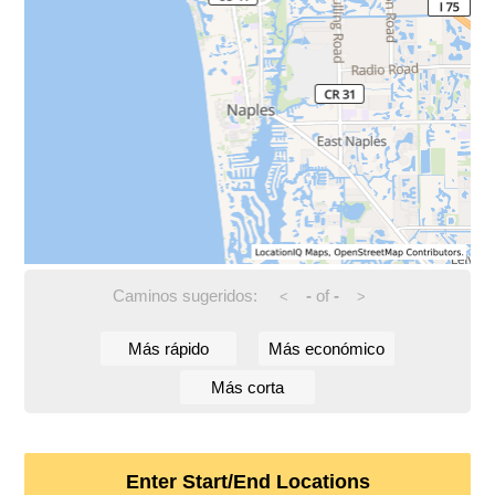
Caminos sugeridos:
-
of
-
<
>
Más rápido
Más económico
Más corta
Enter Start/End Locations