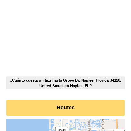
¿Cuánto cuesta un taxi hasta Grove Dr, Naples, Florida 34120,
United States en Naples, FL?
Routes