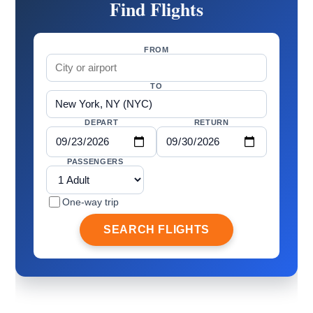
Find Flights
FROM
TO
DEPART
RETURN
PASSENGERS
One-way trip
SEARCH FLIGHTS