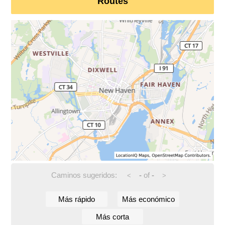
Routes
Caminos sugeridos:
-
of
-
<
>
Más rápido
Más económico
Más corta