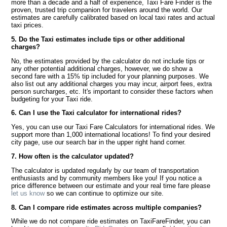
more than a decade and a half of experience, Taxi Fare Finder is the
proven, trusted trip companion for travelers around the world. Our
estimates are carefully calibrated based on local taxi rates and actual
taxi prices.
5. Do the Taxi estimates include tips or other additional
charges?
No, the estimates provided by the calculator do not include tips or
any other potential additional charges, however, we do show a
second fare with a 15% tip included for your planning purposes. We
also list out any additional charges you may incur, airport fees, extra
person surcharges, etc. It's important to consider these factors when
budgeting for your Taxi ride.
6. Can I use the Taxi calculator for international rides?
Yes, you can use our Taxi Fare Calculators for international rides. We
support more than 1,000 international locations! To find your desired
city page, use our search bar in the upper right hand corner.
7. How often is the calculator updated?
The calculator is updated regularly by our team of transportation
enthusiasts and by community members like you! If you notice a
price difference between our estimate and your real time fare please
let us know
so we can continue to optimize our site.
8. Can I compare ride estimates across multiple companies?
While we do not compare ride estimates on TaxiFareFinder, you can