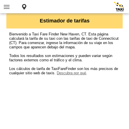
Estimador de tarifas
Bienvenido a Taxi Fare Finder New Haven, CT. Esta página
calculará la tarifa de su taxi con las tarifas de taxi de Connecticut
(CT). Para comenzar, ingrese la información de su viaje en los
campos que aparecen debajo del mapa.
Todos los resultados son estimaciones y pueden variar según
factores externos como el tráfico y el clima.
Los cálculos de tarifa de TaxiFareFinder son los más precisos de
cualquier sitio web de taxis.
Descubra por qué
.