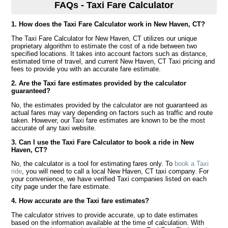
FAQs - Taxi Fare Calculator
1. How does the Taxi Fare Calculator work in New Haven, CT?
The Taxi Fare Calculator for New Haven, CT utilizes our unique
proprietary algorithm to estimate the cost of a ride between two
specified locations. It takes into account factors such as distance,
estimated time of travel, and current New Haven, CT Taxi pricing and
fees to provide you with an accurate fare estimate.
2. Are the Taxi fare estimates provided by the calculator
guaranteed?
No, the estimates provided by the calculator are not guaranteed as
actual fares may vary depending on factors such as traffic and route
taken. However, our Taxi fare estimates are known to be the most
accurate of any taxi website.
3. Can I use the Taxi Fare Calculator to book a ride in New
Haven, CT?
No, the calculator is a tool for estimating fares only. To
book a Taxi
ride
, you will need to call a local New Haven, CT taxi company. For
your convenience, we have verified Taxi companies listed on each
city page under the fare estimate.
4. How accurate are the Taxi fare estimates?
The calculator strives to provide accurate, up to date estimates
based on the information available at the time of calculation. With