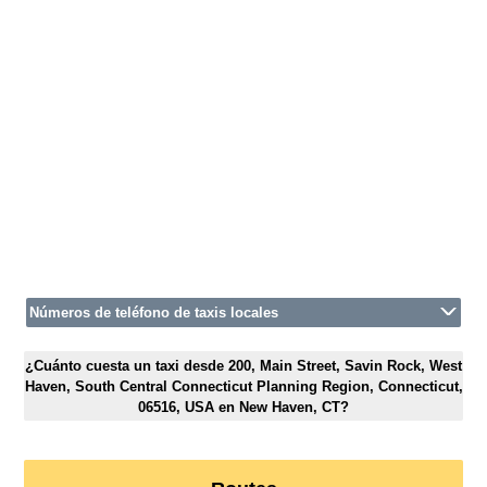
Números de teléfono de taxis locales
¿Cuánto cuesta un taxi desde 200, Main Street, Savin Rock, West
Haven, South Central Connecticut Planning Region, Connecticut,
06516, USA en New Haven, CT?