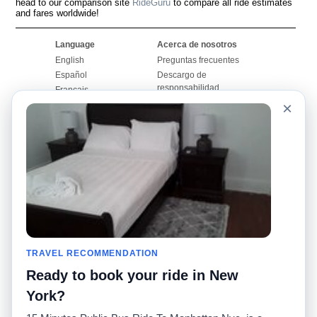
head to our comparison site
RideGuru
to compare all ride estimates
and fares worldwide!
Language
Acerca de nosotros
English
Preguntas frecuentes
Español
Descargo de
responsabilidad
Français
Mapa del sitio
×
Português
Sitio mundial
Comuníquese con
nosotros
Comunidad
Calculadoras de taxis
Nuestro blog
Universidades
Foros
Aeropuertos
Historias de taxi
Búsquedas populares
Facebook
Recent Searches
TRAVEL RECOMMENDATION
Twitter
Aplicación para iPhone
Promociones
RideGuru (Rideshares)
Ready to book your ride in New
York?
Socios