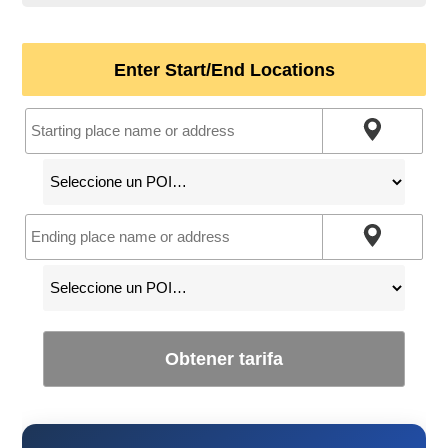
Enter Start/End Locations
Obtener tarifa