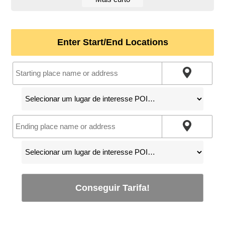
Enter Start/End Locations
Conseguir Tarifa!