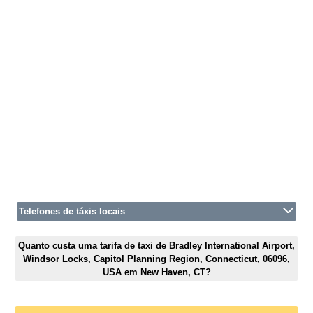
Telefones de táxis locais
Quanto custa uma tarifa de taxi de Bradley International Airport,
Windsor Locks, Capitol Planning Region, Connecticut, 06096,
USA em New Haven, CT?