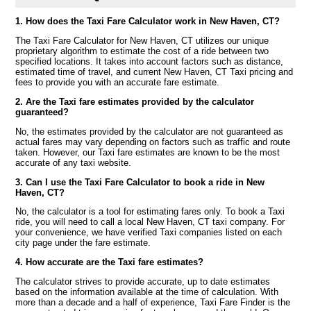
1. How does the Taxi Fare Calculator work in New Haven, CT?
The Taxi Fare Calculator for New Haven, CT utilizes our unique
proprietary algorithm to estimate the cost of a ride between two
specified locations. It takes into account factors such as distance,
estimated time of travel, and current New Haven, CT Taxi pricing and
fees to provide you with an accurate fare estimate.
2. Are the Taxi fare estimates provided by the calculator
guaranteed?
No, the estimates provided by the calculator are not guaranteed as
actual fares may vary depending on factors such as traffic and route
taken. However, our Taxi fare estimates are known to be the most
accurate of any taxi website.
3. Can I use the Taxi Fare Calculator to book a ride in New
Haven, CT?
No, the calculator is a tool for estimating fares only. To book a Taxi
ride, you will need to call a local New Haven, CT taxi company. For
your convenience, we have verified Taxi companies listed on each
city page under the fare estimate.
4. How accurate are the Taxi fare estimates?
The calculator strives to provide accurate, up to date estimates
based on the information available at the time of calculation. With
more than a decade and a half of experience, Taxi Fare Finder is the