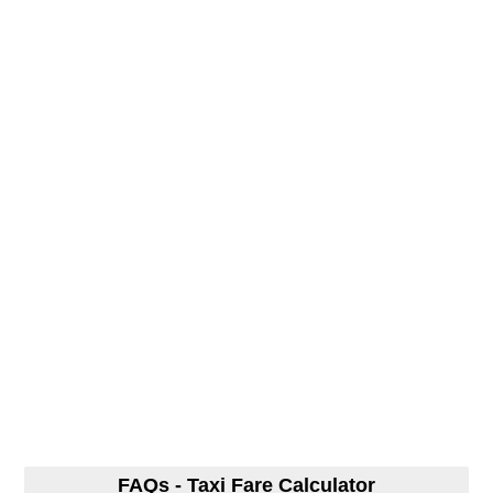
FAQs - Taxi Fare Calculator