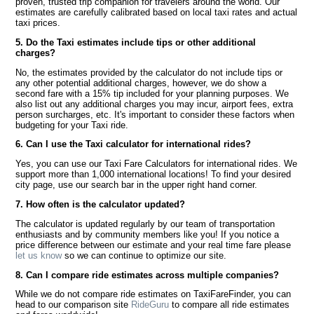
proven, trusted trip companion for travelers around the world. Our
estimates are carefully calibrated based on local taxi rates and actual
taxi prices.
5. Do the Taxi estimates include tips or other additional
charges?
No, the estimates provided by the calculator do not include tips or
any other potential additional charges, however, we do show a
second fare with a 15% tip included for your planning purposes. We
also list out any additional charges you may incur, airport fees, extra
person surcharges, etc. It's important to consider these factors when
budgeting for your Taxi ride.
6. Can I use the Taxi calculator for international rides?
Yes, you can use our Taxi Fare Calculators for international rides. We
support more than 1,000 international locations! To find your desired
city page, use our search bar in the upper right hand corner.
7. How often is the calculator updated?
The calculator is updated regularly by our team of transportation
enthusiasts and by community members like you! If you notice a
price difference between our estimate and your real time fare please
let us know
so we can continue to optimize our site.
8. Can I compare ride estimates across multiple companies?
While we do not compare ride estimates on TaxiFareFinder, you can
head to our comparison site
RideGuru
to compare all ride estimates