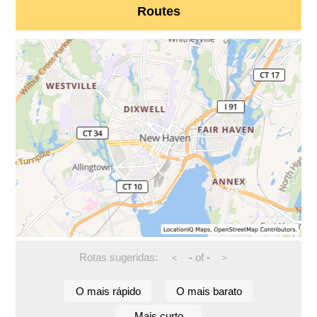
Routes
Rotas sugeridas:
-
of
-
<
>
O mais rápido
O mais barato
Mais curto