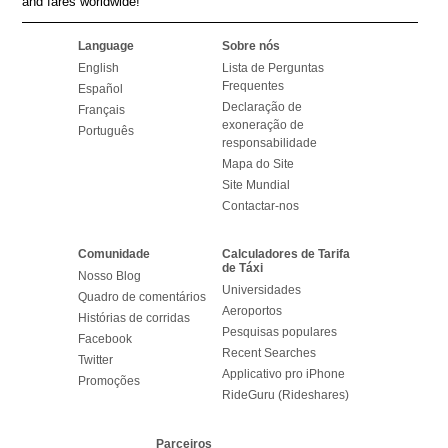
and fares worldwide!
Language
Sobre nós
English
Lista de Perguntas
Frequentes
Español
Declaração de
Français
exoneração de
Português
responsabilidade
Mapa do Site
Site Mundial
Contactar-nos
Comunidade
Calculadores de Tarifa
de Táxi
Nosso Blog
Universidades
Quadro de comentários
Aeroportos
Histórias de corridas
Pesquisas populares
Facebook
Recent Searches
Twitter
Applicativo pro iPhone
Promoções
RideGuru (Rideshares)
Parceiros