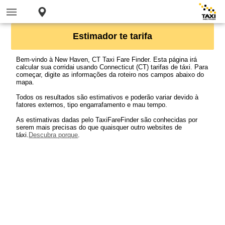
Estimador te tarifa
Bem-vindo à New Haven, CT Taxi Fare Finder. Esta página irá
calcular sua corridai usando Connecticut (CT) tarifas de táxi. Para
começar, digite as informações da roteiro nos campos abaixo do
mapa.
Todos os resultados são estimativos e poderão variar devido à
fatores externos, tipo engarrafamento e mau tempo.
As estimativas dadas pelo TaxiFareFinder são conhecidas por
serem mais precisas do que quaisquer outro websites de
táxi.
Descubra porque
.