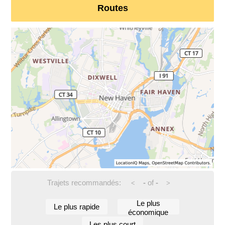
Routes
Trajets recommandés:
-
of
-
<
>
Le plus
Le plus rapide
économique
Les plus court