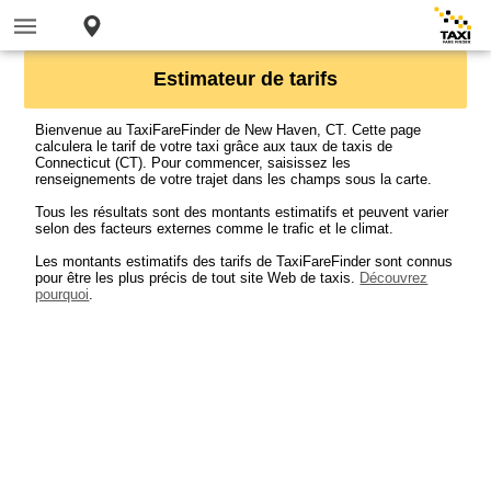
Estimateur de tarifs
Bienvenue au TaxiFareFinder de New Haven, CT. Cette page
calculera le tarif de votre taxi grâce aux taux de taxis de
Connecticut (CT). Pour commencer, saisissez les
renseignements de votre trajet dans les champs sous la carte.
Tous les résultats sont des montants estimatifs et peuvent varier
selon des facteurs externes comme le trafic et le climat.
Les montants estimatifs des tarifs de TaxiFareFinder sont connus
pour être les plus précis de tout site Web de taxis.
Découvrez
pourquoi
.