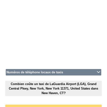
Numéros de téléphone locaux de taxis
Combien coûte un taxi de LaGuardia Airport (LGA), Grand
Central Pkwy, New York, New York 11371, United States dans
New Haven, CT?