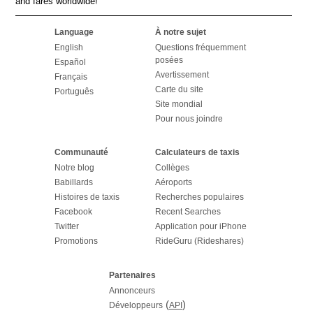
and fares worldwide!
Language
À notre sujet
English
Questions fréquemment
posées
Español
Avertissement
Français
Carte du site
Português
Site mondial
Pour nous joindre
Communauté
Calculateurs de taxis
Notre blog
Collèges
Babillards
Aéroports
Histoires de taxis
Recherches populaires
Facebook
Recent Searches
Twitter
Application pour iPhone
Promotions
RideGuru (Rideshares)
Partenaires
Annonceurs
(
)
Développeurs
API