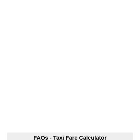
FAQs - Taxi Fare Calculator