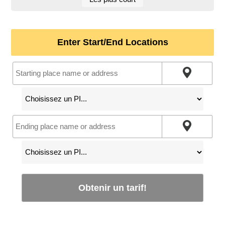
Enter Start/End Locations
Obtenir un tarif!