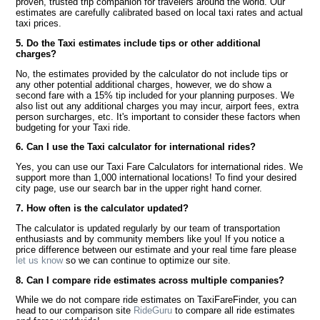
proven, trusted trip companion for travelers around the world. Our
estimates are carefully calibrated based on local taxi rates and actual
taxi prices.
5. Do the Taxi estimates include tips or other additional
charges?
No, the estimates provided by the calculator do not include tips or
any other potential additional charges, however, we do show a
second fare with a 15% tip included for your planning purposes. We
also list out any additional charges you may incur, airport fees, extra
person surcharges, etc. It's important to consider these factors when
budgeting for your Taxi ride.
6. Can I use the Taxi calculator for international rides?
Yes, you can use our Taxi Fare Calculators for international rides. We
support more than 1,000 international locations! To find your desired
city page, use our search bar in the upper right hand corner.
7. How often is the calculator updated?
The calculator is updated regularly by our team of transportation
enthusiasts and by community members like you! If you notice a
price difference between our estimate and your real time fare please
let us know
so we can continue to optimize our site.
8. Can I compare ride estimates across multiple companies?
While we do not compare ride estimates on TaxiFareFinder, you can
head to our comparison site
RideGuru
to compare all ride estimates