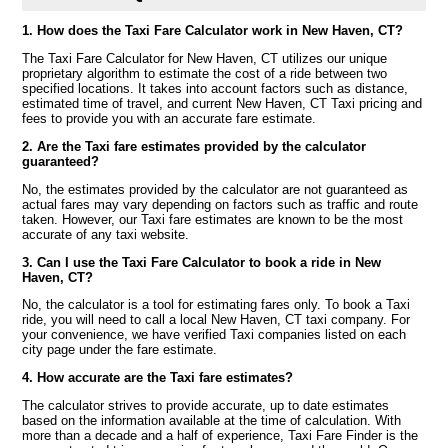
1. How does the Taxi Fare Calculator work in New Haven, CT?
The Taxi Fare Calculator for New Haven, CT utilizes our unique
proprietary algorithm to estimate the cost of a ride between two
specified locations. It takes into account factors such as distance,
estimated time of travel, and current New Haven, CT Taxi pricing and
fees to provide you with an accurate fare estimate.
2. Are the Taxi fare estimates provided by the calculator
guaranteed?
No, the estimates provided by the calculator are not guaranteed as
actual fares may vary depending on factors such as traffic and route
taken. However, our Taxi fare estimates are known to be the most
accurate of any taxi website.
3. Can I use the Taxi Fare Calculator to book a ride in New
Haven, CT?
No, the calculator is a tool for estimating fares only. To book a Taxi
ride, you will need to call a local New Haven, CT taxi company. For
your convenience, we have verified Taxi companies listed on each
city page under the fare estimate.
4. How accurate are the Taxi fare estimates?
The calculator strives to provide accurate, up to date estimates
based on the information available at the time of calculation. With
more than a decade and a half of experience, Taxi Fare Finder is the