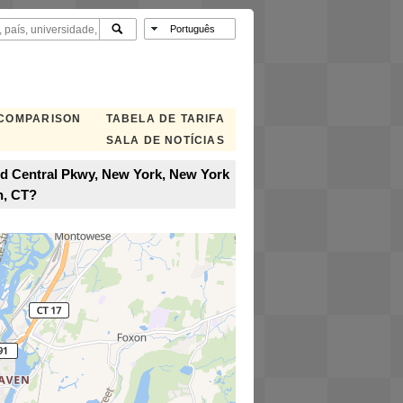
 COMPARISON
TABELA DE TARIFA
SALA DE NOTÍCIAS
nd Central Pkwy, New York, New York
n, CT?