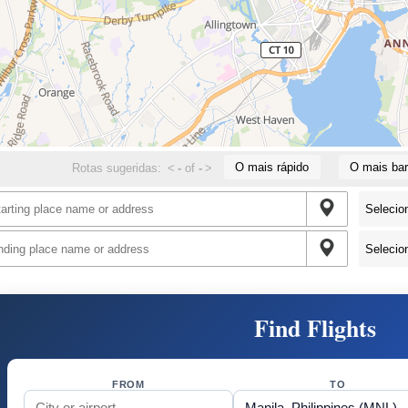
O mais rápido
O mais bar
Rotas sugeridas:
<
-
of
-
>
Find Flights
FROM
TO