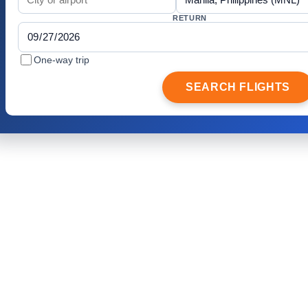
RETURN
One-way trip
SEARCH FLIGHTS