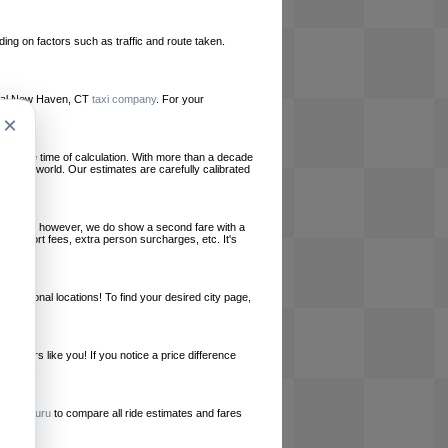
ing on factors such as traffic and route taken.
 local New Haven, CT
taxi company
. For your
×
le at the time of calculation. With more than a decade
und the world. Our estimates are carefully calibrated
l charges, however, we do show a second fare with a
, airport fees, extra person surcharges, etc. It's
ernational locations! To find your desired city page,
embers like you! If you notice a price difference
ur site.
e
RideGuru
to compare all ride estimates and fares