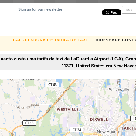
Sign up for our newsletter!
CALCULADORA DE TARIFA DE TÁXI
RIDESHARE COST
uanto custa uma tarifa de taxi de LaGuardia Airport (LGA), Gra
11371, United States em New Have