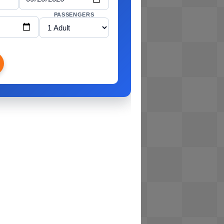
PASSENGERS