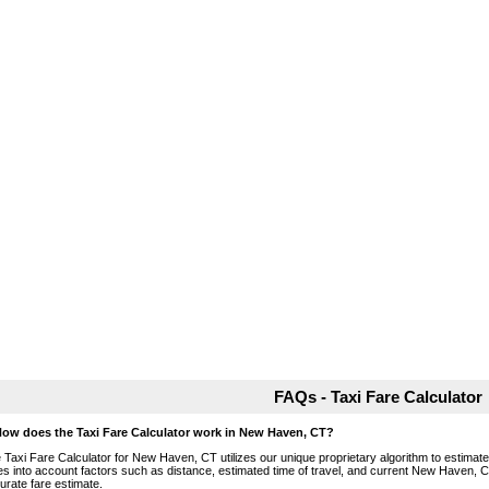
FAQs - Taxi Fare Calculator
How does the Taxi Fare Calculator work in New Haven, CT?
 Taxi Fare Calculator for New Haven, CT utilizes our unique proprietary algorithm to estimate t
es into account factors such as distance, estimated time of travel, and current New Haven, C
urate fare estimate.