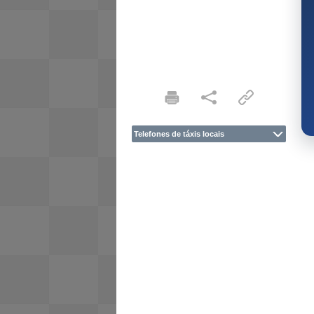
Telefones de táxis locais