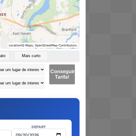
ato
Mais curto
Conseguir
Tarifa!
DEPART