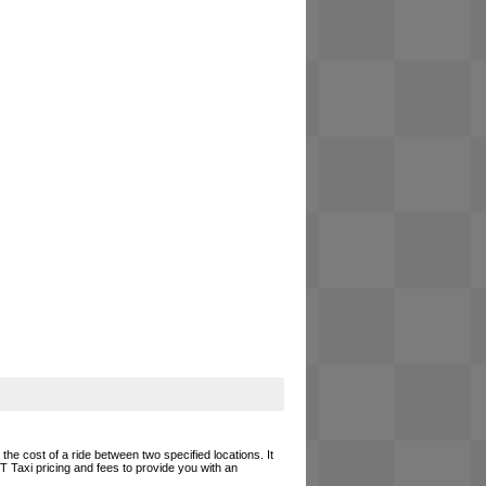
he cost of a ride between two specified locations. It
T Taxi pricing and fees to provide you with an