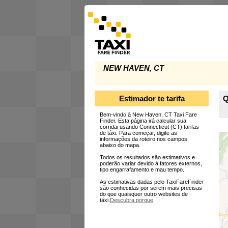
NEW HAVEN, CT
Estimador te tarifa
Q
Bem-vindo à New Haven, CT Taxi Fare
Finder. Esta página irá calcular sua
corridai usando Connecticut (CT) tarifas
de táxi. Para começar, digite as
informações da roteiro nos campos
abaixo do mapa.
Todos os resultados são estimativos e
poderão variar devido à fatores externos,
tipo engarrafamento e mau tempo.
As estimativas dadas pelo TaxiFareFinder
são conhecidas por serem mais precisas
do que quaisquer outro websites de
táxi.
Descubra porque
.