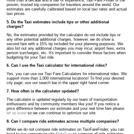
more than a decade and a half of experience, Taxi Fare Finder is the
proven, trusted trip companion for travelers around the world. Our
estimates are carefully calibrated based on local taxi rates and actual
taxi prices.
5. Do the Taxi estimates include tips or other additional
charges?
No, the estimates provided by the calculator do not include tips or
any other potential additional charges, however, we do show a
second fare with a 15% tip included for your planning purposes. We
also list out any additional charges you may incur, airport fees, extra
person surcharges, etc. It's important to consider these factors when
budgeting for your Taxi ride.
6. Can I use the Taxi calculator for international rides?
Yes, you can use our Taxi Fare Calculators for international rides. We
support more than 1,000 international locations! To find your desired
city page, use our search bar in the upper right hand corner.
7. How often is the calculator updated?
The calculator is updated regularly by our team of transportation
enthusiasts and by community members like you! If you notice a
price difference between our estimate and your real time fare please
let us know
so we can continue to optimize our site.
8. Can I compare ride estimates across multiple companies?
While we do not compare ride estimates on TaxiFareFinder, you can
head to our comparison site
RideGuru
to compare all ride estimates