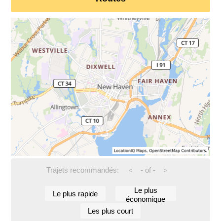
Trajets recommandés:
-
of
-
<
>
Le plus
Le plus rapide
économique
Les plus court