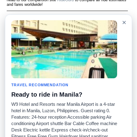
and fares worldwide!
Language
À notre sujet
×
English
Questions fréquemment
posées
Español
Avertissement
Français
Carte du site
Português
Site mondial
Pour nous joindre
Communauté
Calculateurs de taxis
Notre blog
Collèges
Babillards
Aéroports
TRAVEL RECOMMENDATION
Histoires de taxis
Recherches populaires
Ready to ride in Manila?
Facebook
Recent Searches
Twitter
Application pour iPhone
W9 Hotel and Resorts near Manila Airport is a 4-star
Promotions
RideGuru (Rideshares)
hotel in Manila, Luzon, Philippines. Guest rating 0.
Features: 24-hour reception Accessible parking Air
conditioning Airport shuttle Bar Cable Coffee machine
Partenaires
Desk Electric kettle Express check-in/check-out
Annonceurs
Fitness Free Free Gym Hairdryer Hand sanitizer