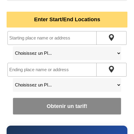
Enter Start/End Locations
Obtenir un tarif!