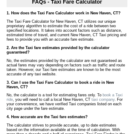
FAQs - Taxi Fare Calculator
1. How does the Taxi Fare Calculator work in New Haven, CT?
The Taxi Fare Calculator for New Haven, CT utilizes our unique
proprietary algorithm to estimate the cost of a ride between two
specified locations. It takes into account factors such as distance,
estimated time of travel, and current New Haven, CT Taxi pricing and
fees to provide you with an accurate fare estimate.
2. Are the Taxi fare estimates provided by the calculator
guaranteed?
No, the estimates provided by the calculator are not guaranteed as
actual fares may vary depending on factors such as traffic and route
taken. However, our Taxi fare estimates are known to be the most
accurate of any taxi website.
3. Can I use the Taxi Fare Calculator to book a ride in New
Haven, CT?
No, the calculator is a tool for estimating fares only. To
book a Taxi
ride
, you will need to call a local New Haven, CT
taxi company
. For
your convenience, we have verified Taxi companies listed on each
city page under the fare estimate.
4. How accurate are the Taxi fare estimates?
The calculator strives to provide accurate, up to date estimates
based on the information available at the time of calculation. With