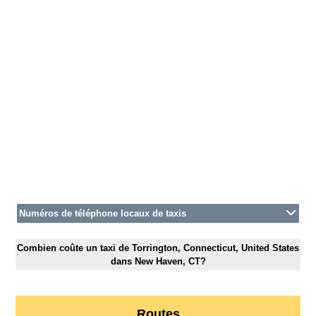
Numéros de téléphone locaux de taxis
Combien coûte un taxi de Torrington, Connecticut, United States
dans New Haven, CT?
Routes