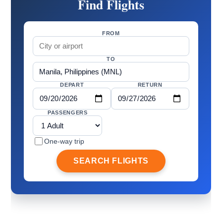
Find Flights
FROM
TO
DEPART
RETURN
PASSENGERS
One-way trip
SEARCH FLIGHTS