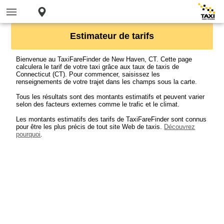
Estimateur de tarifs
Bienvenue au TaxiFareFinder de New Haven, CT. Cette page
calculera le tarif de votre taxi grâce aux taux de taxis de
Connecticut (CT). Pour commencer, saisissez les
renseignements de votre trajet dans les champs sous la carte.
Tous les résultats sont des montants estimatifs et peuvent varier
selon des facteurs externes comme le trafic et le climat.
Les montants estimatifs des tarifs de TaxiFareFinder sont connus
pour être les plus précis de tout site Web de taxis.
Découvrez
pourquoi
.