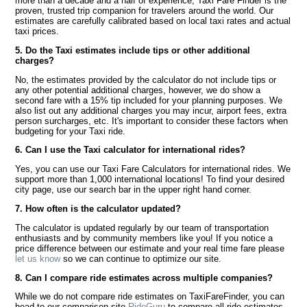
more than a decade and a half of experience, Taxi Fare Finder is the
proven, trusted trip companion for travelers around the world. Our
estimates are carefully calibrated based on local taxi rates and actual
taxi prices.
5. Do the Taxi estimates include tips or other additional
charges?
No, the estimates provided by the calculator do not include tips or
any other potential additional charges, however, we do show a
second fare with a 15% tip included for your planning purposes. We
also list out any additional charges you may incur, airport fees, extra
person surcharges, etc. It's important to consider these factors when
budgeting for your Taxi ride.
6. Can I use the Taxi calculator for international rides?
Yes, you can use our Taxi Fare Calculators for international rides. We
support more than 1,000 international locations! To find your desired
city page, use our search bar in the upper right hand corner.
7. How often is the calculator updated?
The calculator is updated regularly by our team of transportation
enthusiasts and by community members like you! If you notice a
price difference between our estimate and your real time fare please
let us know
so we can continue to optimize our site.
8. Can I compare ride estimates across multiple companies?
While we do not compare ride estimates on TaxiFareFinder, you can
head to our comparison site
RideGuru
to compare all ride estimates