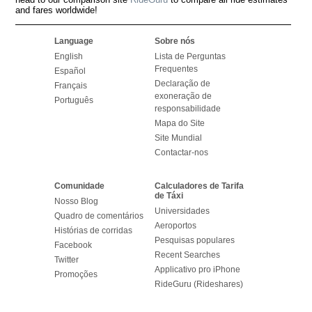
and fares worldwide!
Language
Sobre nós
English
Lista de Perguntas
Frequentes
Español
Declaração de
Français
exoneração de
Português
responsabilidade
Mapa do Site
Site Mundial
Contactar-nos
Comunidade
Calculadores de Tarifa
de Táxi
Nosso Blog
Universidades
Quadro de comentários
Aeroportos
Histórias de corridas
Pesquisas populares
Facebook
Recent Searches
Twitter
Applicativo pro iPhone
Promoções
RideGuru (Rideshares)