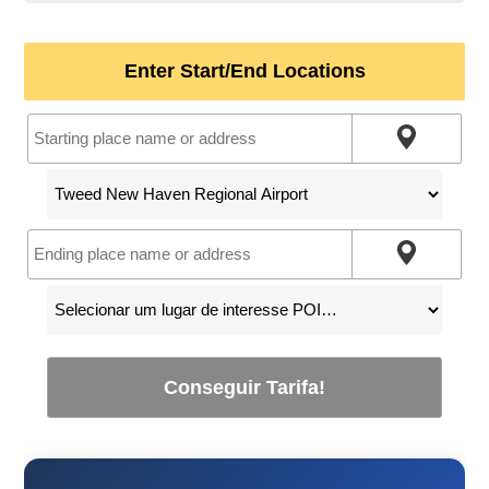
Enter Start/End Locations
Conseguir Tarifa!