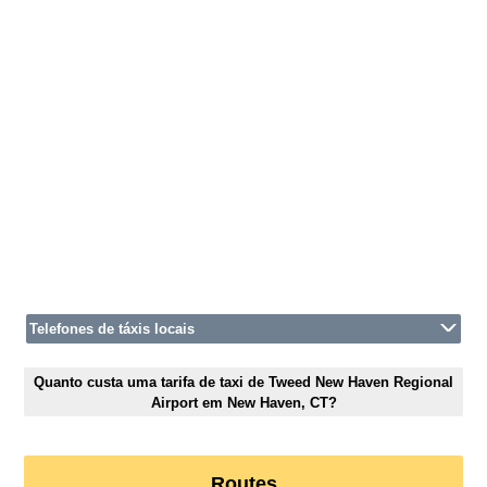
Telefones de táxis locais
Quanto custa uma tarifa de taxi de Tweed New Haven Regional
Airport em New Haven, CT?
Routes