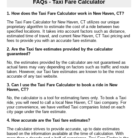
FAQs - Taxi Fare Calculator
1. How does the Taxi Fare Calculator work in New Haven, CT?
The Taxi Fare Calculator for New Haven, CT utilizes our unique
proprietary algorithm to estimate the cost of a ride between two
specified locations. It takes into account factors such as distance,
estimated time of travel, and current New Haven, CT Taxi pricing and
fees to provide you with an accurate fare estimate.
2. Are the Taxi fare estimates provided by the calculator
guaranteed?
No, the estimates provided by the calculator are not guaranteed as
actual fares may vary depending on factors such as traffic and route
taken. However, our Taxi fare estimates are known to be the most
accurate of any taxi website.
3. Can I use the Taxi Fare Calculator to book a ride in New
Haven, CT?
No, the calculator is a tool for estimating fares only. To book a Taxi
ride, you will need to call a local New Haven, CT taxi company. For
your convenience, we have verified Taxi companies listed on each
city page under the fare estimate.
4. How accurate are the Taxi fare estimates?
The calculator strives to provide accurate, up to date estimates
based on the information available at the time of calculation. With