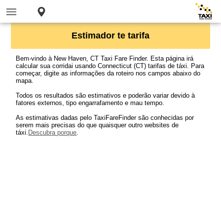
Estimador te tarifa
Bem-vindo à New Haven, CT Taxi Fare Finder. Esta página irá
calcular sua corridai usando Connecticut (CT) tarifas de táxi. Para
começar, digite as informações da roteiro nos campos abaixo do
mapa.
Todos os resultados são estimativos e poderão variar devido à
fatores externos, tipo engarrafamento e mau tempo.
As estimativas dadas pelo TaxiFareFinder são conhecidas por
serem mais precisas do que quaisquer outro websites de
táxi.
Descubra porque
.