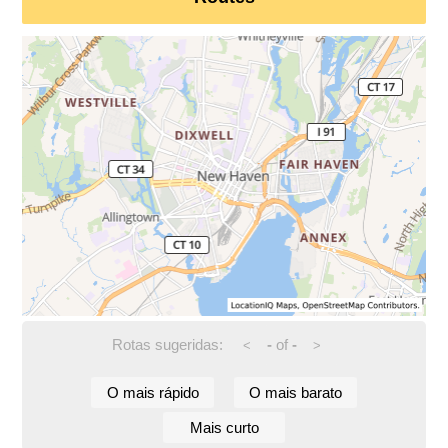
Rotas sugeridas:
-
of
-
<
>
O mais rápido
O mais barato
Mais curto