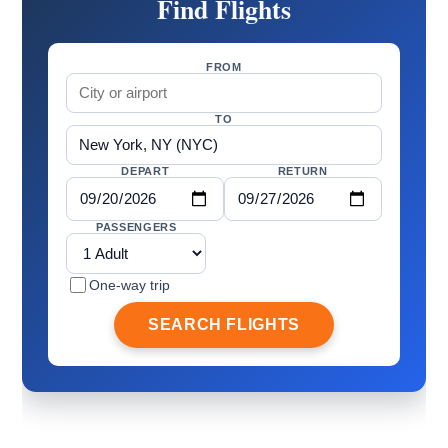
Find Flights
FROM
TO
DEPART
RETURN
PASSENGERS
One-way trip
SEARCH FLIGHTS