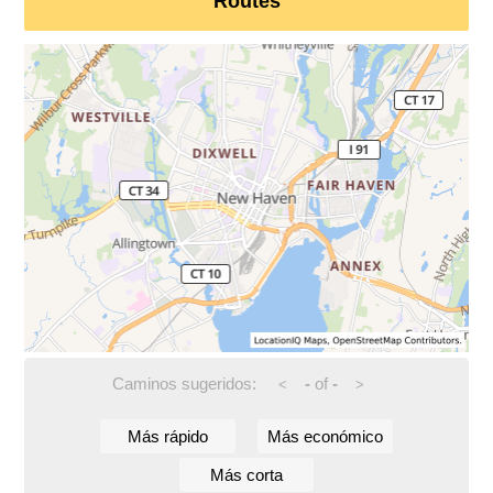
Routes
Caminos sugeridos:
-
of
-
<
>
Más rápido
Más económico
Más corta