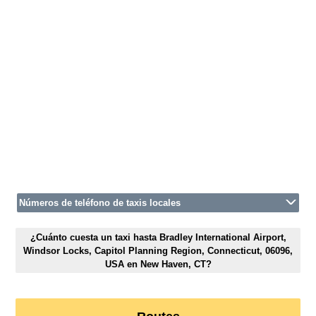
Números de teléfono de taxis locales
¿Cuánto cuesta un taxi hasta Bradley International Airport,
Windsor Locks, Capitol Planning Region, Connecticut, 06096,
USA en New Haven, CT?