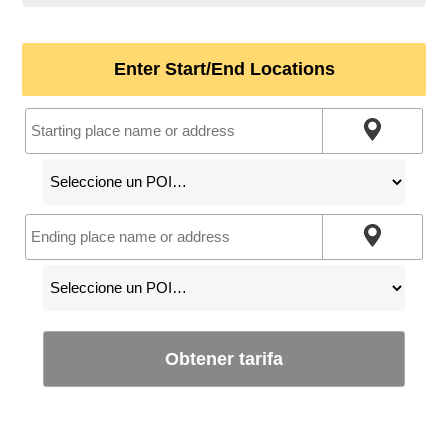
Enter Start/End Locations
Obtener tarifa