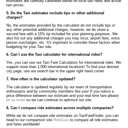
estimates are carefully calibrated based on local taxi rates and actual
taxi prices.
5. Do the Taxi estimates include tips or other additional
charges?
No, the estimates provided by the calculator do not include tips or
any other potential additional charges, however, we do show a
second fare with a 15% tip included for your planning purposes. We
also list out any additional charges you may incur, airport fees, extra
person surcharges, etc. It's important to consider these factors when
budgeting for your Taxi ride.
6. Can I use the Taxi calculator for international rides?
Yes, you can use our Taxi Fare Calculators for international rides. We
support more than 1,000 international locations! To find your desired
city page, use our search bar in the upper right hand corner.
7. How often is the calculator updated?
The calculator is updated regularly by our team of transportation
enthusiasts and by community members like you! If you notice a
price difference between our estimate and your real time fare please
let us know
so we can continue to optimize our site.
8. Can I compare ride estimates across multiple companies?
While we do not compare ride estimates on TaxiFareFinder, you can
head to our comparison site
RideGuru
to compare all ride estimates
and fares worldwide!