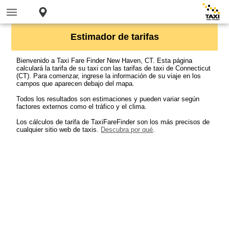
Estimador de tarifas
Bienvenido a Taxi Fare Finder New Haven, CT. Esta página
calculará la tarifa de su taxi con las tarifas de taxi de Connecticut
(CT). Para comenzar, ingrese la información de su viaje en los
campos que aparecen debajo del mapa.
Todos los resultados son estimaciones y pueden variar según
factores externos como el tráfico y el clima.
Los cálculos de tarifa de TaxiFareFinder son los más precisos de
cualquier sitio web de taxis.
Descubra por qué
.