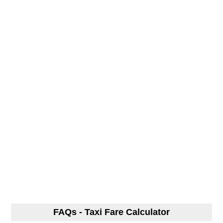
FAQs - Taxi Fare Calculator