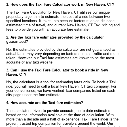
1. How does the Taxi Fare Calculator work in New Haven, CT?
The Taxi Fare Calculator for New Haven, CT utilizes our unique
proprietary algorithm to estimate the cost of a ride between two
specified locations. It takes into account factors such as distance,
estimated time of travel, and current New Haven, CT Taxi pricing and
fees to provide you with an accurate fare estimate.
2. Are the Taxi fare estimates provided by the calculator
guaranteed?
No, the estimates provided by the calculator are not guaranteed as
actual fares may vary depending on factors such as traffic and route
taken. However, our Taxi fare estimates are known to be the most
accurate of any taxi website.
3. Can I use the Taxi Fare Calculator to book a ride in New
Haven, CT?
No, the calculator is a tool for estimating fares only. To book a Taxi
ride, you will need to call a local New Haven, CT taxi company. For
your convenience, we have verified Taxi companies listed on each
city page under the fare estimate.
4. How accurate are the Taxi fare estimates?
The calculator strives to provide accurate, up to date estimates
based on the information available at the time of calculation. With
more than a decade and a half of experience, Taxi Fare Finder is the
proven, trusted trip companion for travelers around the world. Our