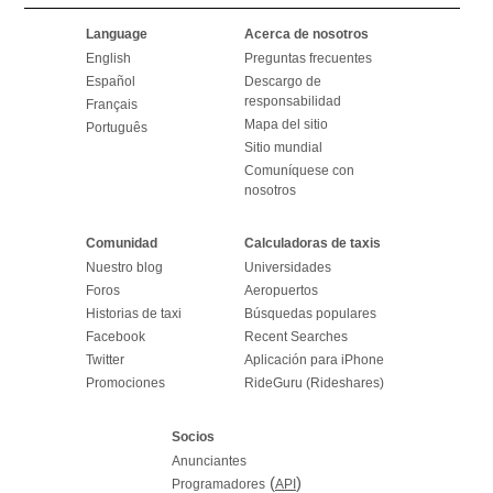
Language
Acerca de nosotros
English
Preguntas frecuentes
Español
Descargo de
responsabilidad
Français
Mapa del sitio
Português
Sitio mundial
Comuníquese con
nosotros
Comunidad
Calculadoras de taxis
Nuestro blog
Universidades
Foros
Aeropuertos
Historias de taxi
Búsquedas populares
Facebook
Recent Searches
Twitter
Aplicación para iPhone
Promociones
RideGuru (Rideshares)
Socios
Anunciantes
(
)
Programadores
API