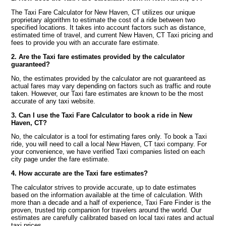
The Taxi Fare Calculator for New Haven, CT utilizes our unique
proprietary algorithm to estimate the cost of a ride between two
specified locations. It takes into account factors such as distance,
estimated time of travel, and current New Haven, CT Taxi pricing and
fees to provide you with an accurate fare estimate.
2. Are the Taxi fare estimates provided by the calculator
guaranteed?
No, the estimates provided by the calculator are not guaranteed as
actual fares may vary depending on factors such as traffic and route
taken. However, our Taxi fare estimates are known to be the most
accurate of any taxi website.
3. Can I use the Taxi Fare Calculator to book a ride in New
Haven, CT?
No, the calculator is a tool for estimating fares only. To book a Taxi
ride, you will need to call a local New Haven, CT taxi company. For
your convenience, we have verified Taxi companies listed on each
city page under the fare estimate.
4. How accurate are the Taxi fare estimates?
The calculator strives to provide accurate, up to date estimates
based on the information available at the time of calculation. With
more than a decade and a half of experience, Taxi Fare Finder is the
proven, trusted trip companion for travelers around the world. Our
estimates are carefully calibrated based on local taxi rates and actual
taxi prices.