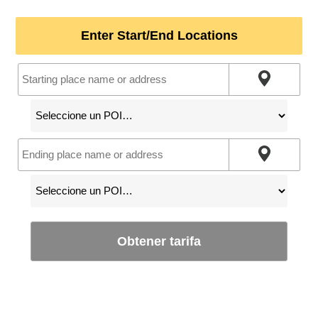
Enter Start/End Locations
Obtener tarifa