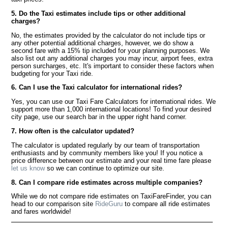
5. Do the Taxi estimates include tips or other additional
charges?
No, the estimates provided by the calculator do not include tips or
any other potential additional charges, however, we do show a
second fare with a 15% tip included for your planning purposes. We
also list out any additional charges you may incur, airport fees, extra
person surcharges, etc. It's important to consider these factors when
budgeting for your Taxi ride.
6. Can I use the Taxi calculator for international rides?
Yes, you can use our Taxi Fare Calculators for international rides. We
support more than 1,000 international locations! To find your desired
city page, use our search bar in the upper right hand corner.
7. How often is the calculator updated?
The calculator is updated regularly by our team of transportation
enthusiasts and by community members like you! If you notice a
price difference between our estimate and your real time fare please
let us know
so we can continue to optimize our site.
8. Can I compare ride estimates across multiple companies?
While we do not compare ride estimates on TaxiFareFinder, you can
head to our comparison site
RideGuru
to compare all ride estimates
and fares worldwide!