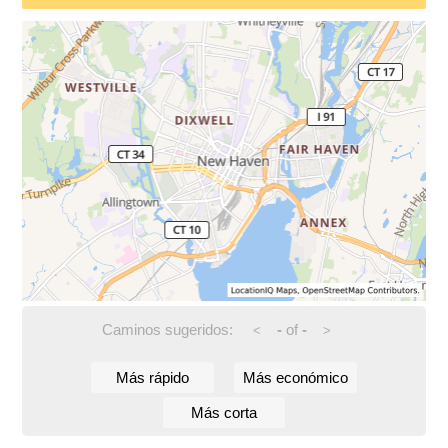
Caminos sugeridos:
-
of
-
<
>
Más rápido
Más económico
Más corta