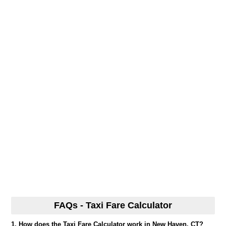
FAQs - Taxi Fare Calculator
1. How does the Taxi Fare Calculator work in New Haven, CT?