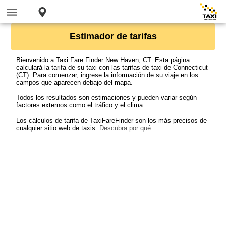
Estimador de tarifas
Bienvenido a Taxi Fare Finder New Haven, CT. Esta página
calculará la tarifa de su taxi con las tarifas de taxi de Connecticut
(CT). Para comenzar, ingrese la información de su viaje en los
campos que aparecen debajo del mapa.
Todos los resultados son estimaciones y pueden variar según
factores externos como el tráfico y el clima.
Los cálculos de tarifa de TaxiFareFinder son los más precisos de
cualquier sitio web de taxis.
Descubra por qué
.