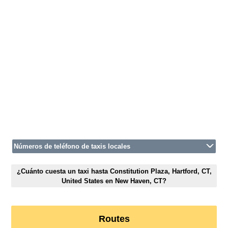
Números de teléfono de taxis locales
¿Cuánto cuesta un taxi hasta Constitution Plaza, Hartford, CT,
United States en New Haven, CT?
Routes