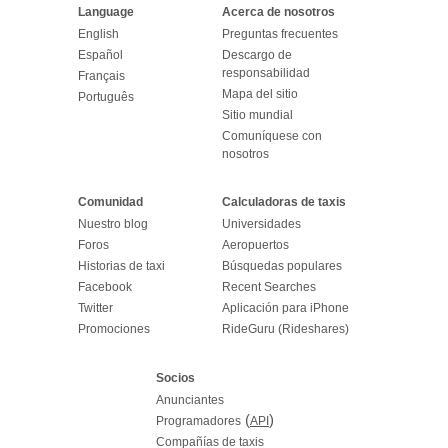
Language
Acerca de nosotros
English
Preguntas frecuentes
Español
Descargo de
responsabilidad
Français
Mapa del sitio
Português
Sitio mundial
Comuníquese con
nosotros
Comunidad
Calculadoras de taxis
Nuestro blog
Universidades
Foros
Aeropuertos
Historias de taxi
Búsquedas populares
Facebook
Recent Searches
Twitter
Aplicación para iPhone
Promociones
RideGuru (Rideshares)
Socios
Anunciantes
(
)
Programadores
API
Compañías de taxis