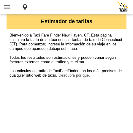
Estimador de tarifas
Bienvenido a Taxi Fare Finder New Haven, CT. Esta página
calculará la tarifa de su taxi con las tarifas de taxi de Connecticut
(CT). Para comenzar, ingrese la información de su viaje en los
campos que aparecen debajo del mapa.
Todos los resultados son estimaciones y pueden variar según
factores externos como el tráfico y el clima.
Los cálculos de tarifa de TaxiFareFinder son los más precisos de
cualquier sitio web de taxis.
Descubra por qué
.