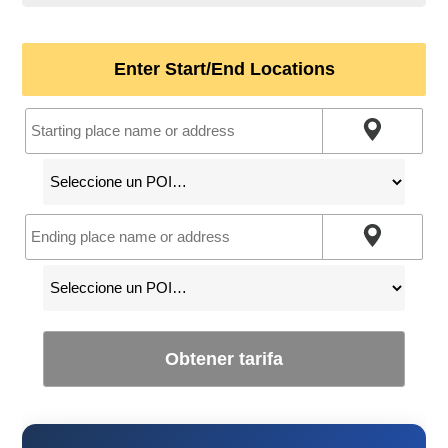
Enter Start/End Locations
Obtener tarifa