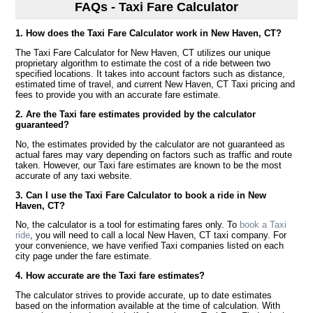
FAQs - Taxi Fare Calculator
1. How does the Taxi Fare Calculator work in New Haven, CT?
The Taxi Fare Calculator for New Haven, CT utilizes our unique
proprietary algorithm to estimate the cost of a ride between two
specified locations. It takes into account factors such as distance,
estimated time of travel, and current New Haven, CT Taxi pricing and
fees to provide you with an accurate fare estimate.
2. Are the Taxi fare estimates provided by the calculator
guaranteed?
No, the estimates provided by the calculator are not guaranteed as
actual fares may vary depending on factors such as traffic and route
taken. However, our Taxi fare estimates are known to be the most
accurate of any taxi website.
3. Can I use the Taxi Fare Calculator to book a ride in New
Haven, CT?
No, the calculator is a tool for estimating fares only. To
book a Taxi
ride
, you will need to call a local New Haven, CT taxi company. For
your convenience, we have verified Taxi companies listed on each
city page under the fare estimate.
4. How accurate are the Taxi fare estimates?
The calculator strives to provide accurate, up to date estimates
based on the information available at the time of calculation. With