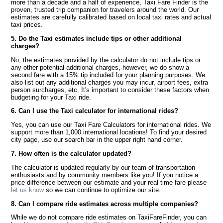
more than a decade and a half of experience, Taxi Fare Finder is the
proven, trusted trip companion for travelers around the world. Our
estimates are carefully calibrated based on local taxi rates and actual
taxi prices.
5. Do the Taxi estimates include tips or other additional
charges?
No, the estimates provided by the calculator do not include tips or
any other potential additional charges, however, we do show a
second fare with a 15% tip included for your planning purposes. We
also list out any additional charges you may incur, airport fees, extra
person surcharges, etc. It's important to consider these factors when
budgeting for your Taxi ride.
6. Can I use the Taxi calculator for international rides?
Yes, you can use our Taxi Fare Calculators for international rides. We
support more than 1,000 international locations! To find your desired
city page, use our search bar in the upper right hand corner.
7. How often is the calculator updated?
The calculator is updated regularly by our team of transportation
enthusiasts and by community members like you! If you notice a
price difference between our estimate and your real time fare please
let us know
so we can continue to optimize our site.
8. Can I compare ride estimates across multiple companies?
While we do not compare ride estimates on TaxiFareFinder, you can