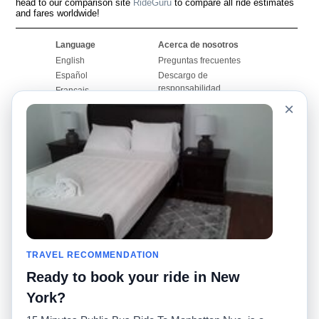
head to our comparison site
RideGuru
to compare all ride estimates
and fares worldwide!
Language
Acerca de nosotros
English
Preguntas frecuentes
Español
Descargo de
responsabilidad
Français
Mapa del sitio
×
Português
Sitio mundial
Comuníquese con
nosotros
Comunidad
Calculadoras de taxis
Nuestro blog
Universidades
Foros
Aeropuertos
Historias de taxi
Búsquedas populares
Facebook
Recent Searches
TRAVEL RECOMMENDATION
Twitter
Aplicación para iPhone
Promociones
RideGuru (Rideshares)
Ready to book your ride in New
York?
Socios