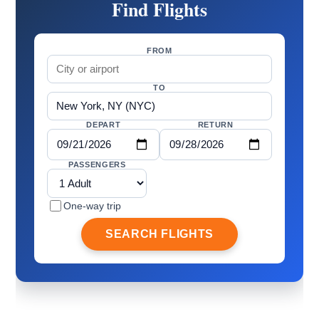
Find Flights
FROM
TO
DEPART
RETURN
PASSENGERS
One-way trip
SEARCH FLIGHTS