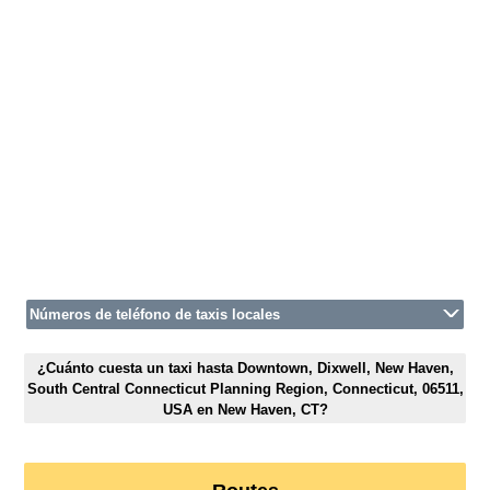
Números de teléfono de taxis locales
¿Cuánto cuesta un taxi hasta Downtown, Dixwell, New Haven,
South Central Connecticut Planning Region, Connecticut, 06511,
USA en New Haven, CT?