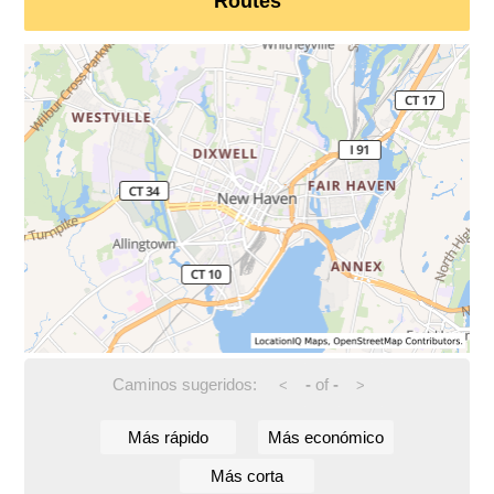
Routes
Caminos sugeridos:
-
of
-
<
>
Más rápido
Más económico
Más corta