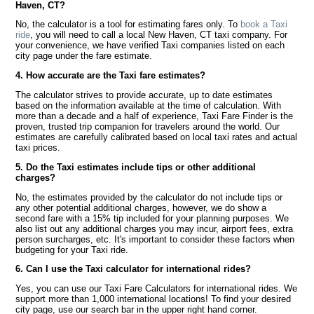
Haven, CT?
No, the calculator is a tool for estimating fares only. To
book a Taxi
ride
, you will need to call a local New Haven, CT taxi company. For
your convenience, we have verified Taxi companies listed on each
city page under the fare estimate.
4. How accurate are the Taxi fare estimates?
The calculator strives to provide accurate, up to date estimates
based on the information available at the time of calculation. With
more than a decade and a half of experience, Taxi Fare Finder is the
proven, trusted trip companion for travelers around the world. Our
estimates are carefully calibrated based on local taxi rates and actual
taxi prices.
5. Do the Taxi estimates include tips or other additional
charges?
No, the estimates provided by the calculator do not include tips or
any other potential additional charges, however, we do show a
second fare with a 15% tip included for your planning purposes. We
also list out any additional charges you may incur, airport fees, extra
person surcharges, etc. It's important to consider these factors when
budgeting for your Taxi ride.
6. Can I use the Taxi calculator for international rides?
Yes, you can use our Taxi Fare Calculators for international rides. We
support more than 1,000 international locations! To find your desired
city page, use our search bar in the upper right hand corner.