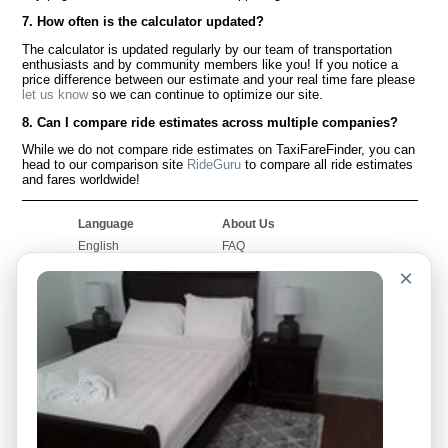
7. How often is the calculator updated?
The calculator is updated regularly by our team of transportation
enthusiasts and by community members like you! If you notice a
price difference between our estimate and your real time fare please
let us know
so we can continue to optimize our site.
8. Can I compare ride estimates across multiple companies?
While we do not compare ride estimates on TaxiFareFinder, you can
head to our comparison site
RideGuru
to compare all ride estimates
and fares worldwide!
Language
About Us
English
FAQ
Español
Disclaimer
×
Français
Site Map
Português
Worldwide Site
Contact Us
Community
Taxi Calculators
Our Blog
Colleges
Bulletin Boards
Airports
Taxi Stories
Popular Searches