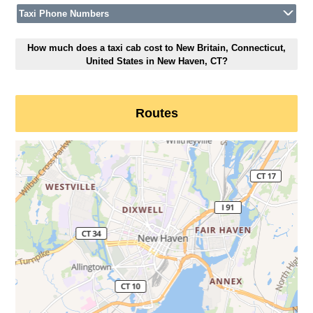
Taxi Phone Numbers
How much does a taxi cab cost to New Britain, Connecticut,
United States in New Haven, CT?
Routes