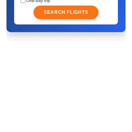
One-way trip
SEARCH FLIGHTS