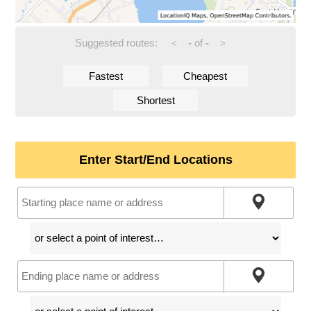
Suggested routes:
-
of
-
<
>
Fastest
Cheapest
Shortest
Enter Start/End Locations