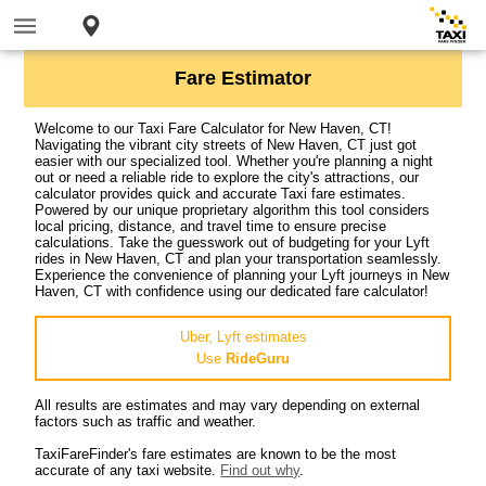
Fare Estimator
Welcome to our Taxi Fare Calculator for New Haven, CT!
Navigating the vibrant city streets of New Haven, CT just got
easier with our specialized tool. Whether you're planning a night
out or need a reliable ride to explore the city's attractions, our
calculator provides quick and accurate Taxi fare estimates.
Powered by our unique proprietary algorithm this tool considers
local pricing, distance, and travel time to ensure precise
calculations. Take the guesswork out of budgeting for your Lyft
rides in New Haven, CT and plan your transportation seamlessly.
Experience the convenience of planning your Lyft journeys in New
Haven, CT with confidence using our dedicated fare calculator!
Uber, Lyft estimates
Use
RideGuru
All results are estimates and may vary depending on external
factors such as traffic and weather.
TaxiFareFinder's fare estimates are known to be the most
accurate of any taxi website.
Find out why
.