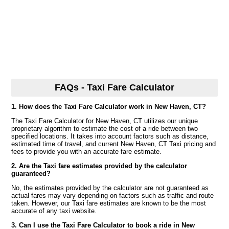
FAQs - Taxi Fare Calculator
1. How does the Taxi Fare Calculator work in New Haven, CT?
The Taxi Fare Calculator for New Haven, CT utilizes our unique
proprietary algorithm to estimate the cost of a ride between two
specified locations. It takes into account factors such as distance,
estimated time of travel, and current New Haven, CT Taxi pricing and
fees to provide you with an accurate fare estimate.
2. Are the Taxi fare estimates provided by the calculator
guaranteed?
No, the estimates provided by the calculator are not guaranteed as
actual fares may vary depending on factors such as traffic and route
taken. However, our Taxi fare estimates are known to be the most
accurate of any taxi website.
3. Can I use the Taxi Fare Calculator to book a ride in New