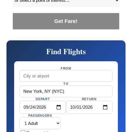
Get Fare!
Find Flights
FROM
TO
DEPART
RETURN
PASSENGERS