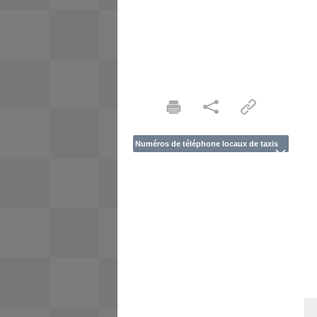
Numéros de téléphone locaux de taxis