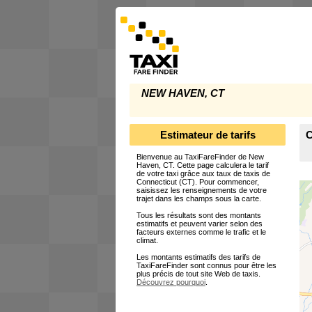
NEW HAVEN, CT
Estimateur de tarifs
C
Bienvenue au TaxiFareFinder de New
Haven, CT. Cette page calculera le tarif
de votre taxi grâce aux taux de taxis de
Connecticut (CT). Pour commencer,
saisissez les renseignements de votre
trajet dans les champs sous la carte.
Tous les résultats sont des montants
estimatifs et peuvent varier selon des
facteurs externes comme le trafic et le
climat.
Les montants estimatifs des tarifs de
TaxiFareFinder sont connus pour être les
plus précis de tout site Web de taxis.
Découvrez pourquoi
.