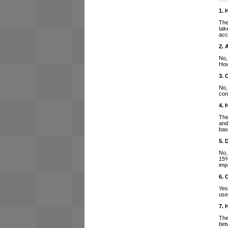
1. 
The
tak
acc
2. 
No,
How
3. 
No,
con
4. 
The
and
bas
5. 
No,
15%
imp
6. 
Yes
use
7. 
The
bet