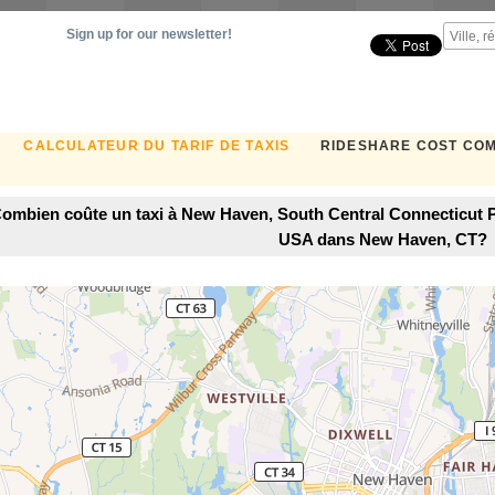
Sign up for our newsletter!
CALCULATEUR DU TARIF DE TAXIS
RIDESHARE COST CO
ombien coûte un taxi à New Haven, South Central Connecticut P
USA dans New Haven, CT?