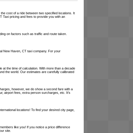
he cost of a ride between two specified locations. It
T Taxi pricing and fees to provide you with an
ing on factors such as traffic and route taken.
a local New Haven, CT taxi company. For your
le at the time of calculation. With more than a decade
und the world. Our estimates are carefully calibrated
l charges, however, we do show a second fare with a
, airport fees, extra person surcharges, etc. It's
ernational locations! To find your desired city page,
embers like you! If you notice a price difference
ur site.