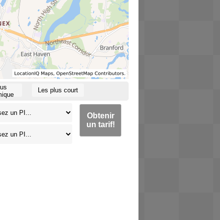
lus
Les plus court
ique
Obtenir
un tarif!