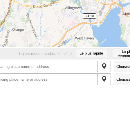
Le p
Le plus rapide
Trajets recommandés:
<
-
of
-
>
économ