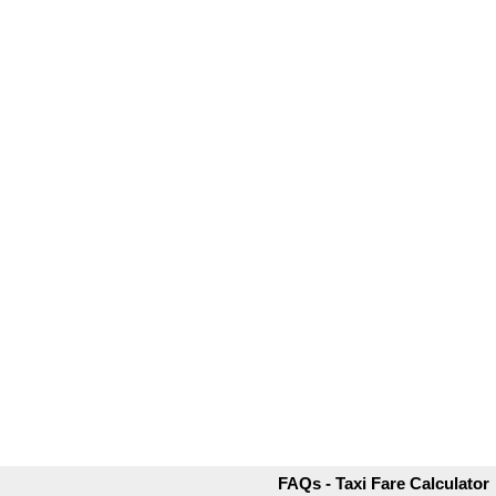
FAQs - Taxi Fare Calculator