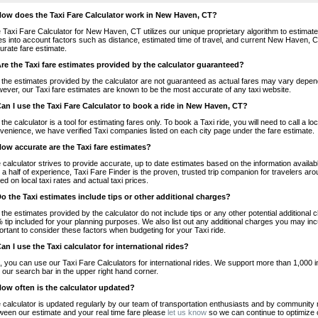
How does the Taxi Fare Calculator work in New Haven, CT?
 Taxi Fare Calculator for New Haven, CT utilizes our unique proprietary algorithm to estimate t
es into account factors such as distance, estimated time of travel, and current New Haven, C
urate fare estimate.
Are the Taxi fare estimates provided by the calculator guaranteed?
 the estimates provided by the calculator are not guaranteed as actual fares may vary depend
ever, our Taxi fare estimates are known to be the most accurate of any taxi website.
Can I use the Taxi Fare Calculator to book a ride in New Haven, CT?
 the calculator is a tool for estimating fares only. To book a Taxi ride, you will need to call 
venience, we have verified Taxi companies listed on each city page under the fare estimate.
How accurate are the Taxi fare estimates?
 calculator strives to provide accurate, up to date estimates based on the information availab
 a half of experience, Taxi Fare Finder is the proven, trusted trip companion for travelers aro
ed on local taxi rates and actual taxi prices.
Do the Taxi estimates include tips or other additional charges?
 the estimates provided by the calculator do not include tips or any other potential additiona
 tip included for your planning purposes. We also list out any additional charges you may incur
ortant to consider these factors when budgeting for your Taxi ride.
Can I use the Taxi calculator for international rides?
, you can use our Taxi Fare Calculators for international rides. We support more than 1,000 int
 our search bar in the upper right hand corner.
How often is the calculator updated?
 calculator is updated regularly by our team of transportation enthusiasts and by community m
ween our estimate and your real time fare please
let us know
so we can continue to optimize o