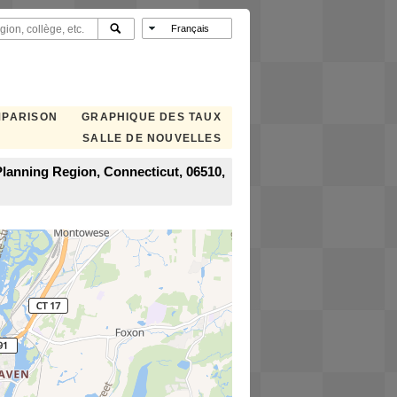
MPARISON
GRAPHIQUE DES TAUX
SALLE DE NOUVELLES
lanning Region, Connecticut, 06510,