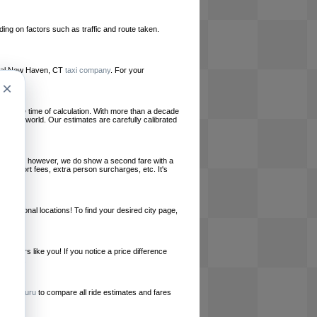
ing on factors such as traffic and route taken.
 local New Haven, CT
taxi company
. For your
×
le at the time of calculation. With more than a decade
und the world. Our estimates are carefully calibrated
l charges, however, we do show a second fare with a
, airport fees, extra person surcharges, etc. It's
ernational locations! To find your desired city page,
embers like you! If you notice a price difference
ur site.
e
RideGuru
to compare all ride estimates and fares