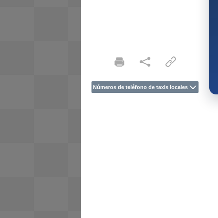
Números de teléfono de taxis locales