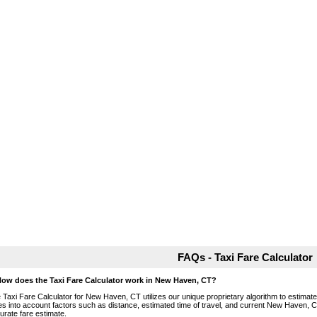
FAQs - Taxi Fare Calculator
How does the Taxi Fare Calculator work in New Haven, CT?
 Taxi Fare Calculator for New Haven, CT utilizes our unique proprietary algorithm to estimate t
es into account factors such as distance, estimated time of travel, and current New Haven, C
urate fare estimate.