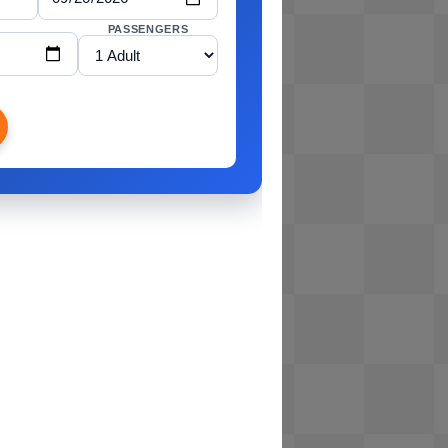
PASSENGERS