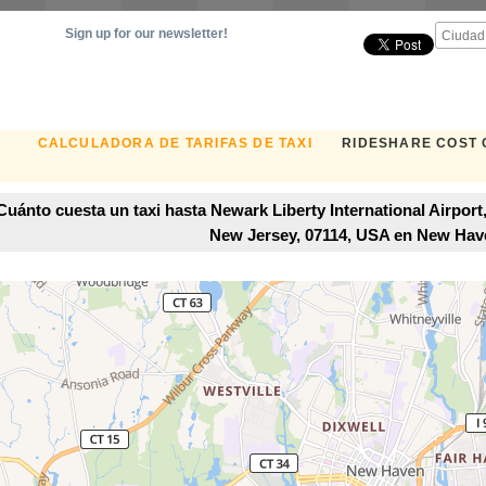
Sign up for our newsletter!
CALCULADORA DE TARIFAS DE TAXI
RIDESHARE COST
Cuánto cuesta un taxi hasta Newark Liberty International Airpor
New Jersey, 07114, USA en New Hav