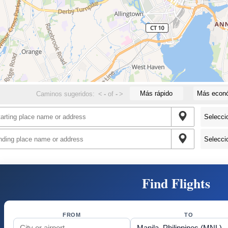
Más rápido
Más econ
Caminos sugeridos:
<
-
of
-
>
Find Flights
FROM
TO