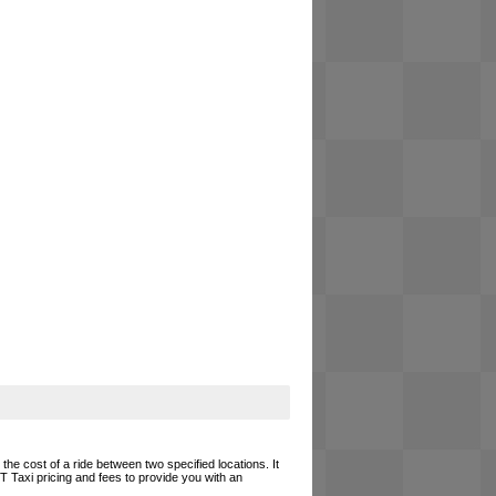
he cost of a ride between two specified locations. It
T Taxi pricing and fees to provide you with an