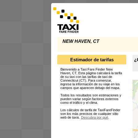
NEW HAVEN, CT
Estimador de tarifas
¿
Bienvenido a Taxi Fare Finder New
Haven, CT. Esta página calculará la tarifa
de su taxi con las tarifas de taxi de
Connecticut (CT). Para comenzar,
ingrese la información de su viaje en los
campos que aparecen debajo del mapa.
Todos los resultados son estimaciones y
pueden variar según factores externos
como el tráfico y el clima.
Los cálculos de tarifa de TaxiFareFinder
son los más precisos de cualquier sitio
web de taxis.
Descubra por qué
.