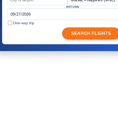
RETURN
One-way trip
SEARCH FLIGHTS