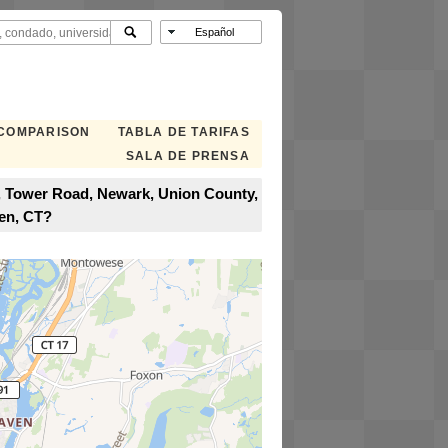
 COMPARISON
TABLA DE TARIFAS
SALA DE PRENSA
t, Tower Road, Newark, Union County,
en, CT?