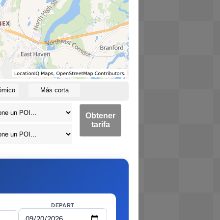
ómico
Más corta
Obtener
tarifa
DEPART