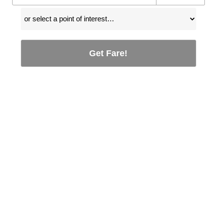
Get Fare!