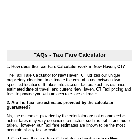
FAQs - Taxi Fare Calculator
1. How does the Taxi Fare Calculator work in New Haven, CT?
The Taxi Fare Calculator for New Haven, CT utilizes our unique
proprietary algorithm to estimate the cost of a ride between two
specified locations. It takes into account factors such as distance,
estimated time of travel, and current New Haven, CT Taxi pricing and
fees to provide you with an accurate fare estimate.
2. Are the Taxi fare estimates provided by the calculator
guaranteed?
No, the estimates provided by the calculator are not guaranteed as
actual fares may vary depending on factors such as traffic and route
taken. However, our Taxi fare estimates are known to be the most
accurate of any taxi website.
3. Can I use the Taxi Fare Calculator to book a ride in New