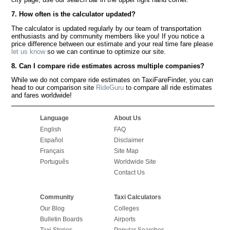
7. How often is the calculator updated?
The calculator is updated regularly by our team of transportation
enthusiasts and by community members like you! If you notice a
price difference between our estimate and your real time fare please
let us know
so we can continue to optimize our site.
8. Can I compare ride estimates across multiple companies?
While we do not compare ride estimates on TaxiFareFinder, you can
head to our comparison site
RideGuru
to compare all ride estimates
and fares worldwide!
Language
About Us
English
FAQ
Español
Disclaimer
Français
Site Map
Português
Worldwide Site
Contact Us
Community
Taxi Calculators
Our Blog
Colleges
Bulletin Boards
Airports