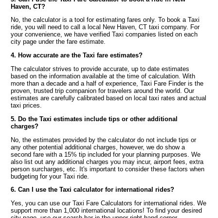
Haven, CT?
No, the calculator is a tool for estimating fares only. To book a Taxi
ride, you will need to call a local New Haven, CT taxi company. For
your convenience, we have verified Taxi companies listed on each
city page under the fare estimate.
4. How accurate are the Taxi fare estimates?
The calculator strives to provide accurate, up to date estimates
based on the information available at the time of calculation. With
more than a decade and a half of experience, Taxi Fare Finder is the
proven, trusted trip companion for travelers around the world. Our
estimates are carefully calibrated based on local taxi rates and actual
taxi prices.
5. Do the Taxi estimates include tips or other additional
charges?
No, the estimates provided by the calculator do not include tips or
any other potential additional charges, however, we do show a
second fare with a 15% tip included for your planning purposes. We
also list out any additional charges you may incur, airport fees, extra
person surcharges, etc. It's important to consider these factors when
budgeting for your Taxi ride.
6. Can I use the Taxi calculator for international rides?
Yes, you can use our Taxi Fare Calculators for international rides. We
support more than 1,000 international locations! To find your desired
city page, use our search bar in the upper right hand corner.