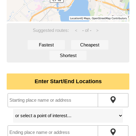
Suggested routes:
-
of
-
<
>
Fastest
Cheapest
Shortest
Enter Start/End Locations