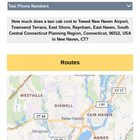
Taxi Phone Numbers
How much does a taxi cab cost to Tweed New Haven Airport,
Townsend Terrace, East Shore, Raynham, East Haven, South
Central Connecticut Planning Region, Connecticut, 06512, USA
in New Haven, CT?
Routes