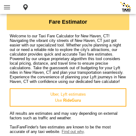
Fare Estimator
Welcome to our Taxi Fare Calculator for New Haven, CT!
Navigating the vibrant city streets of New Haven, CT just got
easier with our specialized tool. Whether you're planning a night
out or need a reliable ride to explore the city's attractions, our
calculator provides quick and accurate Taxi fare estimates.
Powered by our unique proprietary algorithm this tool considers
local pricing, distance, and travel time to ensure precise
calculations. Take the guesswork out of budgeting for your Lyft
rides in New Haven, CT and plan your transportation seamlessly.
Experience the convenience of planning your Lyft journeys in New
Haven, CT with confidence using our dedicated fare calculator!
Uber, Lyft estimates
Use
RideGuru
All results are estimates and may vary depending on external
factors such as traffic and weather.
TaxiFareFinder's fare estimates are known to be the most
accurate of any taxi website.
Find out why
.